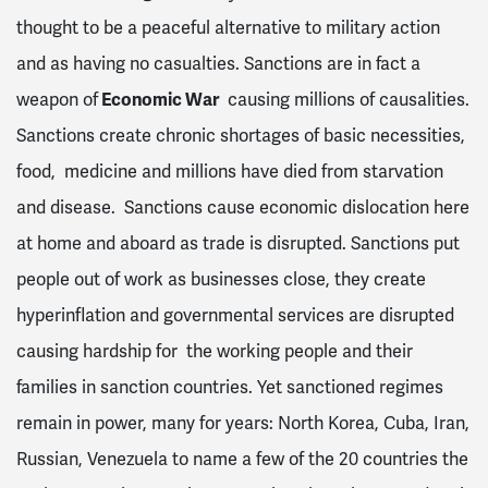
thought to be a peaceful alternative to military action
and as having no casualties. Sanctions are in fact a
weapon of
Economic War
causing millions of causalities.
Sanctions create chronic shortages of basic necessities,
food, medicine and millions have died from starvation
and disease. Sanctions cause economic dislocation here
at home and aboard as trade is disrupted. Sanctions put
people out of work as businesses close, they create
hyperinflation and governmental services are disrupted
causing hardship for the working people and their
families in sanction countries. Yet sanctioned regimes
remain in power, many for years: North Korea, Cuba, Iran,
Russian, Venezuela to name a few of the 20 countries the