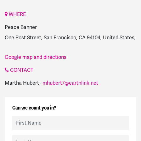
WHERE
Peace Banner
One Post Street, San Francisco, CA 94104, United States,
Google map and directions
CONTACT
Martha Hubert ·
mhubert7@earthlink.net
Can we count you in?
First Name
Last Name