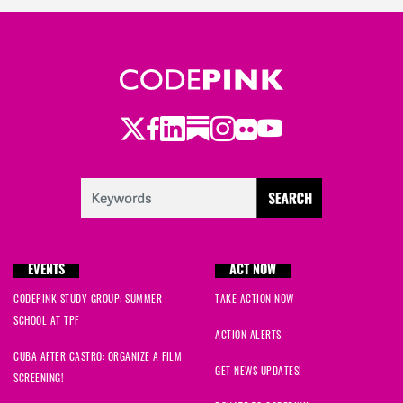
Twitter
Facebook
LinkedIn
Substack
Instagram
Flickr
Youtube
EVENTS
ACT NOW
CODEPINK STUDY GROUP: SUMMER
TAKE ACTION NOW
SCHOOL AT TPF
ACTION ALERTS
CUBA AFTER CASTRO: ORGANIZE A FILM
GET NEWS UPDATES!
SCREENING!