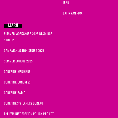
IRAN
LATIN AMERICA
LEARN
SUMMER WORKSHOPS 2026 RESOURCE
SIGN UP
CAMPAIGN ACTION SERIES 2025
SUMMER SCHOOL 2025
CODEPINK WEBINARS
CODEPINK CONGRESS
CODEPINK RADIO
CODEPINK'S SPEAKERS BUREAU
THE FEMINIST FOREIGN POLICY PROJECT