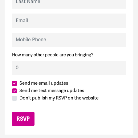
Email
Mobile Phone
How many other people are you bringing?
Send me email updates
Send me text message updates
Don't publish my RSVP on the website