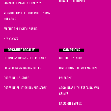
DONATE TO CODEPINK
SUMMER OF PEACE & LOVE 2026
VERMONT TRAILER TOUR: MORE FARMS,
NOT ARMS!
FEEDING THE FIGHT: LANSING
ALL EVENTS
ORGANIZE LOCALLY
CAMPAIGNS
BECOME AN ORGANIZER FOR PEACE!
CUT THE PENTAGON
LOCAL ORGANIZING RESOURCES
DIVEST FROM THE WAR MACHINE
CODEPINK U.S. STORE
PALESTINE
CODEPINK PRINT ON DEMAND STORE
ACCOUNTABILITY: EXPOSING WAR
CRIMES
BASES OFF CYPRUS