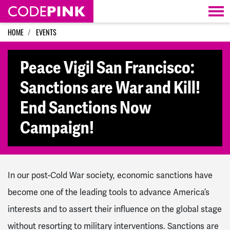
Skip navigation
HOME
EVENTS
Peace Vigil San Francisco:
Sanctions are War and Kill!
End Sanctions Now
Campaign!
In our post-Cold War society, economic sanctions have
become one of the leading tools to advance America’s
interests and to assert their influence on the global stage
without resorting to military interventions. Sanctions are