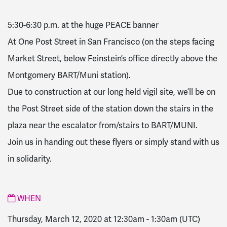
5:30-6:30 p.m. at the huge PEACE banner
At One Post Street in San Francisco (on the steps facing
Market Street, below Feinstein’s office directly above the
Montgomery BART/Muni station).
Due to construction at our long held vigil site, we’ll be on
the Post Street side of the station down the stairs in the
plaza near the escalator from/stairs to BART/MUNI.
Join us in handing out these flyers or simply stand with us
in solidarity.
WHEN
Thursday, March 12, 2020 at 12:30am
-
1:30am
(UTC)