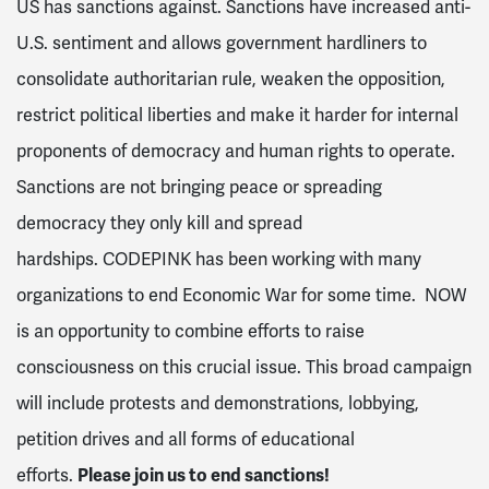
US has sanctions against. Sanctions have increased anti-
U.S. sentiment and allows government hardliners to
consolidate authoritarian rule, weaken the opposition,
restrict political liberties and make it harder for internal
proponents of democracy and human rights to operate.
Sanctions are not bringing peace or spreading
democracy they only kill and spread
hardships.
CODEPINK
has been working with many
organizations to end Economic War for some time. NOW
is an opportunity to combine efforts to raise
consciousness on this crucial issue. This broad campaign
will include protests and demonstrations, lobbying,
petition drives and all forms of educational
efforts.
Please join us to end sanctions!