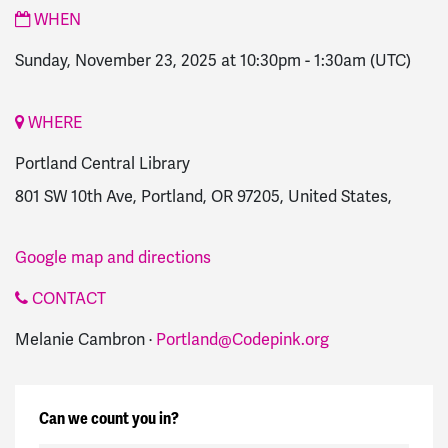
WHEN
Sunday, November 23, 2025 at 10:30pm
-
1:30am
(UTC)
WHERE
Portland Central Library
801 SW 10th Ave, Portland, OR 97205, United States,
Google map and directions
CONTACT
Melanie Cambron ·
Portland@Codepink.org
Can we count you in?