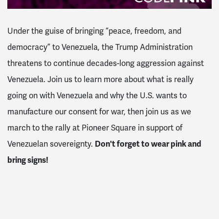
Under the guise of bringing “peace, freedom, and
democracy” to Venezuela, the Trump Administration
threatens to continue decades-long aggression against
Venezuela. Join us to learn more about what is really
going on with Venezuela and why the U.S. wants to
manufacture our consent for war, then join us as we
march to the rally at Pioneer Square in support of
Venezuelan sovereignty.
Don't forget to wear pink and
bring signs!