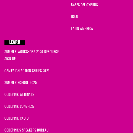
BASES OFF CYPRUS
IRAN
LATIN AMERICA
LEARN
SUMMER WORKSHOPS 2026 RESOURCE
SIGN UP
CAMPAIGN ACTION SERIES 2025
SUMMER SCHOOL 2025
CODEPINK WEBINARS
CODEPINK CONGRESS
CODEPINK RADIO
CODEPINK'S SPEAKERS BUREAU