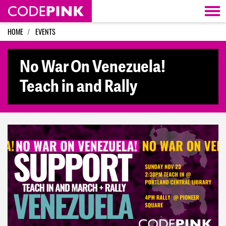
Skip navigation
HOME
EVENTS
No War On Venezuela!
Teach in and Rally