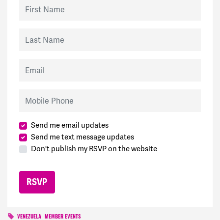
First Name
Last Name
Email
Mobile Phone
Send me email updates
Send me text message updates
Don't publish my RSVP on the website
VENEZUELA
MEMBER EVENTS