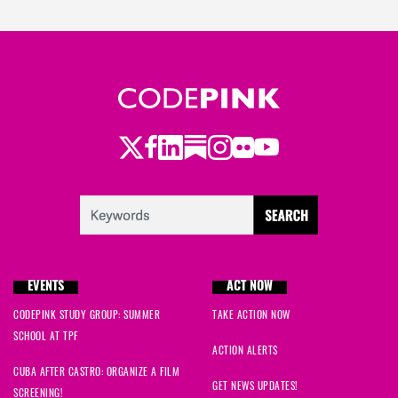
Twitter
Facebook
LinkedIn
Substack
Instagram
Flickr
Youtube
EVENTS
ACT NOW
CODEPINK STUDY GROUP: SUMMER
TAKE ACTION NOW
SCHOOL AT TPF
ACTION ALERTS
CUBA AFTER CASTRO: ORGANIZE A FILM
GET NEWS UPDATES!
SCREENING!