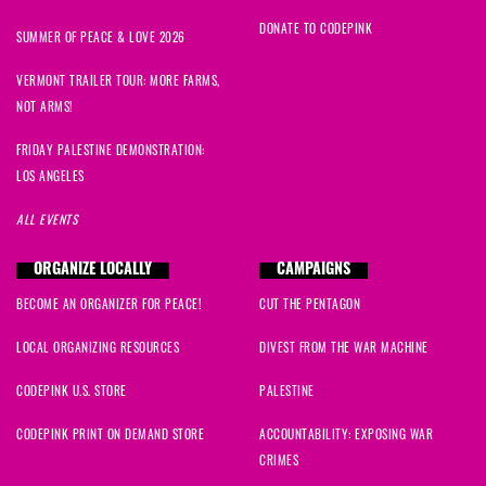
DONATE TO CODEPINK
SUMMER OF PEACE & LOVE 2026
VERMONT TRAILER TOUR: MORE FARMS,
NOT ARMS!
FRIDAY PALESTINE DEMONSTRATION:
LOS ANGELES
ALL EVENTS
ORGANIZE LOCALLY
CAMPAIGNS
BECOME AN ORGANIZER FOR PEACE!
CUT THE PENTAGON
LOCAL ORGANIZING RESOURCES
DIVEST FROM THE WAR MACHINE
CODEPINK U.S. STORE
PALESTINE
CODEPINK PRINT ON DEMAND STORE
ACCOUNTABILITY: EXPOSING WAR
CRIMES