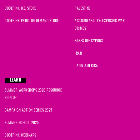
CODEPINK U.S. STORE
PALESTINE
CODEPINK PRINT ON DEMAND STORE
ACCOUNTABILITY: EXPOSING WAR
CRIMES
BASES OFF CYPRUS
IRAN
LATIN AMERICA
LEARN
SUMMER WORKSHOPS 2026 RESOURCE
SIGN UP
CAMPAIGN ACTION SERIES 2025
SUMMER SCHOOL 2025
CODEPINK WEBINARS