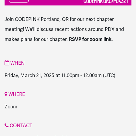
Join CODEPINK Portland, OR for our next chapter
meeting! We'll discuss recent actions around PDX and
makes plans for our chapter.
RSVP for zoom link.
WHEN
Friday, March 21, 2025 at 11:00pm
-
12:00am
(UTC)
WHERE
Zoom
CONTACT