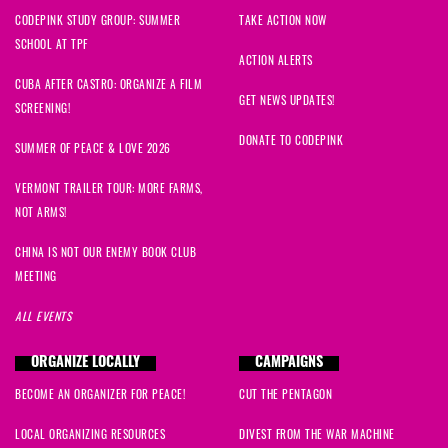
CODEPINK STUDY GROUP: SUMMER
TAKE ACTION NOW
SCHOOL AT TPF
ACTION ALERTS
CUBA AFTER CASTRO: ORGANIZE A FILM
GET NEWS UPDATES!
SCREENING!
DONATE TO CODEPINK
SUMMER OF PEACE & LOVE 2026
VERMONT TRAILER TOUR: MORE FARMS,
NOT ARMS!
CHINA IS NOT OUR ENEMY BOOK CLUB
MEETING
ALL EVENTS
ORGANIZE LOCALLY
CAMPAIGNS
BECOME AN ORGANIZER FOR PEACE!
CUT THE PENTAGON
LOCAL ORGANIZING RESOURCES
DIVEST FROM THE WAR MACHINE