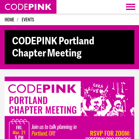
Skip navigation
HOME
EVENTS
CODEPINK Portland
Chapter Meeting