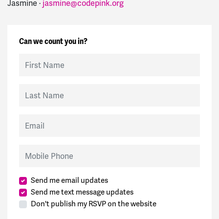
Jasmine ·
jasmine@codepink.org
Can we count you in?
First Name
Last Name
Email
Mobile Phone
Send me email updates
Send me text message updates
Don't publish my RSVP on the website