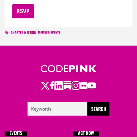
CHAPTER MEETING
MEMBER EVENTS
Twitter
Facebook
LinkedIn
Substack
Instagram
Flickr
Youtube
EVENTS
ACT NOW