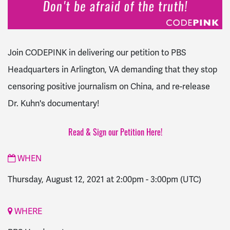
Join CODEPINK in delivering our petition to PBS
Headquarters in Arlington, VA demanding that they stop
censoring positive journalism on China, and re-release
Dr. Kuhn's documentary!
Read & Sign our Petition Here!
WHEN
Thursday, August 12, 2021 at 2:00pm
-
3:00pm
(UTC)
WHERE