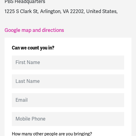
PBS Headquarters
1225 S Clark St, Arlington, VA 22202, United States,
Google map and directions
Can we count you in?
First Name
Last Name
Email
Mobile Phone
How many other people are you bringing?