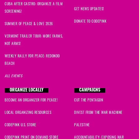
CUBA AFTER CASTRO: ORGANIZE A FILM
GET NEWS UPDATES!
SCREENING!
DONATE TO CODEPINK
SUMMER OF PEACE & LOVE 2026
VERMONT TRAILER TOUR: MORE FARMS,
NOT ARMS!
WEEKLY RALLY FOR PEACE: REDONDO
BEACH
ALL EVENTS
ORGANIZE LOCALLY
CAMPAIGNS
BECOME AN ORGANIZER FOR PEACE!
CUT THE PENTAGON
LOCAL ORGANIZING RESOURCES
DIVEST FROM THE WAR MACHINE
CODEPINK U.S. STORE
PALESTINE
CODEPINK PRINT ON DEMAND STORE
ACCOUNTABILITY: EXPOSING WAR