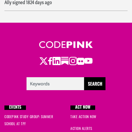
Ally
signed
1824 days ago
Twitter
Facebook
LinkedIn
Substack
Instagram
Flickr
Youtube
EVENTS
ACT NOW
CODEPINK STUDY GROUP: SUMMER
TAKE ACTION NOW
SCHOOL AT TPF
ACTION ALERTS