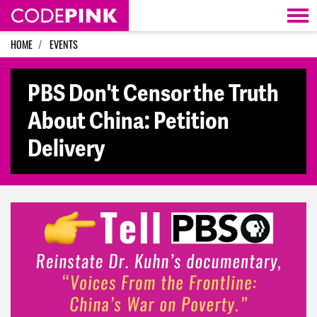
Skip navigation
HOME
EVENTS
PBS Don't Censor the Truth
About China: Petition
Delivery