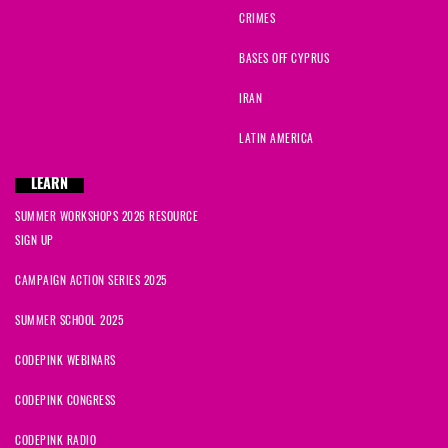
CRIMES
BASES OFF CYPRUS
IRAN
LATIN AMERICA
LEARN
SUMMER WORKSHOPS 2026 RESOURCE
SIGN UP
CAMPAIGN ACTION SERIES 2025
SUMMER SCHOOL 2025
CODEPINK WEBINARS
CODEPINK CONGRESS
CODEPINK RADIO