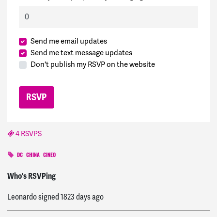
Send me email updates
Send me text message updates
Don't publish my RSVP on the website
4 RSVPS
DC
CHINA
CINEO
Kyle
signed
1818 days ago
Who's RSVPing
Leonardo
signed
1823 days ago