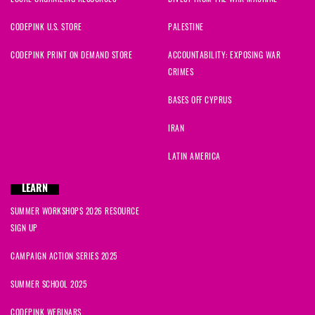
CODEPINK U.S. STORE
PALESTINE
CODEPINK PRINT ON DEMAND STORE
ACCOUNTABILITY: EXPOSING WAR
CRIMES
BASES OFF CYPRUS
IRAN
LATIN AMERICA
LEARN
SUMMER WORKSHOPS 2026 RESOURCE
SIGN UP
CAMPAIGN ACTION SERIES 2025
SUMMER SCHOOL 2025
CODEPINK WEBINARS