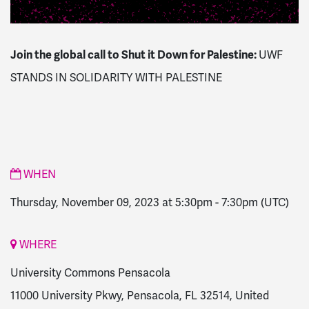
Join the global call to Shut it Down for Palestine:
UWF
STANDS IN SOLIDARITY WITH PALESTINE
WHEN
Thursday, November 09, 2023 at 5:30pm
-
7:30pm
(UTC)
WHERE
University Commons Pensacola
11000 University Pkwy, Pensacola, FL 32514, United