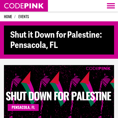
Skip navigation
HOME
EVENTS
Shut it Down for Palestine:
Pensacola, FL