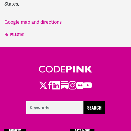
States,
Google map and directions
PALESTINE
Twitter
Facebook
LinkedIn
Substack
Instagram
Flickr
Youtube