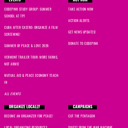
EVENTS
ACT NOW
CODEPINK STUDY GROUP: SUMMER
TAKE ACTION NOW
SCHOOL AT TPF
ACTION ALERTS
CUBA AFTER CASTRO: ORGANIZE A FILM
GET NEWS UPDATES!
SCREENING!
DONATE TO CODEPINK
SUMMER OF PEACE & LOVE 2026
VERMONT TRAILER TOUR: MORE FARMS,
NOT ARMS!
MUTUAL AID & PEACE ECONOMY TEACH-
IN
ALL EVENTS
ORGANIZE LOCALLY
CAMPAIGNS
BECOME AN ORGANIZER FOR PEACE!
CUT THE PENTAGON
LOCAL ORGANIZING RESOURCES
DIVEST FROM THE WAR MACHINE