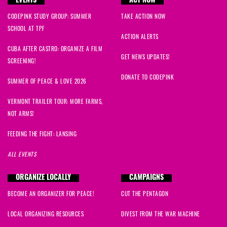
EVENTS
ACT NOW
CODEPINK STUDY GROUP: SUMMER
TAKE ACTION NOW
SCHOOL AT TPF
ACTION ALERTS
CUBA AFTER CASTRO: ORGANIZE A FILM
GET NEWS UPDATES!
SCREENING!
DONATE TO CODEPINK
SUMMER OF PEACE & LOVE 2026
VERMONT TRAILER TOUR: MORE FARMS,
NOT ARMS!
FEEDING THE FIGHT: LANSING
ALL EVENTS
ORGANIZE LOCALLY
CAMPAIGNS
BECOME AN ORGANIZER FOR PEACE!
CUT THE PENTAGON
LOCAL ORGANIZING RESOURCES
DIVEST FROM THE WAR MACHINE