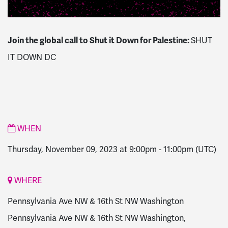
Join the global call to Shut it Down for Palestine:
SHUT
IT DOWN DC
WHEN
Thursday, November 09, 2023 at 9:00pm
-
11:00pm
(UTC)
WHERE
Pennsylvania Ave NW & 16th St NW Washington
Pennsylvania Ave NW & 16th St NW Washington,