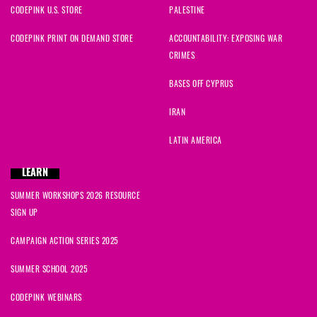
CODEPINK U.S. STORE
PALESTINE
CODEPINK PRINT ON DEMAND STORE
ACCOUNTABILITY: EXPOSING WAR
CRIMES
BASES OFF CYPRUS
IRAN
LATIN AMERICA
LEARN
SUMMER WORKSHOPS 2026 RESOURCE
SIGN UP
CAMPAIGN ACTION SERIES 2025
SUMMER SCHOOL 2025
CODEPINK WEBINARS