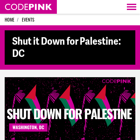
Skip navigation
HOME
EVENTS
Shut it Down for Palestine:
DC