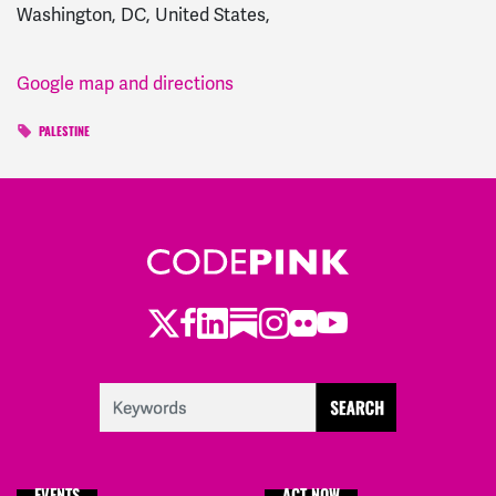
Washington, DC, United States,
Google map and directions
PALESTINE
Twitter
Facebook
LinkedIn
Substack
Instagram
Flickr
Youtube