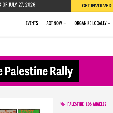
GET INVOLVED
 OF JULY 27, 2026
(CURRENT)
EVENTS
ACT NOW
ORGANIZE LOCALLY
e Palestine Rally
PALESTINE
LOS ANGELES