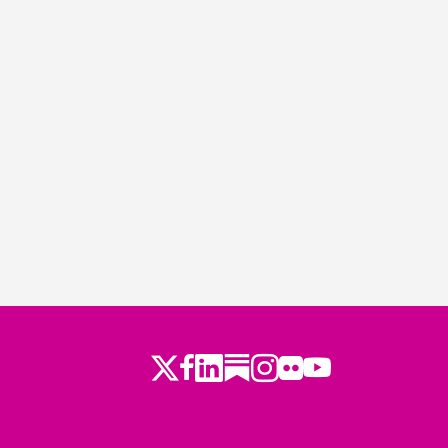
Twitter
LinkedIn
Substack
Instagram
Youtube
Facebook
Flickr