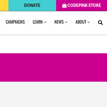
DONATE
CODEPINK STORE
CAMPAIGNS
LEARN
NEWS
ABOUT