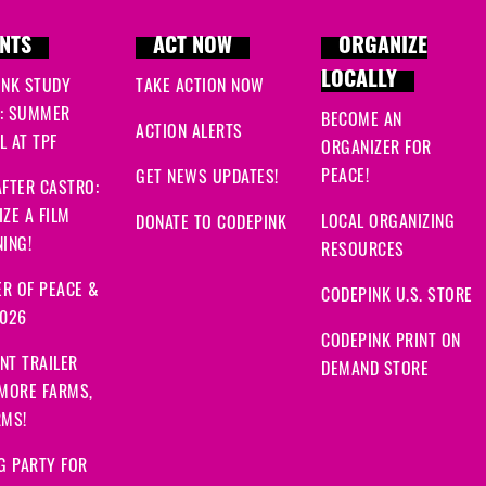
NTS
ACT NOW
ORGANIZE
LOCALLY
INK STUDY
TAKE ACTION NOW
: SUMMER
BECOME AN
ACTION ALERTS
 AT TPF
ORGANIZER FOR
PEACE!
GET NEWS UPDATES!
FTER CASTRO:
ZE A FILM
LOCAL ORGANIZING
DONATE TO CODEPINK
ING!
RESOURCES
R OF PEACE &
CODEPINK U.S. STORE
2026
CODEPINK PRINT ON
NT TRAILER
DEMAND STORE
 MORE FARMS,
RMS!
G PARTY FOR