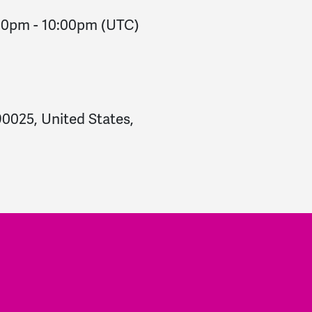
:00pm
-
10:00pm
(UTC)
90025, United States,