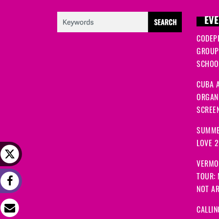
EVE
CODEP
GROUP
SCHOOL
CUBA A
ORGANI
SCREEN
SUMME
LOVE 
VERMO
TOUR:
NOT A
CALLIN