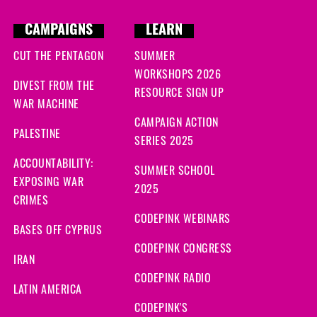
CAMPAIGNS
LEARN
CUT THE PENTAGON
SUMMER
WORKSHOPS 2026
DIVEST FROM THE
RESOURCE SIGN UP
WAR MACHINE
CAMPAIGN ACTION
PALESTINE
SERIES 2025
ACCOUNTABILITY:
SUMMER SCHOOL
EXPOSING WAR
2025
CRIMES
CODEPINK WEBINARS
BASES OFF CYPRUS
CODEPINK CONGRESS
IRAN
CODEPINK RADIO
LATIN AMERICA
CODEPINK'S