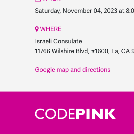
Saturday, November 04, 2023 at 8
WHERE
Israeli Consulate
11766 Wilshire Blvd, #1600, La, CA 
Google map and directions