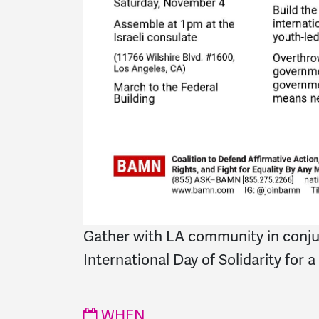
Gather with LA community in conju
International Day of Solidarity for a
WHEN