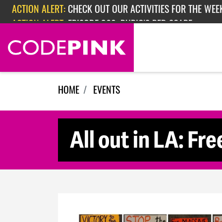
Skip navigation
ACTION ALERT:
CHECK OUT OUR ACTIVITIES FOR THE WEEK
ACTION ALERT:
EPISODE 362: RUBIO'S RED SCARE
HOME
EVENTS
All out in LA: Fre