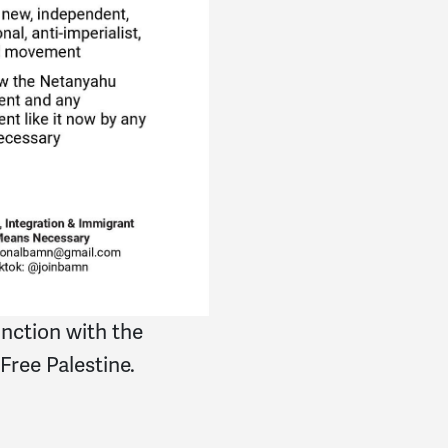
nction with the
 Free Palestine.