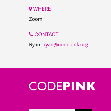
WHERE
Zoom
CONTACT
Ryan ·
ryan@codepink.org