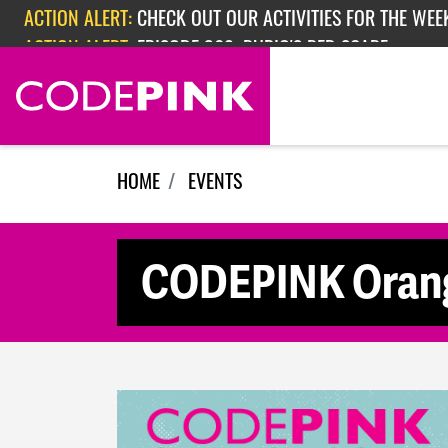
Skip navigation
ACTION ALERT:
CHECK OUT OUR ACTIVITIES FOR THE WEEK
ACTION ALERT:
EPISODE 362: RUBIO'S RED SCARE
HOME
EVENTS
CODEPINK Orang