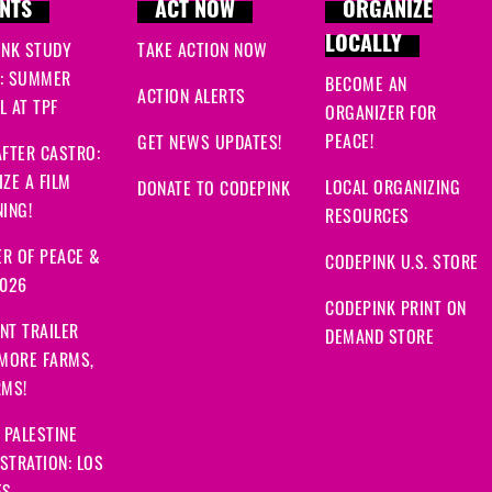
NTS
ACT NOW
ORGANIZE
LOCALLY
INK STUDY
TAKE ACTION NOW
: SUMMER
BECOME AN
ACTION ALERTS
 AT TPF
ORGANIZER FOR
PEACE!
GET NEWS UPDATES!
FTER CASTRO:
ZE A FILM
LOCAL ORGANIZING
DONATE TO CODEPINK
ING!
RESOURCES
R OF PEACE &
CODEPINK U.S. STORE
2026
CODEPINK PRINT ON
NT TRAILER
DEMAND STORE
 MORE FARMS,
RMS!
 PALESTINE
STRATION: LOS