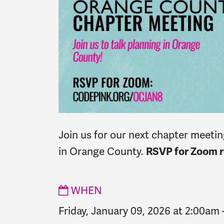
Join us for our next chapter meeting
in Orange County.
RSVP for Zoom re
WHEN
Friday, January 09, 2026 at 2:00am