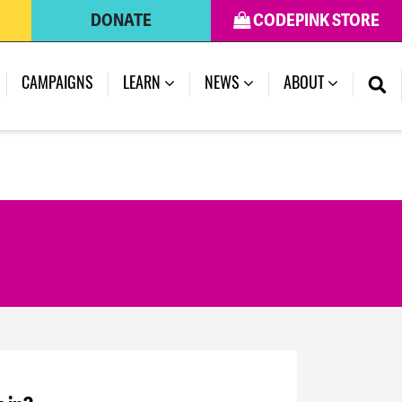
DONATE
CODEPINK STORE
CAMPAIGNS
LEARN
NEWS
ABOUT