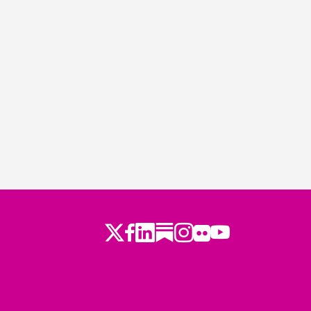
Twitter
LinkedIn
Substack
Instagram
Youtube
Facebook
Flickr