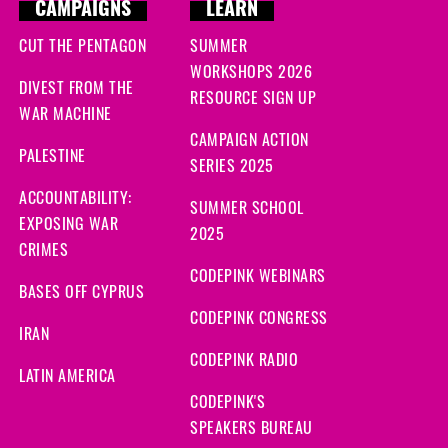
CAMPAIGNS
LEARN
CUT THE PENTAGON
SUMMER
WORKSHOPS 2026
DIVEST FROM THE
RESOURCE SIGN UP
WAR MACHINE
CAMPAIGN ACTION
PALESTINE
SERIES 2025
ACCOUNTABILITY:
SUMMER SCHOOL
EXPOSING WAR
2025
CRIMES
CODEPINK WEBINARS
BASES OFF CYPRUS
CODEPINK CONGRESS
IRAN
CODEPINK RADIO
LATIN AMERICA
CODEPINK'S
SPEAKERS BUREAU