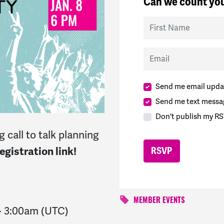
Can we count you
First Name
Email
Send me email upda
Send me text messa
Don't publish my RS
 call to talk planning
gistration link!
MEMBER EVENTS
-
3:00am
(UTC)