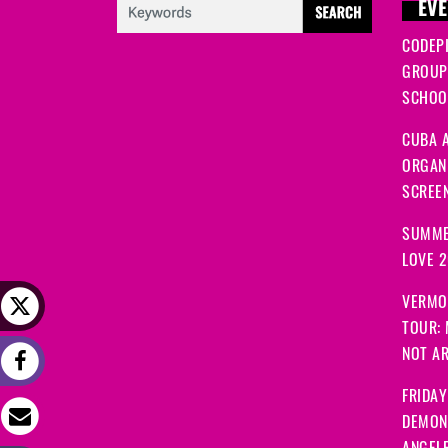
EVE
CODEP
GROUP
SCHOOL
CUBA A
ORGANI
SCREEN
SUMME
LOVE 
VERMO
TOUR:
NOT A
FRIDAY
DEMON