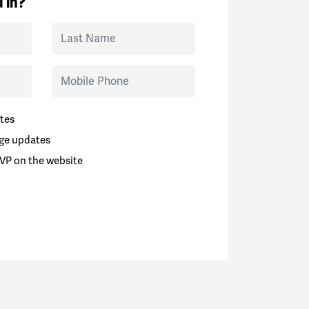
 in?
Last Name
Mobile Phone
tes
ge updates
VP on the website