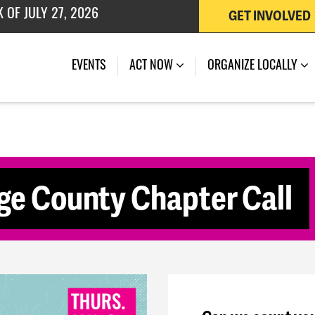
GET INVOLVED
 OF JULY 27, 2026
(CURRENT)
EVENTS
ACT NOW
ORGANIZE LOCALLY
e County Chapter Call