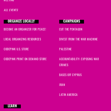
ALL EVENTS
ORGANIZE LOCALLY
CAMPAIGNS
BECOME AN ORGANIZER FOR PEACE!
CUT THE PENTAGON
LOCAL ORGANIZING RESOURCES
DIVEST FROM THE WAR MACHINE
CODEPINK U.S. STORE
PALESTINE
CODEPINK PRINT ON DEMAND STORE
ACCOUNTABILITY: EXPOSING WAR
CRIMES
BASES OFF CYPRUS
IRAN
LATIN AMERICA
LEARN