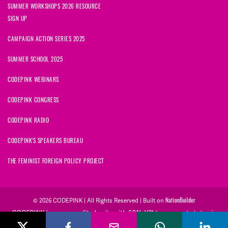
SUMMER WORKSHOPS 2026 RESOURCE
SIGN UP
CAMPAIGN ACTION SERIES 2025
SUMMER SCHOOL 2025
CODEPINK WEBINARS
CODEPINK CONGRESS
CODEPINK RADIO
CODEPINK'S SPEAKERS BUREAU
THE FEMINIST FOREIGN POLICY PROJECT
NationBuilder
© 2026 CODEPINK | All Rights Reserved | Built on
CODEPINK is a non-profit charity with 501(c)(3) tax exempt status in
the United States. Our Tax Identification Number is 26-2823386.