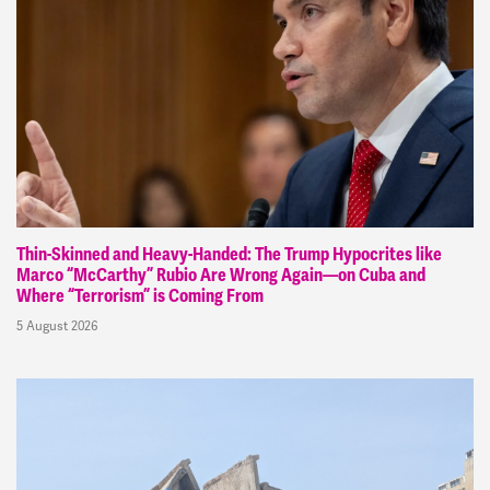
Thin-Skinned and Heavy-Handed: The Trump Hypocrites like
Marco “McCarthy” Rubio Are Wrong Again—on Cuba and
Where “Terrorism” is Coming From
5 August 2026