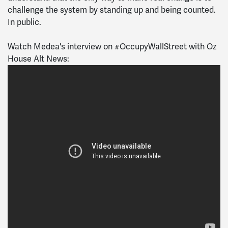
challenge the system by standing up and being counted.
In public.
Watch Medea's interview on #OccupyWallStreet with Oz
House Alt News: