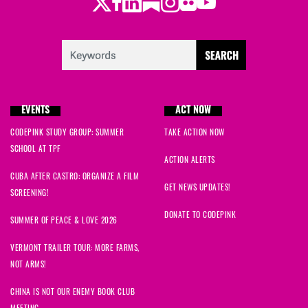
Twitter
Facebook
LinkedIn
Substack
Instagram
Flickr
Youtube
EVENTS
ACT NOW
CODEPINK STUDY GROUP: SUMMER
TAKE ACTION NOW
SCHOOL AT TPF
ACTION ALERTS
CUBA AFTER CASTRO: ORGANIZE A FILM
GET NEWS UPDATES!
SCREENING!
DONATE TO CODEPINK
SUMMER OF PEACE & LOVE 2026
VERMONT TRAILER TOUR: MORE FARMS,
NOT ARMS!
CHINA IS NOT OUR ENEMY BOOK CLUB
MEETING