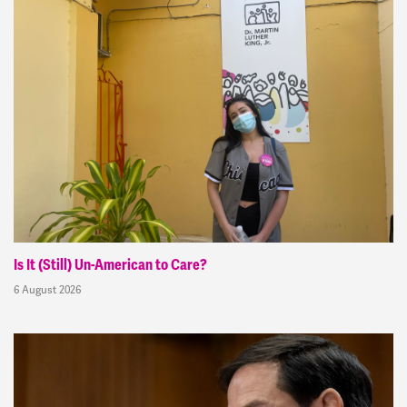
Is It (Still) Un-American to Care?
6 August 2026