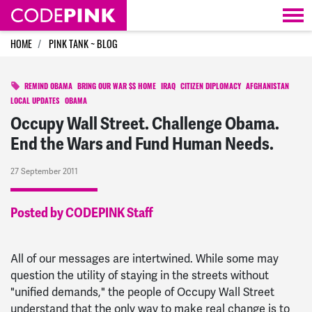
Skip navigation
HOME
PINK TANK ~ BLOG
REMIND OBAMA
BRING OUR WAR $$ HOME
IRAQ
CITIZEN DIPLOMACY
AFGHANISTAN
LOCAL UPDATES
OBAMA
Occupy Wall Street. Challenge Obama.
End the Wars and Fund Human Needs.
27 September 2011
Posted by CODEPINK Staff
All of our messages are intertwined. While some may
question the utility of staying in the streets without
"unified demands," the people of Occupy Wall Street
understand that the only way to make real change is to