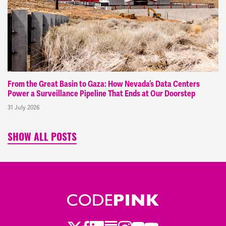
From the Great Basin to Gaza: How Nevada’s Data Centers
Power a Surveillance Pipeline That Ends at Our Doorstep
31 July 2026
SHOW ALL POSTS