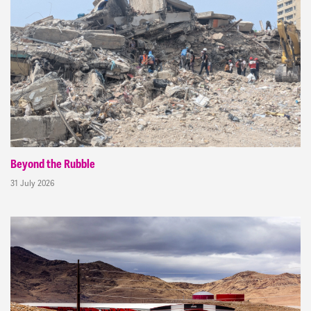
Beyond the Rubble
31 July 2026