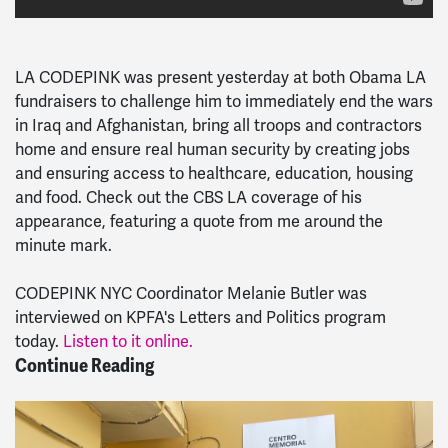
LA CODEPINK was present yesterday at both Obama LA
fundraisers to challenge him to immediately end the wars
in Iraq and Afghanistan, bring all troops and contractors
home and ensure real human security by creating jobs
and ensuring access to healthcare, education, housing
and food. Check out the CBS LA coverage of his
appearance, featuring a quote from me around the
minute mark.
CODEPINK NYC Coordinator Melanie Butler was
interviewed on KPFA's Letters and Politics program
today.
Listen to it online.
Continue Reading