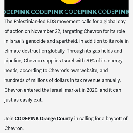
The Palestinian-led BDS movement calls for a global day
of action on November 22, targeting Chevron for its role
in Israel’s genocide and apartheid, in addition to its role in
climate destruction globally. Through its gas fields and
pipeline, Chevron supplies Israel with 70% of its energy
needs, according to Chevron’s own website, and
hundreds of millions of dollars in tax revenue annually.
Chevron entered the Israeli market in 2020, and it can
just as easily exit.
CODEPINK Orange County
Join
in calling for a boycott of
Chevron.