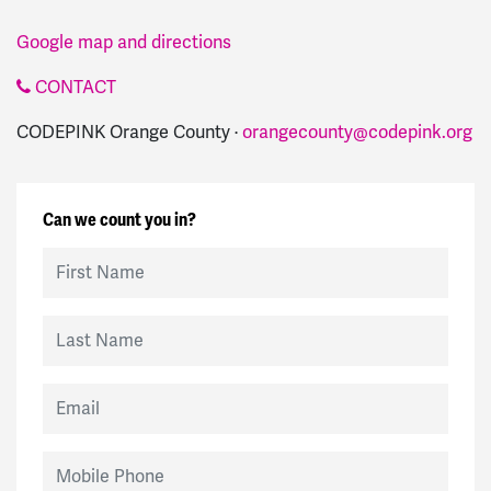
Google map and directions
CONTACT
CODEPINK Orange County ·
orangecounty@codepink.org
Can we count you in?
First Name
Last Name
Email
Mobile Phone