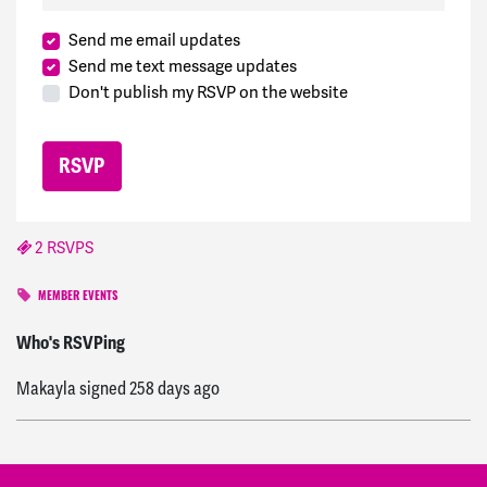
Send me email updates
Send me text message updates
Don't publish my RSVP on the website
2 RSVPS
MEMBER EVENTS
paul
signed
258 days ago
Who's RSVPing
Makayla
signed
258 days ago