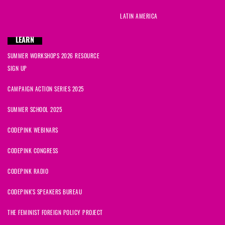
LATIN AMERICA
LEARN
SUMMER WORKSHOPS 2026 RESOURCE
SIGN UP
CAMPAIGN ACTION SERIES 2025
SUMMER SCHOOL 2025
CODEPINK WEBINARS
CODEPINK CONGRESS
CODEPINK RADIO
CODEPINK'S SPEAKERS BUREAU
THE FEMINIST FOREIGN POLICY PROJECT