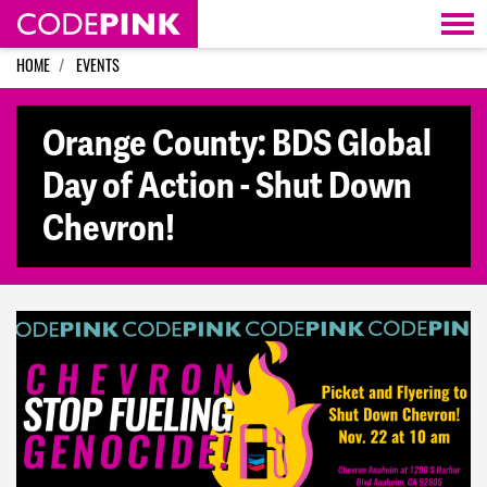
Skip navigation
HOME
EVENTS
Orange County: BDS Global
Day of Action - Shut Down
Chevron!