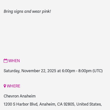
Bring signs and wear pink!
WHEN
Saturday, November 22, 2025 at 6:00pm
-
8:00pm
(UTC)
WHERE
Chevron Anaheim
1200 S Harbor Blvd, Anaheim, CA 92805, United States,