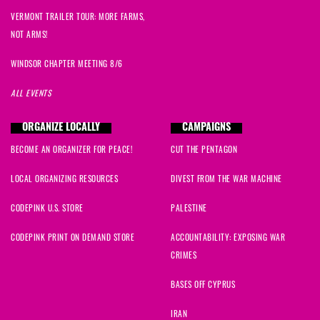
VERMONT TRAILER TOUR: MORE FARMS,
NOT ARMS!
WINDSOR CHAPTER MEETING 8/6
ALL EVENTS
ORGANIZE LOCALLY
CAMPAIGNS
BECOME AN ORGANIZER FOR PEACE!
CUT THE PENTAGON
LOCAL ORGANIZING RESOURCES
DIVEST FROM THE WAR MACHINE
CODEPINK U.S. STORE
PALESTINE
CODEPINK PRINT ON DEMAND STORE
ACCOUNTABILITY: EXPOSING WAR
CRIMES
BASES OFF CYPRUS
IRAN