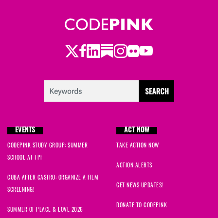
Twitter
LinkedIn
Substack
Instagram
Youtube
Facebook
Flickr
EVENTS
ACT NOW
CODEPINK STUDY GROUP: SUMMER
TAKE ACTION NOW
SCHOOL AT TPF
ACTION ALERTS
CUBA AFTER CASTRO: ORGANIZE A FILM
GET NEWS UPDATES!
SCREENING!
DONATE TO CODEPINK
SUMMER OF PEACE & LOVE 2026