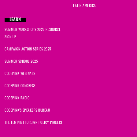
LATIN AMERICA
LEARN
SUMMER WORKSHOPS 2026 RESOURCE
SIGN UP
CAMPAIGN ACTION SERIES 2025
SUMMER SCHOOL 2025
CODEPINK WEBINARS
CODEPINK CONGRESS
CODEPINK RADIO
CODEPINK'S SPEAKERS BUREAU
THE FEMINIST FOREIGN POLICY PROJECT