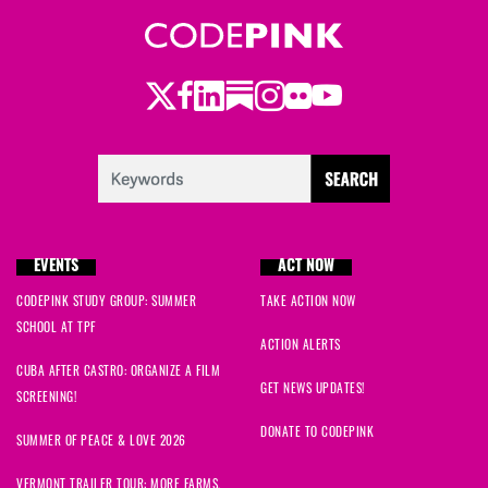
Twitter
Facebook
LinkedIn
Substack
Instagram
Flickr
Youtube
EVENTS
ACT NOW
CODEPINK STUDY GROUP: SUMMER
TAKE ACTION NOW
SCHOOL AT TPF
ACTION ALERTS
CUBA AFTER CASTRO: ORGANIZE A FILM
GET NEWS UPDATES!
SCREENING!
DONATE TO CODEPINK
SUMMER OF PEACE & LOVE 2026
VERMONT TRAILER TOUR: MORE FARMS,