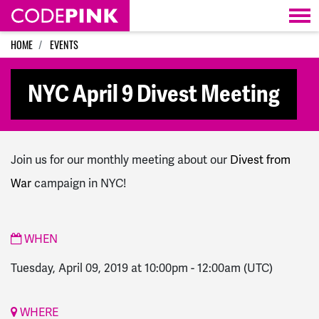
Skip navigation
HOME
EVENTS
NYC April 9 Divest Meeting
Join us for our monthly meeting about our
Divest from
War
campaign in NYC!
WHEN
Tuesday, April 09, 2019 at 10:00pm
-
12:00am
(UTC)
WHERE