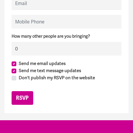
Mobile Phone
How many other people are you bringing?
Send me email updates
Send me text message updates
Don't publish my RSVP on the website