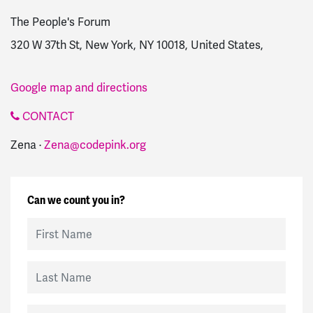
The People's Forum
320 W 37th St, New York, NY 10018, United States,
Google map and directions
CONTACT
Zena ·
Zena@codepink.org
Can we count you in?
First Name
Last Name
Email