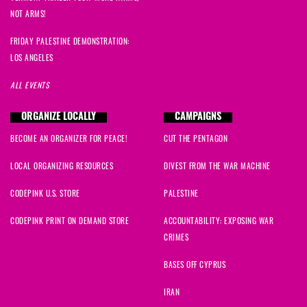
NOT ARMS!
FRIDAY PALESTINE DEMONSTRATION:
LOS ANGELES
ALL EVENTS
ORGANIZE LOCALLY
CAMPAIGNS
BECOME AN ORGANIZER FOR PEACE!
CUT THE PENTAGON
LOCAL ORGANIZING RESOURCES
DIVEST FROM THE WAR MACHINE
CODEPINK U.S. STORE
PALESTINE
CODEPINK PRINT ON DEMAND STORE
ACCOUNTABILITY: EXPOSING WAR
CRIMES
BASES OFF CYPRUS
IRAN