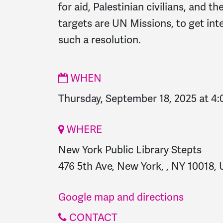
for aid, Palestinian civilians, and t
targets are UN Missions, to get int
such a resolution.
WHEN
Thursday, September 18, 2025 at 4
WHERE
New York Public Library Stepts
476 5th Ave, New York, , NY 10018, 
Google map and directions
CONTACT