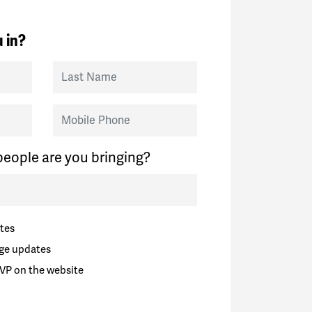
 in?
Last Name
Mobile Phone
eople are you bringing?
tes
ge updates
VP on the website