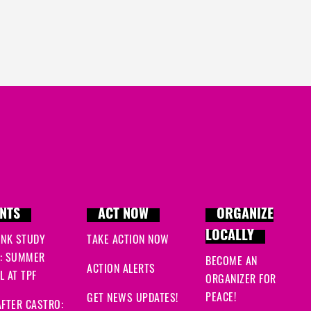
NTS
ACT NOW
ORGANIZE
LOCALLY
INK STUDY
TAKE ACTION NOW
: SUMMER
BECOME AN
ACTION ALERTS
 AT TPF
ORGANIZER FOR
PEACE!
GET NEWS UPDATES!
FTER CASTRO: