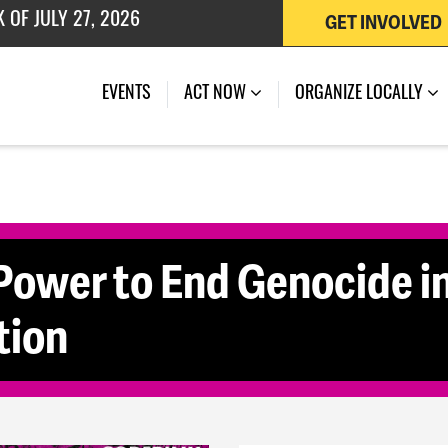
GET INVOLVED
 OF JULY 27, 2026
(CURRENT)
EVENTS
ACT NOW
ORGANIZE LOCALLY
Power to End Genocide i
tion