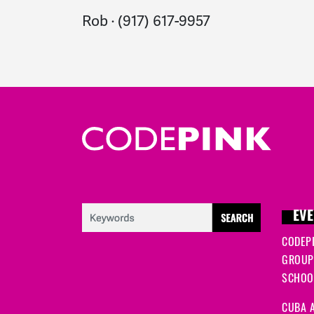
Rob · (917) 617-9957
EVE
CODEP
GROUP
SCHOOL
CUBA A