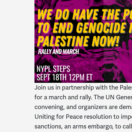
Join us in partnership with the Pa
for a march and rally. The UN Gene
convening, and organizers are dem
Uniting for Peace resolution to i
sanctions, an arms embargo, to call