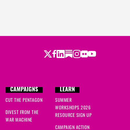
Twitter
LinkedIn
Substack
Instagram
Youtube
Facebook
Flickr
CAMPAIGNS
LEARN
CUT THE PENTAGON
SUMMER
WORKSHOPS 2026
DIVEST FROM THE
RESOURCE SIGN UP
WAR MACHINE
CAMPAIGN ACTION