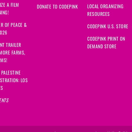
ZE A FILM
LOCAL ORGANIZING
DONATE TO CODEPINK
ING!
RESOURCES
R OF PEACE &
CODEPINK U.S. STORE
2026
CODEPINK PRINT ON
NT TRAILER
DEMAND STORE
 MORE FARMS,
RMS!
 PALESTINE
STRATION: LOS
ES
ENTS