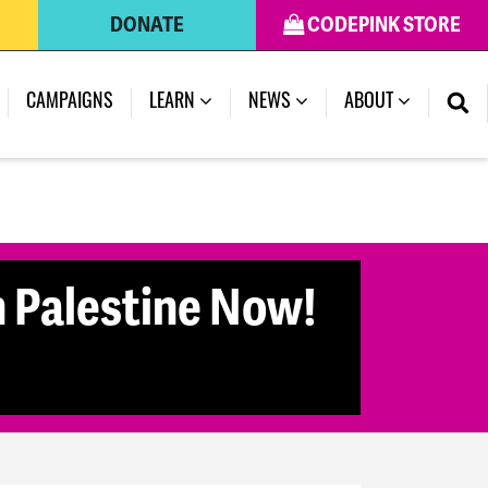
DONATE
CODEPINK STORE
CAMPAIGNS
LEARN
NEWS
ABOUT
n Palestine Now!