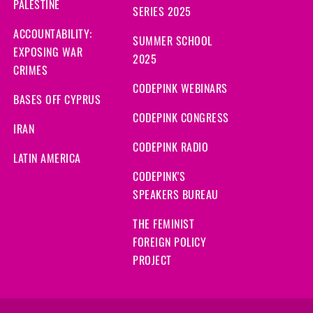
PALESTINE
SERIES 2025
ACCOUNTABILITY:
SUMMER SCHOOL
EXPOSING WAR
2025
CRIMES
CODEPINK WEBINARS
BASES OFF CYPRUS
CODEPINK CONGRESS
IRAN
CODEPINK RADIO
LATIN AMERICA
CODEPINK'S
SPEAKERS BUREAU
THE FEMINIST
FOREIGN POLICY
PROJECT