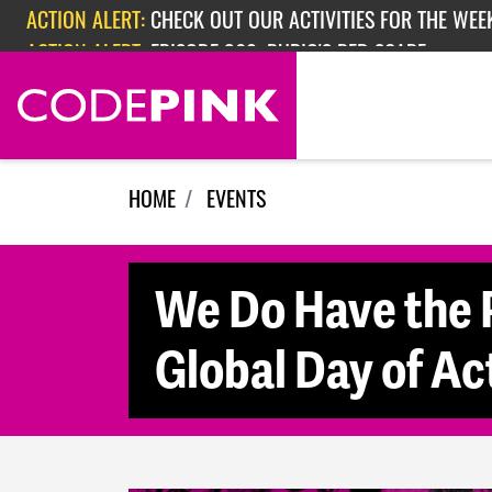
Skip navigation
ACTION ALERT:
CHECK OUT OUR ACTIVITIES FOR THE WEEK
ACTION ALERT:
EPISODE 362: RUBIO'S RED SCARE
HOME
EVENTS
We Do Have the 
Global Day of Ac