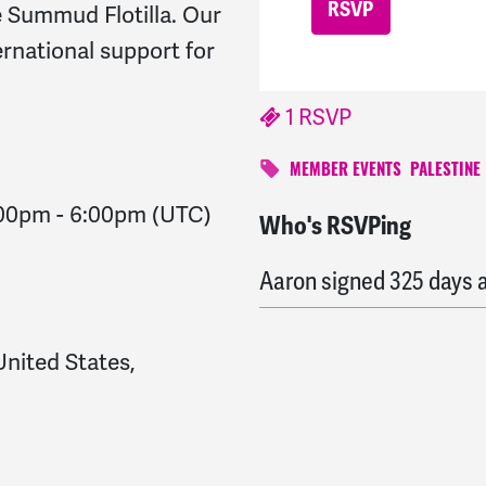
he Summud Flotilla. Our
ernational support for
1 RSVP
MEMBER EVENTS
PALESTINE
:00pm
-
6:00pm
(UTC)
Who's RSVPing
Pamela
signed
324 days
Aaron
signed
325 days 
United States,