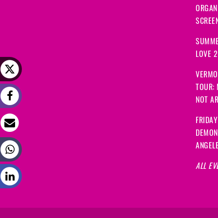
ORGANI
SCREEN
SUMME
LOVE 
VERMO
TOUR:
NOT A
FRIDAY
DEMON
ANGEL
ALL EV