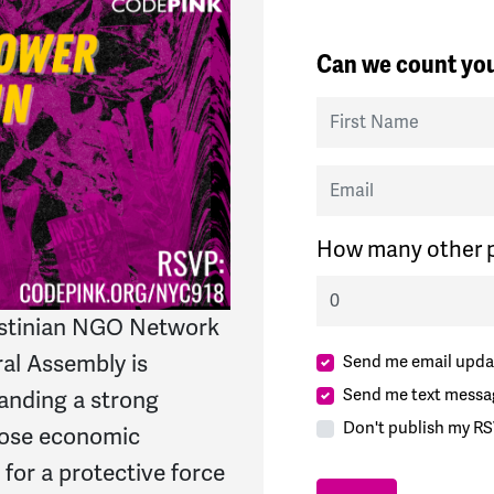
Can we count you
First Name
Email
How many other p
lestinian NGO Network
ral Assembly is
Send me email upda
Send me text messa
anding a strong
Don't publish my RS
mpose economic
 for a protective force