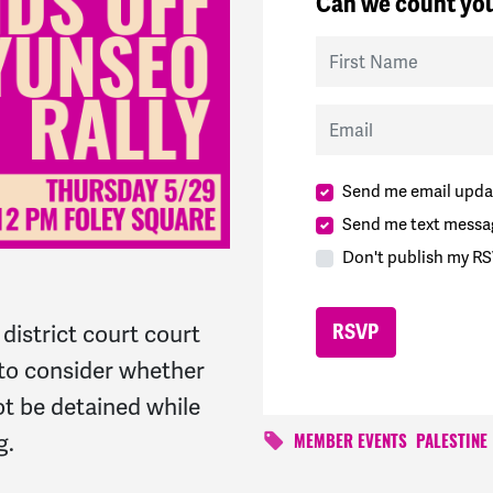
Can we count you
First Name
Email
Send me email upda
Send me text messa
Don't publish my RS
district court court
e to consider whether
ot be detained while
g.
MEMBER EVENTS
PALESTINE