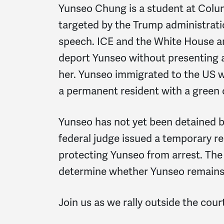
Yunseo Chung is a student at Colu
targeted by the Trump administrati
speech. ICE and the White House a
deport Yunseo without presenting 
her. Yunseo immigrated to the US w
a permanent resident with a green 
Yunseo has not yet been detained b
federal judge issued a temporary re
protecting Yunseo from arrest. The
determine whether Yunseo remains 
Join us as we rally outside the cou