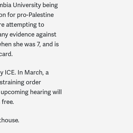
mbia University being
on for pro-Palestine
re attempting to
any evidence against
hen she was 7, and is
card.
y ICE. In March, a
straining order
 upcoming hearing will
free.
rthouse.