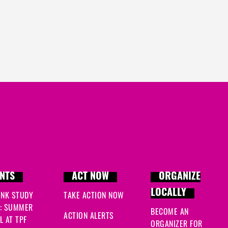
NTS
ACT NOW
ORGANIZE
LOCALLY
INK STUDY
TAKE ACTION NOW
: SUMMER
BECOME AN
ACTION ALERTS
 AT TPF
ORGANIZER FOR