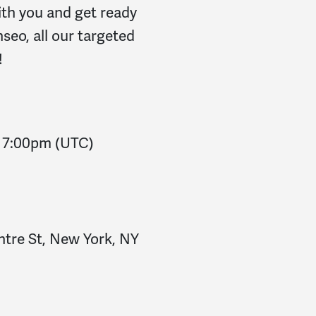
ith you and get ready
seo, all our targeted
!
-
7:00pm
(UTC)
ntre St, New York, NY