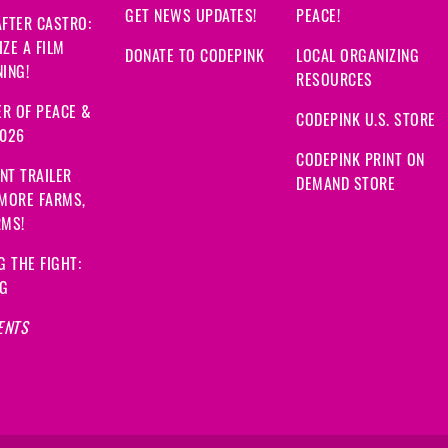
GET NEWS UPDATES!
PEACE!
FTER CASTRO:
ZE A FILM
DONATE TO CODEPINK
LOCAL ORGANIZING
ING!
RESOURCES
R OF PEACE &
CODEPINK U.S. STORE
2026
CODEPINK PRINT ON
NT TRAILER
DEMAND STORE
 MORE FARMS,
RMS!
G THE FIGHT:
NG
ENTS