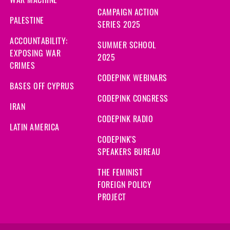
CAMPAIGN ACTION
PALESTINE
SERIES 2025
ACCOUNTABILITY:
SUMMER SCHOOL
EXPOSING WAR
2025
CRIMES
CODEPINK WEBINARS
BASES OFF CYPRUS
CODEPINK CONGRESS
IRAN
CODEPINK RADIO
LATIN AMERICA
CODEPINK'S
SPEAKERS BUREAU
THE FEMINIST
FOREIGN POLICY
PROJECT