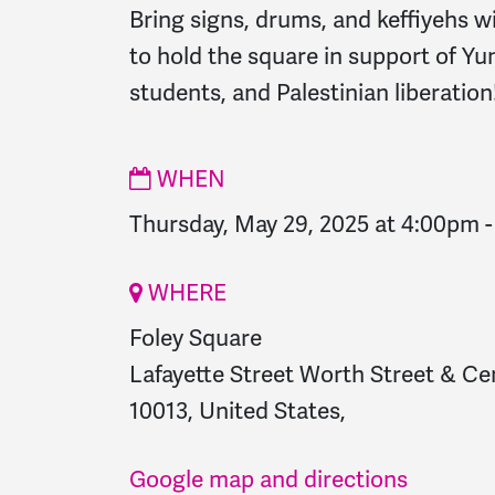
Bring signs, drums, and keffiyehs w
to hold the square in support of Yun
students, and Palestinian liberation
WHEN
Thursday, May 29, 2025 at 4:00pm
WHERE
Foley Square
Lafayette Street Worth Street & Ce
10013, United States,
Google map and directions