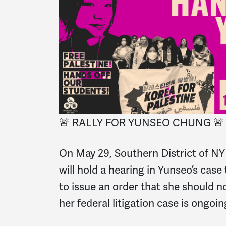
🚨 RALLY FOR YUNSEO CHUNG 🚨
On May 29, Southern District of NY 
will hold a hearing in Yunseo’s cas
to issue an order that she should n
her federal litigation case is ongoin