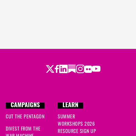
Twitter
Facebook
LinkedIn
Substack
Instagram
Flickr
Youtube
CAMPAIGNS
LEARN
CUT THE PENTAGON
SUMMER
WORKSHOPS 2026
DIVEST FROM THE
RESOURCE SIGN UP
WAR MACHINE