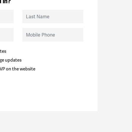
 in?
Last Name
Mobile Phone
tes
ge updates
VP on the website