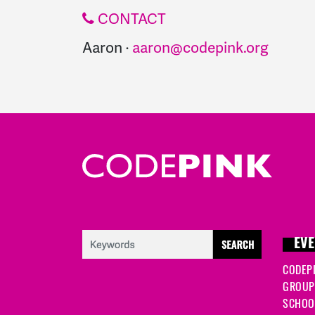
CONTACT
Aaron ·
aaron@codepink.org
EVE
CODEP
GROUP
SCHOOL