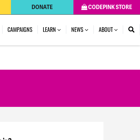
DONATE
CODEPINK STORE
CAMPAIGNS
LEARN
NEWS
ABOUT