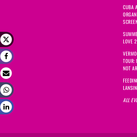
CUBA A
ORGANI
SCREEN
SUMME
LOVE 
VERMO
TOUR:
NOT A
FEEDIN
LANSI
ALL EV