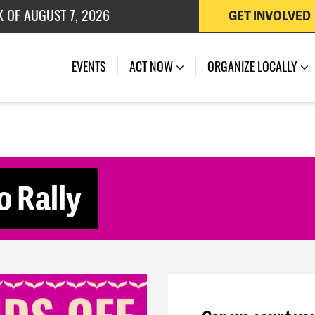
K OF AUGUST 7, 2026
GET INVOLVED
 OF JULY 27, 2026
(CURRENT)
EVENTS
ACT NOW
ORGANIZE LOCALLY
o Rally