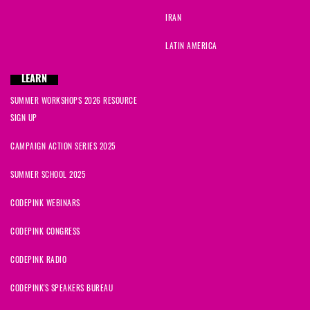
IRAN
LATIN AMERICA
LEARN
SUMMER WORKSHOPS 2026 RESOURCE
SIGN UP
CAMPAIGN ACTION SERIES 2025
SUMMER SCHOOL 2025
CODEPINK WEBINARS
CODEPINK CONGRESS
CODEPINK RADIO
CODEPINK'S SPEAKERS BUREAU