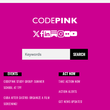
Twitter
LinkedIn
Substack
Instagram
Youtube
Facebook
Flickr
EVENTS
ACT NOW
CODEPINK STUDY GROUP: SUMMER
TAKE ACTION NOW
SCHOOL AT TPF
ACTION ALERTS
CUBA AFTER CASTRO: ORGANIZE A FILM
GET NEWS UPDATES!
SCREENING!