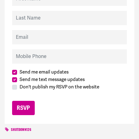
Last Name
Email
Mobile Phone
Send me email updates
Send me text message updates
Don't publish my RSVP on the website
SHUTDOWN126