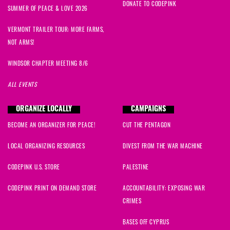
DONATE TO CODEPINK
SUMMER OF PEACE & LOVE 2026
VERMONT TRAILER TOUR: MORE FARMS,
NOT ARMS!
WINDSOR CHAPTER MEETING 8/6
ALL EVENTS
ORGANIZE LOCALLY
CAMPAIGNS
BECOME AN ORGANIZER FOR PEACE!
CUT THE PENTAGON
LOCAL ORGANIZING RESOURCES
DIVEST FROM THE WAR MACHINE
CODEPINK U.S. STORE
PALESTINE
CODEPINK PRINT ON DEMAND STORE
ACCOUNTABILITY: EXPOSING WAR
CRIMES
BASES OFF CYPRUS