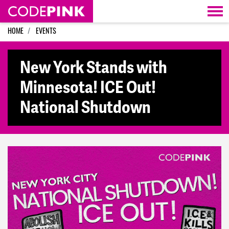
Skip navigation
HOME
EVENTS
New York Stands with
Minnesota! ICE Out!
National Shutdown