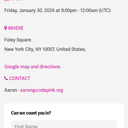
Friday, January 30, 2026 at 9:00pm
-
12:00am
(UTC)
WHERE
Foley Square
New York City, NY 10007, United States,
Google map and directions
CONTACT
Aaron ·
aaron@codepink.org
Can we count you in?
First Name