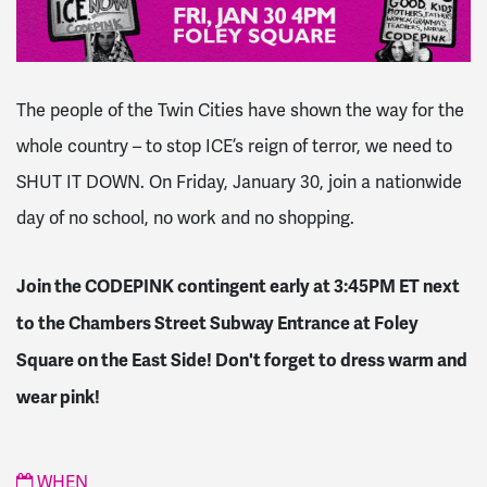
The people of the Twin Cities have shown the way for the
whole country – to stop ICE’s reign of terror, we need to
SHUT IT DOWN. On Friday, January 30, join a nationwide
day of no school, no work and no shopping.
Join the CODEPINK contingent early at 3:45PM ET next
to the Chambers Street Subway Entrance at Foley
Square on the East Side! Don't forget to dress warm and
wear pink!
WHEN