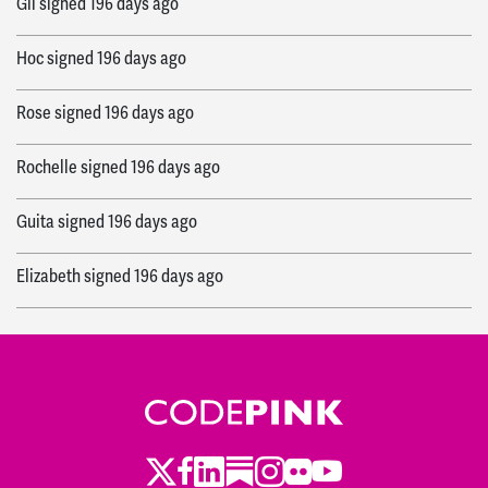
Gil
signed
196 days ago
Hoc
signed
196 days ago
Rose
signed
196 days ago
Rochelle
signed
196 days ago
Guita
signed
196 days ago
Elizabeth
signed
196 days ago
Aaron
signed
196 days ago
Elise
signed
196 days ago
Julie
signed
197 days ago
Twitter
LinkedIn
Substack
Instagram
Youtube
Facebook
Flickr