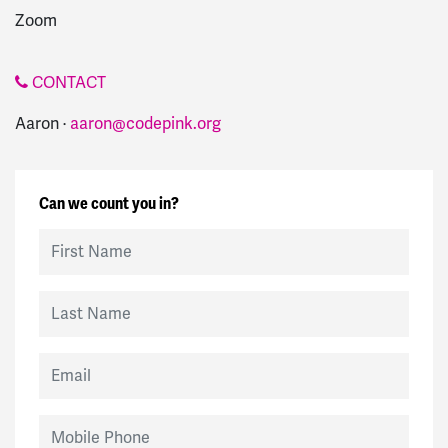
Zoom
CONTACT
Aaron ·
aaron@codepink.org
Can we count you in?
First Name
Last Name
Email
Mobile Phone