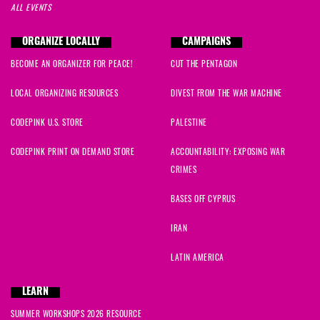
ALL EVENTS
ORGANIZE LOCALLY
CAMPAIGNS
BECOME AN ORGANIZER FOR PEACE!
CUT THE PENTAGON
LOCAL ORGANIZING RESOURCES
DIVEST FROM THE WAR MACHINE
CODEPINK U.S. STORE
PALESTINE
CODEPINK PRINT ON DEMAND STORE
ACCOUNTABILITY: EXPOSING WAR
CRIMES
BASES OFF CYPRUS
IRAN
LATIN AMERICA
LEARN
SUMMER WORKSHOPS 2026 RESOURCE