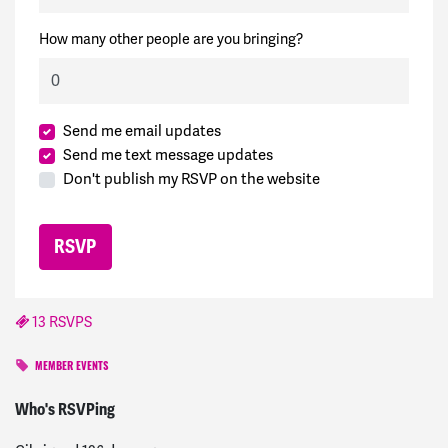
How many other people are you bringing?
Send me email updates
Send me text message updates
Don't publish my RSVP on the website
13 RSVPS
MEMBER EVENTS
Soleil
signed
196 days ago
Who's RSVPing