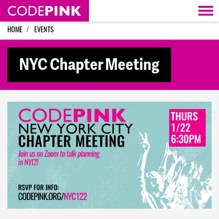
Skip navigation
HOME
EVENTS
NYC Chapter Meeting