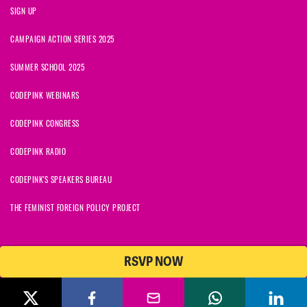
SIGN UP
CAMPAIGN ACTION SERIES 2025
SUMMER SCHOOL 2025
CODEPINK WEBINARS
CODEPINK CONGRESS
CODEPINK RADIO
CODEPINK'S SPEAKERS BUREAU
THE FEMINIST FOREIGN POLICY PROJECT
RSVP NOW
© 2026 CODEPINK | All Rights Reserved | Built on
NationBuilder
CODEPINK is a non-profit charity with 501(c)(3) tax exempt status in
the United States. Our Tax Identification Number is 26-2823386.