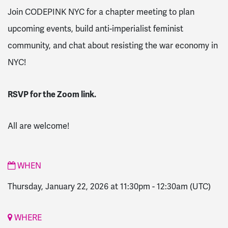
Join CODEPINK NYC for a chapter meeting to plan
upcoming events, build anti-imperialist feminist
community, and chat about resisting the war economy in
NYC!
RSVP for the Zoom link.
All are welcome!
WHEN
Thursday, January 22, 2026 at 11:30pm
-
12:30am
(UTC)
WHERE