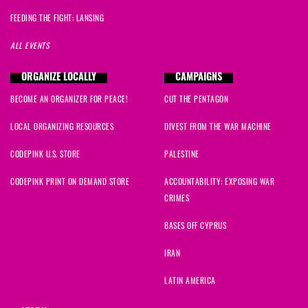
FEEDING THE FIGHT: LANSING
ALL EVENTS
ORGANIZE LOCALLY
CAMPAIGNS
BECOME AN ORGANIZER FOR PEACE!
CUT THE PENTAGON
LOCAL ORGANIZING RESOURCES
DIVEST FROM THE WAR MACHINE
CODEPINK U.S. STORE
PALESTINE
CODEPINK PRINT ON DEMAND STORE
ACCOUNTABILITY: EXPOSING WAR
CRIMES
BASES OFF CYPRUS
IRAN
LATIN AMERICA