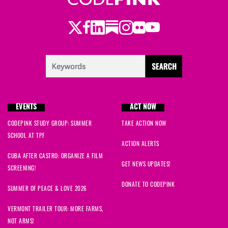
Twitter
Facebook
LinkedIn
Substack
Instagram
Flickr
Youtube
EVENTS
ACT NOW
CODEPINK STUDY GROUP: SUMMER
TAKE ACTION NOW
SCHOOL AT TPF
ACTION ALERTS
CUBA AFTER CASTRO: ORGANIZE A FILM
GET NEWS UPDATES!
SCREENING!
DONATE TO CODEPINK
SUMMER OF PEACE & LOVE 2026
VERMONT TRAILER TOUR: MORE FARMS,
NOT ARMS!