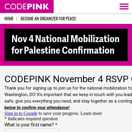
Skip navigation
HOME
BECOME AN ORGANIZER FOR PEACE!
Nov 4 National Mobilization
for Palestine Confirmation