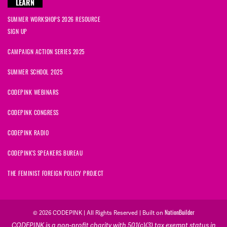
LEARN
SUMMER WORKSHOPS 2026 RESOURCE
SIGN UP
CAMPAIGN ACTION SERIES 2025
SUMMER SCHOOL 2025
CODEPINK WEBINARS
CODEPINK CONGRESS
CODEPINK RADIO
CODEPINK'S SPEAKERS BUREAU
THE FEMINIST FOREIGN POLICY PROJECT
NationBuilder
© 2026 CODEPINK | All Rights Reserved | Built on
CODEPINK is a non-profit charity with 501(c)(3) tax exempt status in