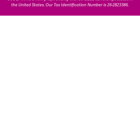
the United States. Our Tax Identification Number is 26-2823386.