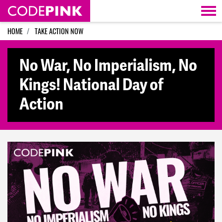
Skip navigation
HOME
TAKE ACTION NOW
No War, No Imperialism, No
Kings! National Day of
Action