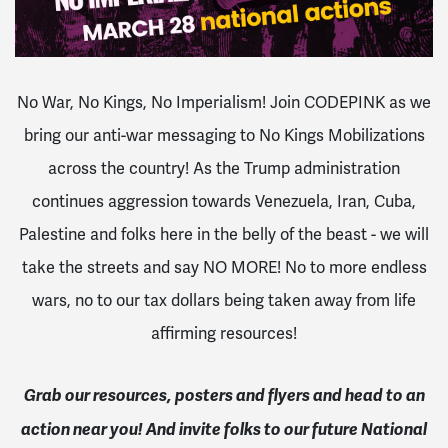
No War, No Kings, No Imperialism! Join CODEPINK as we
bring our anti-war messaging to No Kings Mobilizations
across the country! As the Trump administration
continues aggression towards Venezuela, Iran, Cuba,
Palestine and folks here in the belly of the beast - we will
take the streets and say NO MORE! No to more endless
wars, no to our tax dollars being taken away from life
affirming resources!
Grab our resources, posters and flyers and head to an
action near you! And invite folks to our future National