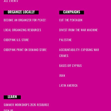
ALL EVENTS
ORGANIZE LOCALLY
CAMPAIGNS
BECOME AN ORGANIZER FOR PEACE!
CUT THE PENTAGON
LOCAL ORGANIZING RESOURCES
DIVEST FROM THE WAR MACHINE
CODEPINK U.S. STORE
PALESTINE
CODEPINK PRINT ON DEMAND STORE
ACCOUNTABILITY: EXPOSING WAR
CRIMES
BASES OFF CYPRUS
IRAN
LATIN AMERICA
LEARN
SUMMER WORKSHOPS 2026 RESOURCE
SIGN UP