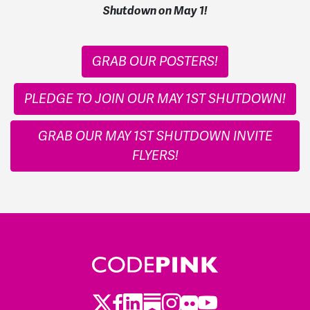
Shutdown on May 1!
GRAB OUR POSTERS!
PLEDGE TO JOIN OUR MAY 1ST SHUTDOWN!
GRAB OUR MAY 1ST SHUTDOWN INVITE
FLYERS!
Twitter
Facebook
LinkedIn
Substack
Instagram
Flickr
Youtube