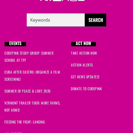
EVENTS
ACT NOW
CODEPINK STUDY GROUP: SUMMER
TAKE ACTION NOW
SCHOOL AT TPF
ACTION ALERTS
CUBA AFTER CASTRO: ORGANIZE A FILM
GET NEWS UPDATES!
SCREENING!
DONATE TO CODEPINK
SUMMER OF PEACE & LOVE 2026
VERMONT TRAILER TOUR: MORE FARMS,
NOT ARMS!
FEEDING THE FIGHT: LANSING