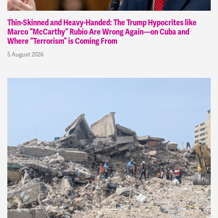
Thin-Skinned and Heavy-Handed: The Trump Hypocrites like
Marco “McCarthy” Rubio Are Wrong Again—on Cuba and
Where “Terrorism” is Coming From
5 August 2026