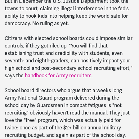
But in December the U.S. Justice Deptarment took the
towns to court, claiming illegal interference in the fed's
ability to hook kids into helping keep the world safe for
democracy. No ruling as yet.
Citizens with elected school boards could impose similar
controls, if they got riled up. "You will find that
establishing trust and credibility with students, even
seventh- and eighth-graders, can positively impact your
high school and post-secondary school recruiting effort,"
says the
handbook for Army recruiters.
School board directors who argue that a weeks long
Army National Guard program delivered during the
school day by Guardsmen in combat fatigues is "not
recruiting" obviously haven't read the manual. They just
love the "free" program, which was actually paid for
twice: once as part of the $2+ billion annual military
recruiting budget, and again as part of the school day,