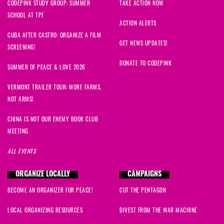
CODEPINK STUDY GROUP: SUMMER
TAKE ACTION NOW
SCHOOL AT TPF
ACTION ALERTS
CUBA AFTER CASTRO: ORGANIZE A FILM
GET NEWS UPDATES!
SCREENING!
DONATE TO CODEPINK
SUMMER OF PEACE & LOVE 2026
VERMONT TRAILER TOUR: MORE FARMS,
NOT ARMS!
CHINA IS NOT OUR ENEMY BOOK CLUB
MEETING
ALL EVENTS
ORGANIZE LOCALLY
CAMPAIGNS
BECOME AN ORGANIZER FOR PEACE!
CUT THE PENTAGON
LOCAL ORGANIZING RESOURCES
DIVEST FROM THE WAR MACHINE