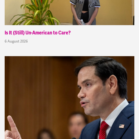
Is It (Still) Un-American to Care?
6 August 2026