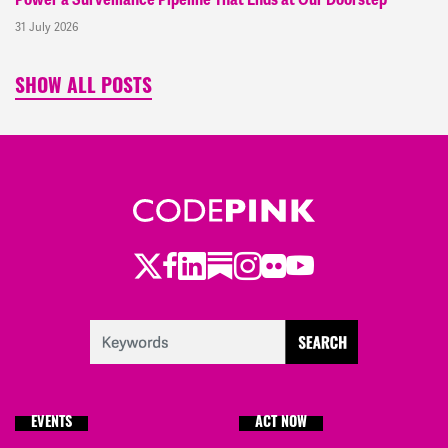
Power a Surveillance Pipeline That Ends at Our Doorstep
31 July 2026
SHOW ALL POSTS
Twitter
Facebook
LinkedIn
Substack
Instagram
Flickr
Youtube
EVENTS
ACT NOW