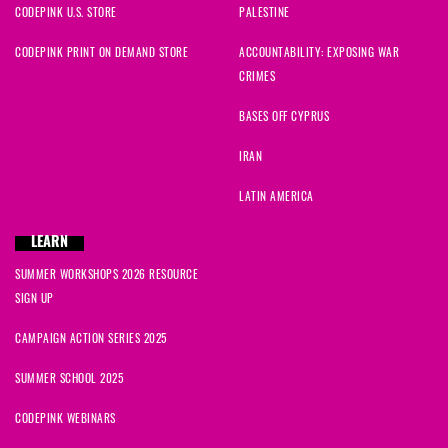
CODEPINK U.S. STORE
PALESTINE
CODEPINK PRINT ON DEMAND STORE
ACCOUNTABILITY: EXPOSING WAR
CRIMES
BASES OFF CYPRUS
IRAN
LATIN AMERICA
LEARN
SUMMER WORKSHOPS 2026 RESOURCE
SIGN UP
CAMPAIGN ACTION SERIES 2025
SUMMER SCHOOL 2025
CODEPINK WEBINARS