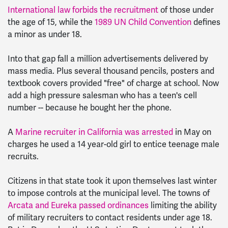
International law forbids the recruitment
of those under
the age of 15, while the
1989 UN Child Convention
defines
a minor as under 18.
Into that gap fall a million advertisements delivered by
mass media. Plus several thousand pencils, posters and
textbook covers provided "free" of charge at school. Now
add a high pressure salesman who has a teen's cell
number -- because he bought her the phone.
A
Marine recruiter in California was arrested
in May on
charges he used a 14 year-old girl to entice teenage male
recruits.
Citizens in that state took it upon themselves last winter
to impose controls at the municipal level. The towns of
Arcata and Eureka passed ordinances
limiting the ability
of military recruiters to contact residents under age 18.