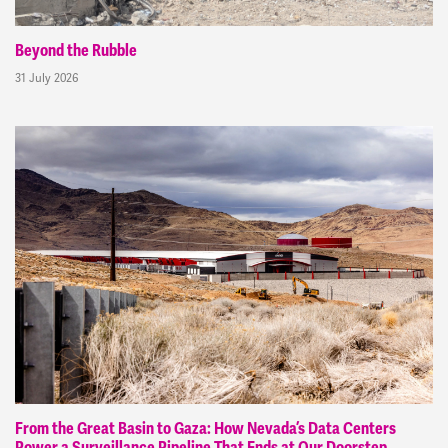
Beyond the Rubble
31 July 2026
From the Great Basin to Gaza: How Nevada’s Data Centers