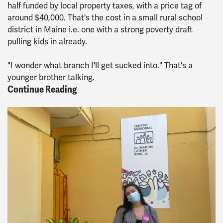
half funded by local property taxes, with a price tag of
around $40,000. That's the cost in a small rural school
district in Maine i.e. one with a strong poverty draft
pulling kids in already.
"I wonder what branch I'll get sucked into." That's a
younger brother talking.
Continue Reading