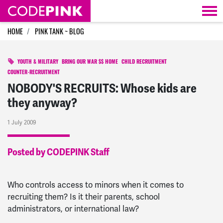
Skip navigation
HOME
PINK TANK ~ BLOG
YOUTH & MILITARY
BRING OUR WAR $$ HOME
CHILD RECRUITMENT
COUNTER-RECRUITMENT
NOBODY'S RECRUITS: Whose kids are
they anyway?
1 July 2009
Posted by CODEPINK Staff
Who controls access to minors when it comes to
recruiting them? Is it their parents, school
administrators, or international law?