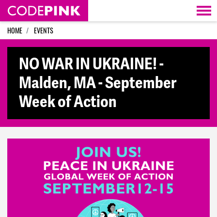
Skip navigation
HOME
EVENTS
NO WAR IN UKRAINE! -
Malden, MA - September
Week of Action