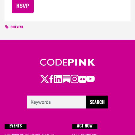
PIUEVENT
Twitter
Facebook
LinkedIn
Substack
Instagram
Flickr
Youtube
EVENTS
ACT NOW