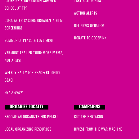
CODEPINK STUDY GROUP: SUMMER
TAKE ACTION NOW
SCHOOL AT TPF
ACTION ALERTS
CUBA AFTER CASTRO: ORGANIZE A FILM
GET NEWS UPDATES!
SCREENING!
DONATE TO CODEPINK
SUMMER OF PEACE & LOVE 2026
VERMONT TRAILER TOUR: MORE FARMS,
NOT ARMS!
WEEKLY RALLY FOR PEACE: REDONDO
BEACH
ALL EVENTS
ORGANIZE LOCALLY
CAMPAIGNS
BECOME AN ORGANIZER FOR PEACE!
CUT THE PENTAGON
LOCAL ORGANIZING RESOURCES
DIVEST FROM THE WAR MACHINE