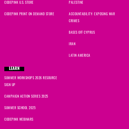
CODEPINK U.S. STORE
PALESTINE
CODEPINK PRINT ON DEMAND STORE
ACCOUNTABILITY: EXPOSING WAR
CRIMES
BASES OFF CYPRUS
IRAN
LATIN AMERICA
LEARN
SUMMER WORKSHOPS 2026 RESOURCE
SIGN UP
CAMPAIGN ACTION SERIES 2025
SUMMER SCHOOL 2025
CODEPINK WEBINARS