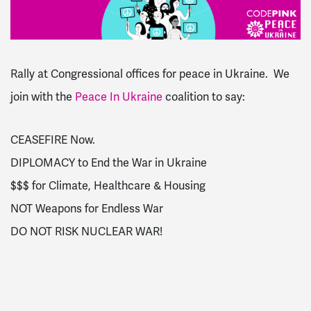
Rally at Congressional offices for peace in Ukraine. We
join with the
Peace In Ukraine
coalition to say:
CEASEFIRE Now.
DIPLOMACY to End the War in Ukraine
$$$ for Climate, Healthcare & Housing
NOT Weapons for Endless War
DO NOT RISK NUCLEAR WAR!