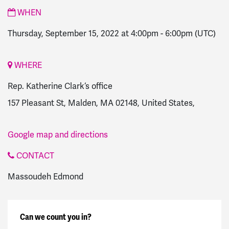
WHEN
Thursday, September 15, 2022 at 4:00pm
-
6:00pm
(UTC)
WHERE
Rep. Katherine Clark‘s office
157 Pleasant St, Malden, MA 02148, United States,
Google map and directions
CONTACT
Massoudeh Edmond
Can we count you in?