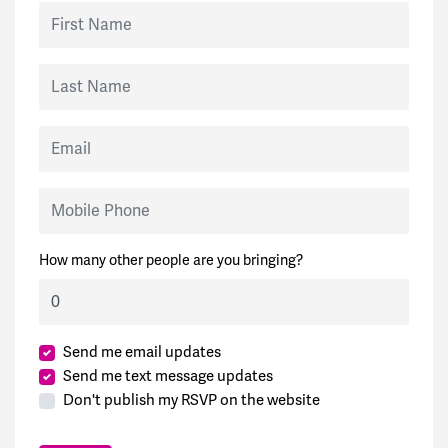
First Name
Last Name
Email
Mobile Phone
How many other people are you bringing?
Send me email updates
Send me text message updates
Don't publish my RSVP on the website