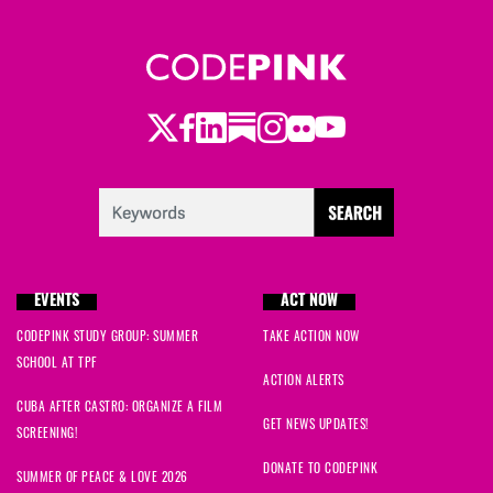
Twitter
Facebook
LinkedIn
Substack
Instagram
Flickr
Youtube
EVENTS
ACT NOW
CODEPINK STUDY GROUP: SUMMER
TAKE ACTION NOW
SCHOOL AT TPF
ACTION ALERTS
CUBA AFTER CASTRO: ORGANIZE A FILM
GET NEWS UPDATES!
SCREENING!
DONATE TO CODEPINK
SUMMER OF PEACE & LOVE 2026