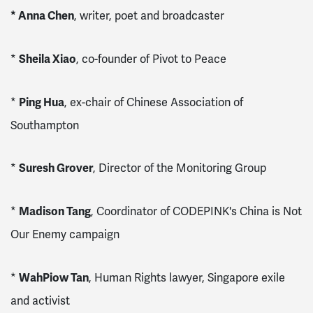
* Anna Chen
, writer, poet and broadcaster
*
Sheila Xiao
, co-founder of Pivot to Peace
*
Ping Hua
, ex-chair of Chinese Association of
Southampton
*
Suresh Grover
, Director of the Monitoring Group
*
Madison Tang
, Coordinator of CODEPINK's China is Not
Our Enemy campaign
*
WahPiow Tan
, Human Rights lawyer, Singapore exile
and activist