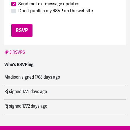
Send me text message updates
Don't publish my RSVP on the website
3 RSVPS
Diogo
signed
1766 days ago
Who's RSVPing
Madison
signed
1768 days ago
Rj
signed
1771 days ago
Rj
signed
1772 days ago