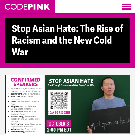
Skip navigation
Stop Asian Hate: The Rise of
Racism and the New Cold
War