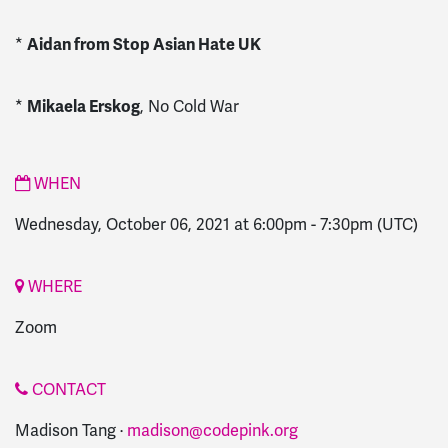
*
Aidan from Stop Asian Hate UK
*
Mikaela Erskog
, No Cold War
WHEN
Wednesday, October 06, 2021 at 6:00pm
-
7:30pm
(UTC)
WHERE
Zoom
CONTACT
Madison Tang ·
madison@codepink.org