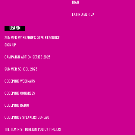
IRAN
LATIN AMERICA
LEARN
SUMMER WORKSHOPS 2026 RESOURCE
SIGN UP
CAMPAIGN ACTION SERIES 2025
SUMMER SCHOOL 2025
CODEPINK WEBINARS
CODEPINK CONGRESS
CODEPINK RADIO
CODEPINK'S SPEAKERS BUREAU
THE FEMINIST FOREIGN POLICY PROJECT