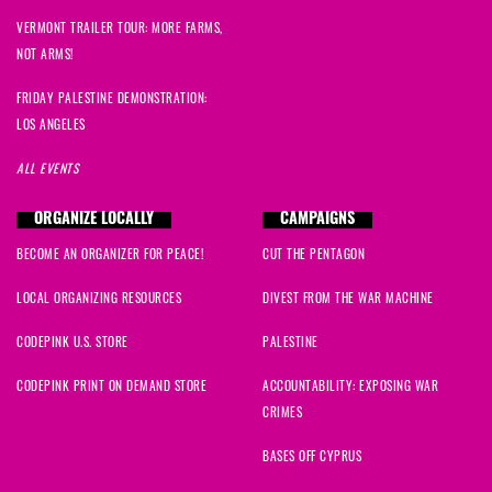
VERMONT TRAILER TOUR: MORE FARMS,
NOT ARMS!
FRIDAY PALESTINE DEMONSTRATION:
LOS ANGELES
ALL EVENTS
ORGANIZE LOCALLY
CAMPAIGNS
BECOME AN ORGANIZER FOR PEACE!
CUT THE PENTAGON
LOCAL ORGANIZING RESOURCES
DIVEST FROM THE WAR MACHINE
CODEPINK U.S. STORE
PALESTINE
CODEPINK PRINT ON DEMAND STORE
ACCOUNTABILITY: EXPOSING WAR
CRIMES
BASES OFF CYPRUS