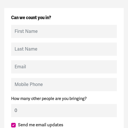
Can we count you in?
First Name
Last Name
Email
Mobile Phone
How many other people are you bringing?
Send me email updates