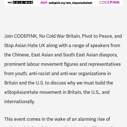
Join CODEPINK, No Cold War Britain, Pivot to Peace, and
Stop Asian Hate UK along with a range of speakers from
the Chinese, East Asian and South East Asian diaspora,
prominent labour movement figures and representatives
from youth, anti-racist and anti-war organizations in
Britain and the U.S. to discuss why we must build the
#StopAsianHate movement in Britain, the U.S., and
internationally.
This event comes in the wake of an alarming rise of