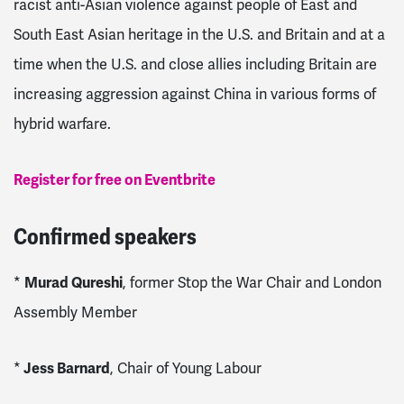
racist anti-Asian violence against people of East and
South East Asian heritage in the U.S. and Britain and at a
time when the U.S. and close allies including Britain are
increasing aggression against China in various forms of
hybrid warfare.
Register for free on Eventbrite
Confirmed speakers
*
Murad Qureshi
, former Stop the War Chair and London
Assembly Member
*
Jess Barnard
, Chair of Young Labour