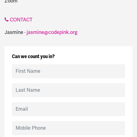
Zoom
CONTACT
Jasmine ·
jasmine@codepink.org
Can we count you in?
First Name
Last Name
Email
Mobile Phone