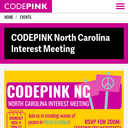
Skip navigation
HOME
EVENTS
CODEPINK North Carolina
Interest Meeting