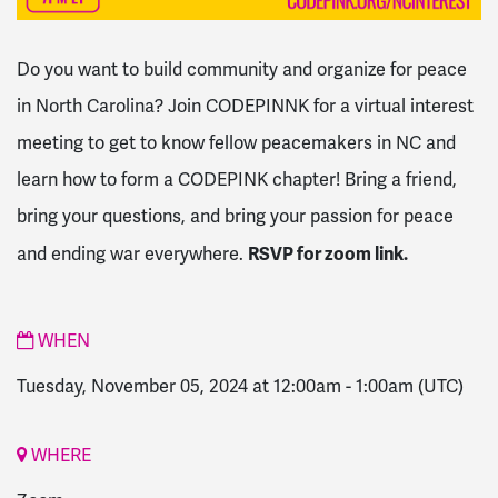
Do you want to build community and organize for peace
in North Carolina? Join CODEPINNK for a virtual interest
meeting to get to know fellow peacemakers in NC and
learn how to form a CODEPINK chapter! Bring a friend,
bring your questions, and bring your passion for peace
RSVP for zoom link.
and ending war everywhere.
WHEN
Tuesday, November 05, 2024 at 12:00am
-
1:00am
(UTC)
WHERE