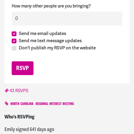
How many other people are you bringing?
Send me email updates
Send me text message updates
Don't publish my RSVP on the website
43 RSVPS
NORTH CAROLINA
REGIONAL INTEREST MEETING
Danielle
signed
639 days ago
Who's RSVPing
Emily
signed
641 days ago