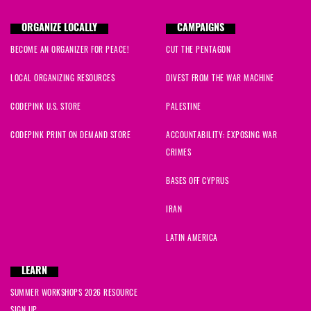
Nada
signed
646 days ago
ORGANIZE LOCALLY
CAMPAIGNS
BECOME AN ORGANIZER FOR PEACE!
CUT THE PENTAGON
Amy
signed
646 days ago
LOCAL ORGANIZING RESOURCES
DIVEST FROM THE WAR MACHINE
George
signed
646 days ago
CODEPINK U.S. STORE
PALESTINE
Jen
signed
646 days ago
CODEPINK PRINT ON DEMAND STORE
ACCOUNTABILITY: EXPOSING WAR
CRIMES
Liz
signed
646 days ago
BASES OFF CYPRUS
Sylvia
signed
646 days ago
IRAN
Rea
signed
646 days ago
LATIN AMERICA
Marcia
signed
646 days ago
LEARN
SUMMER WORKSHOPS 2026 RESOURCE
Muhammad
signed
648 days ago
SIGN UP