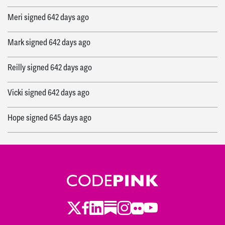
Meri
signed
642 days ago
Mark
signed
642 days ago
Reilly
signed
642 days ago
Vicki
signed
642 days ago
Hope
signed
645 days ago
Manal
signed
645 days ago
Caroline
signed
646 days ago
Susan
signed
646 days ago
Twitter
LinkedIn
Substack
Instagram
Youtube
Facebook
Flickr
Bonnie
signed
646 days ago