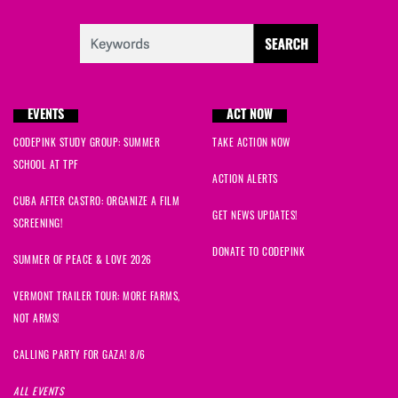
Ellen
signed
646 days ago
Thomas
signed
646 days ago
EVENTS
ACT NOW
Alex
signed
646 days ago
CODEPINK STUDY GROUP: SUMMER
TAKE ACTION NOW
Saliha
signed
646 days ago
SCHOOL AT TPF
ACTION ALERTS
CUBA AFTER CASTRO: ORGANIZE A FILM
Armstrong Hart
signed
646 days ago
GET NEWS UPDATES!
SCREENING!
Elizabeth
signed
646 days ago
DONATE TO CODEPINK
SUMMER OF PEACE & LOVE 2026
Kristy
signed
646 days ago
VERMONT TRAILER TOUR: MORE FARMS,
NOT ARMS!
Randal
signed
646 days ago
CALLING PARTY FOR GAZA! 8/6
Kathryn
signed
646 days ago
ALL EVENTS