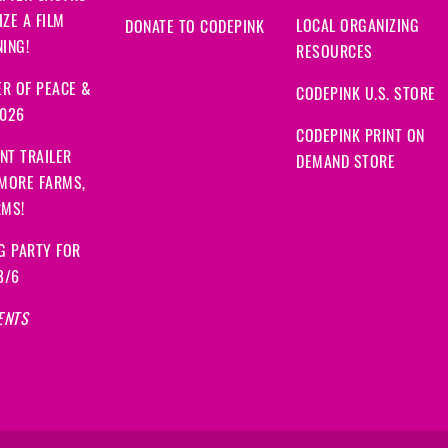
ZE A FILM
LOCAL ORGANIZING
DONATE TO CODEPINK
ING!
RESOURCES
R OF PEACE &
CODEPINK U.S. STORE
2026
CODEPINK PRINT ON
NT TRAILER
DEMAND STORE
 MORE FARMS,
RMS!
G PARTY FOR
8/6
ENTS