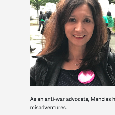
As an anti-war advocate, Mancias h
misadventures.