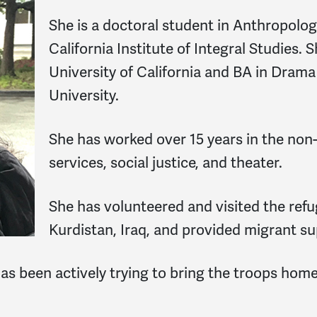
She is a doctoral student in Anthropolo
California Institute of Integral Studies
University of California and BA in Dram
University.
She has worked over 15 years in the non-
services, social justice, and theater.
She has volunteered and visited the ref
Kurdistan, Iraq, and provided migrant s
as been actively trying to bring the troops home