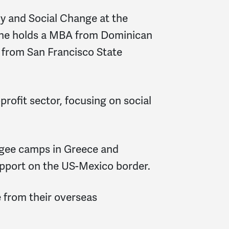
gy and Social Change at the
. She holds a MBA from Dominican
a from San Francisco State
profit sector, focusing on social
ugee camps in Greece and
upport on the US-Mexico border.
 from their overseas