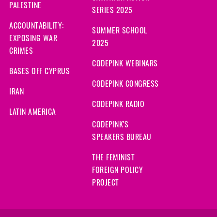
PALESTINE
SERIES 2025
ACCOUNTABILITY:
SUMMER SCHOOL
EXPOSING WAR
2025
CRIMES
CODEPINK WEBINARS
BASES OFF CYPRUS
CODEPINK CONGRESS
IRAN
CODEPINK RADIO
LATIN AMERICA
CODEPINK'S
SPEAKERS BUREAU
THE FEMINIST
FOREIGN POLICY
PROJECT