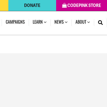
DONATE
CODEPINK STORE
(CURRENT)
CAMPAIGNS
LEARN
NEWS
ABOUT