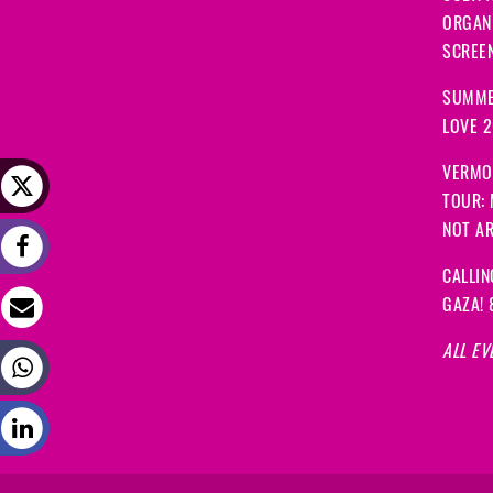
ORGANI
SCREEN
SUMME
LOVE 
VERMO
TOUR:
NOT A
CALLIN
GAZA! 
ALL EV