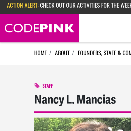
Skip navigation
ACTION ALERT:
CHECK OUT OUR ACTIVITIES FOR THE WEEK
ACTION ALERT:
EPISODE 362: RUBIO'S RED SCARE
HOME
ABOUT
FOUNDERS, STAFF & CO
STAFF
Nancy L. Mancias