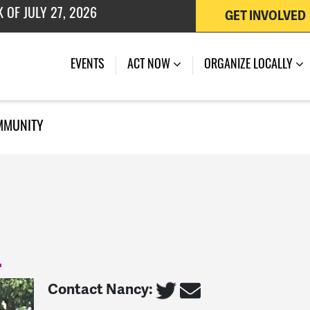
GET INVOLVED
 OF JULY 27, 2026
EVENTS
ACT NOW
ORGANIZE LOCALLY
MMUNITY
Contact Nancy: