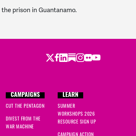
g the prison in Guantanamo.
Twitter
LinkedIn
Substack
Instagram
Youtube
Facebook
Flickr
CAMPAIGNS
LEARN
CUT THE PENTAGON
SUMMER
WORKSHOPS 2026
DIVEST FROM THE
RESOURCE SIGN UP
WAR MACHINE
CAMPAIGN ACTION