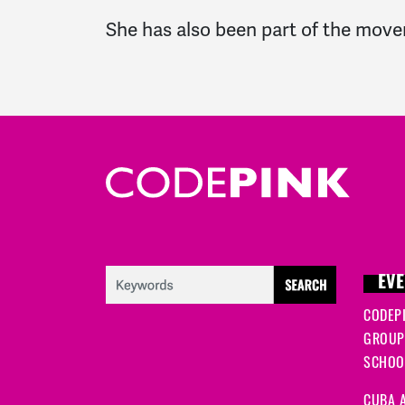
She has also been part of the move
EVE
CODEP
GROUP
SCHOOL
CUBA A