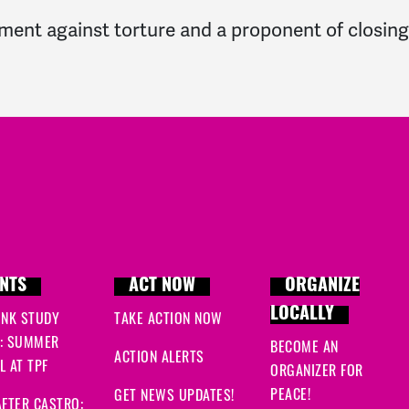
ment against torture and a proponent of closin
NTS
ACT NOW
ORGANIZE
LOCALLY
INK STUDY
TAKE ACTION NOW
: SUMMER
BECOME AN
ACTION ALERTS
 AT TPF
ORGANIZER FOR
PEACE!
GET NEWS UPDATES!
FTER CASTRO: