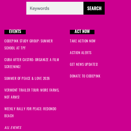
EVENTS
ACT NOW
CODEPINK STUDY GROUP: SUMMER
TAKE ACTION NOW
SCHOOL AT TPF
ACTION ALERTS
CUBA AFTER CASTRO: ORGANIZE A FILM
GET NEWS UPDATES!
SCREENING!
DONATE TO CODEPINK
SUMMER OF PEACE & LOVE 2026
VERMONT TRAILER TOUR: MORE FARMS,
NOT ARMS!
WEEKLY RALLY FOR PEACE: REDONDO
BEACH
ALL EVENTS