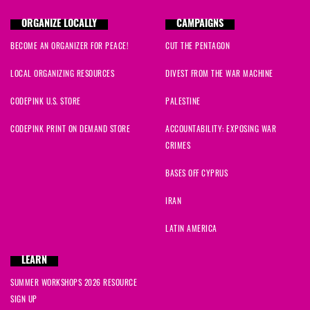
ORGANIZE LOCALLY
CAMPAIGNS
BECOME AN ORGANIZER FOR PEACE!
CUT THE PENTAGON
LOCAL ORGANIZING RESOURCES
DIVEST FROM THE WAR MACHINE
CODEPINK U.S. STORE
PALESTINE
CODEPINK PRINT ON DEMAND STORE
ACCOUNTABILITY: EXPOSING WAR
CRIMES
BASES OFF CYPRUS
IRAN
LATIN AMERICA
LEARN
SUMMER WORKSHOPS 2026 RESOURCE
SIGN UP