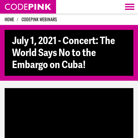
Skip navigation
HOME
CODEPINK WEBINARS
July 1, 2021 - Concert: The
World Says No to the
Embargo on Cuba!