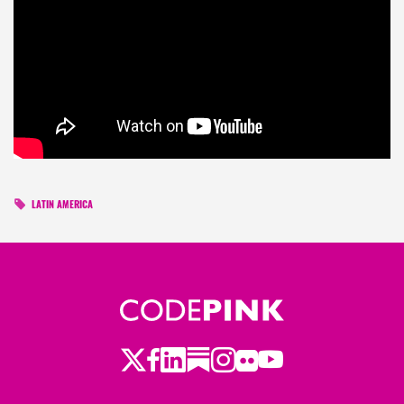
LATIN AMERICA
Twitter
Facebook
LinkedIn
Substack
Instagram
Flickr
Youtube