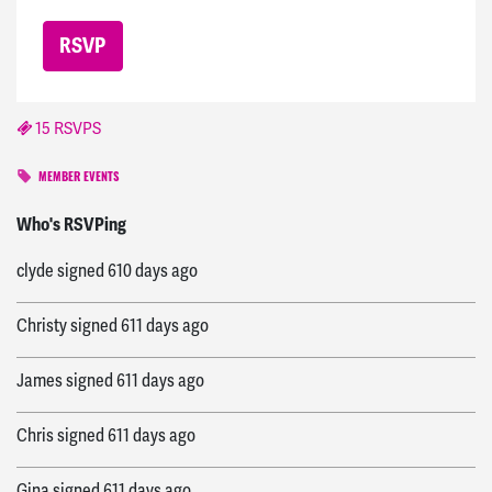
15 RSVPS
MEMBER EVENTS
Melissa
signed
606 days ago
Who's RSVPing
clyde
signed
610 days ago
Christy
signed
611 days ago
James
signed
611 days ago
Chris
signed
611 days ago
Gina
signed
611 days ago