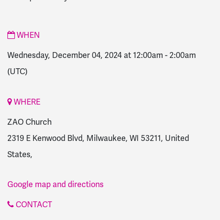
WHEN
Wednesday, December 04, 2024 at 12:00am
-
2:00am
(UTC)
WHERE
ZAO Church
2319 E Kenwood Blvd, Milwaukee, WI 53211, United
States,
Google map and directions
CONTACT