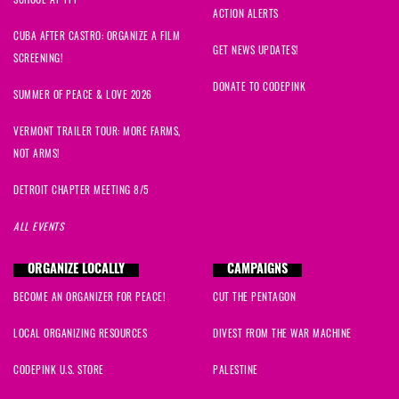
Maggie
signed
622 days ago
SCHOOL AT TPF
ACTION ALERTS
CUBA AFTER CASTRO: ORGANIZE A FILM
Danaka
signed
629 days ago
GET NEWS UPDATES!
SCREENING!
DONATE TO CODEPINK
SUMMER OF PEACE & LOVE 2026
VERMONT TRAILER TOUR: MORE FARMS,
NOT ARMS!
DETROIT CHAPTER MEETING 8/5
ALL EVENTS
ORGANIZE LOCALLY
CAMPAIGNS
BECOME AN ORGANIZER FOR PEACE!
CUT THE PENTAGON
LOCAL ORGANIZING RESOURCES
DIVEST FROM THE WAR MACHINE
CODEPINK U.S. STORE
PALESTINE