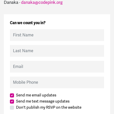
Danaka ·
danaka@codepink.org
Can we count you in?
First Name
Last Name
Email
Mobile Phone
Send me email updates
Send me text message updates
Don't publish my RSVP on the website