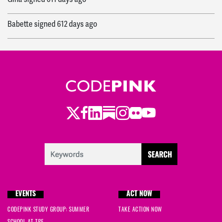
Babette
signed
612 days ago
Ingrid
signed
617 days ago
Jonathan
signed
617 days ago
Alice
signed
618 days ago
Twitter
LinkedIn
Substack
Instagram
Youtube
Facebook
Flickr
Robert
signed
620 days ago
Annette
signed
620 days ago
Ashley
signed
621 days ago
EVENTS
ACT NOW
Naimah
signed
622 days ago
CODEPINK STUDY GROUP: SUMMER
TAKE ACTION NOW