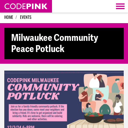
Skip navigation
HOME
EVENTS
Milwaukee Community
Peace Potluck