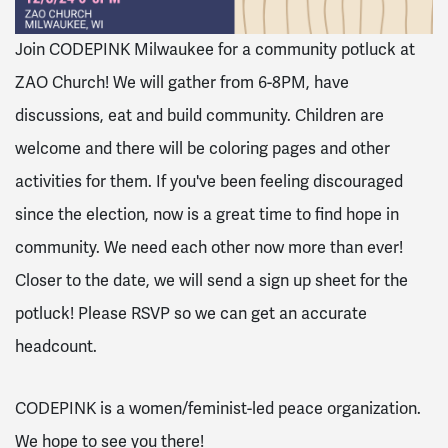
Join CODEPINK Milwaukee for a community potluck at
ZAO Church! We will gather from 6-8PM, have
discussions, eat and build community. Children are
welcome and there will be coloring pages and other
activities for them. If you've been feeling discouraged
since the election, now is a great time to find hope in
community. We need each other now more than ever!
Closer to the date, we will send a sign up sheet for the
potluck! Please RSVP so we can get an accurate
headcount.
CODEPINK is a women/feminist-led peace organization.
We hope to see you there!