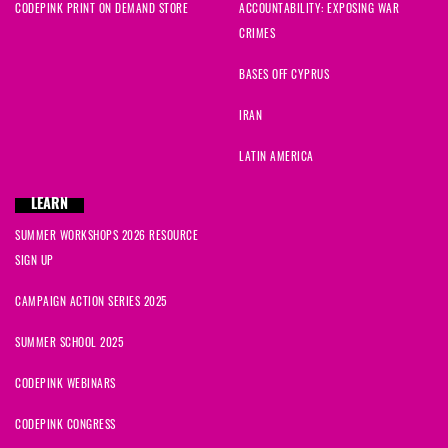
CODEPINK PRINT ON DEMAND STORE
ACCOUNTABILITY: EXPOSING WAR
CRIMES
BASES OFF CYPRUS
IRAN
LATIN AMERICA
LEARN
SUMMER WORKSHOPS 2026 RESOURCE
SIGN UP
CAMPAIGN ACTION SERIES 2025
SUMMER SCHOOL 2025
CODEPINK WEBINARS
CODEPINK CONGRESS