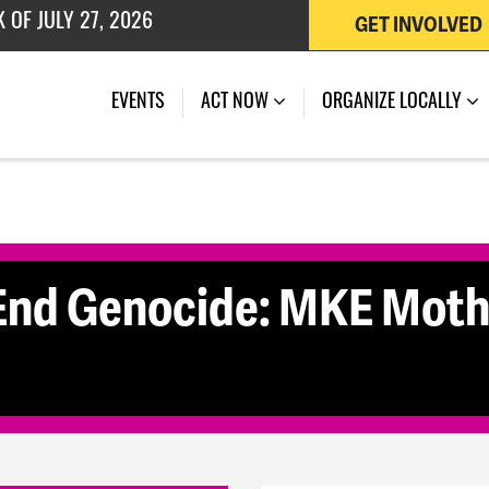
GET INVOLVED
 OF JULY 27, 2026
(CURRENT)
EVENTS
ACT NOW
ORGANIZE LOCALLY
End Genocide: MKE Mothe