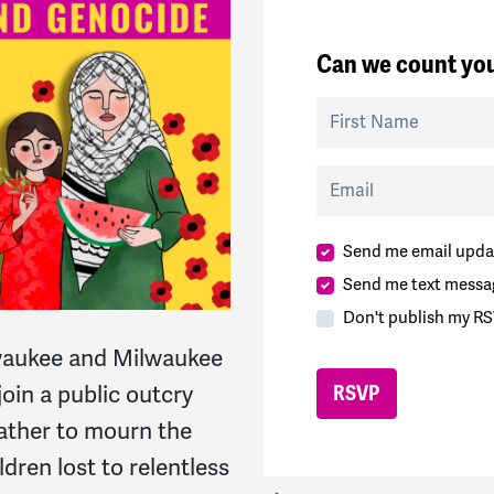
Can we count you
First Name
Email
Send me email upda
Send me text messa
Don't publish my RS
waukee and Milwaukee
join a public outcry
ather to mourn the
ldren lost to relentless