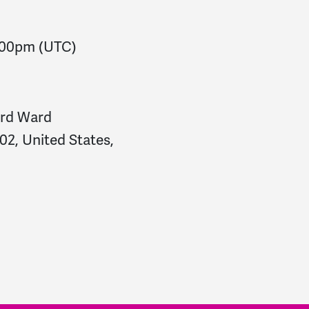
:00pm
(UTC)
ird Ward
2, United States,