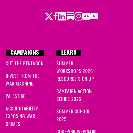
Twitter
LinkedIn
Substack
Instagram
Youtube
Facebook
Flickr
CAMPAIGNS
LEARN
CUT THE PENTAGON
SUMMER
WORKSHOPS 2026
DIVEST FROM THE
RESOURCE SIGN UP
WAR MACHINE
CAMPAIGN ACTION
PALESTINE
SERIES 2025
ACCOUNTABILITY:
SUMMER SCHOOL
EXPOSING WAR
2025
CRIMES
CODEPINK WEBINARS