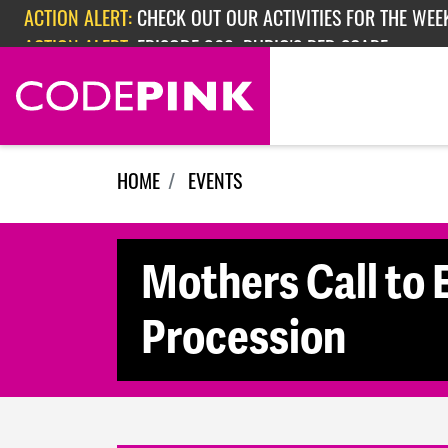
Skip navigation
ACTION ALERT:
CHECK OUT OUR ACTIVITIES FOR THE WEEK
ACTION ALERT:
EPISODE 362: RUBIO'S RED SCARE
HOME
EVENTS
Mothers Call to 
Procession