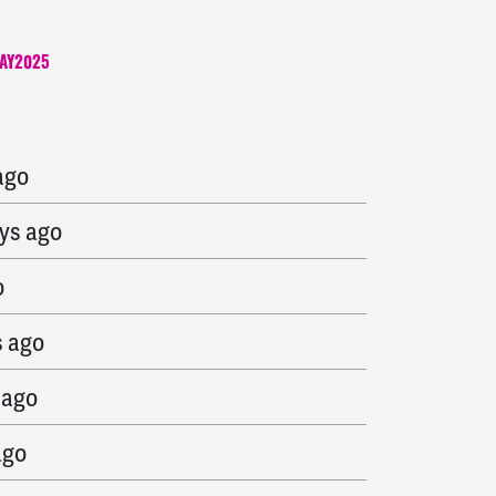
AY2025
go
ago
ys ago
o
s ago
 ago
ago