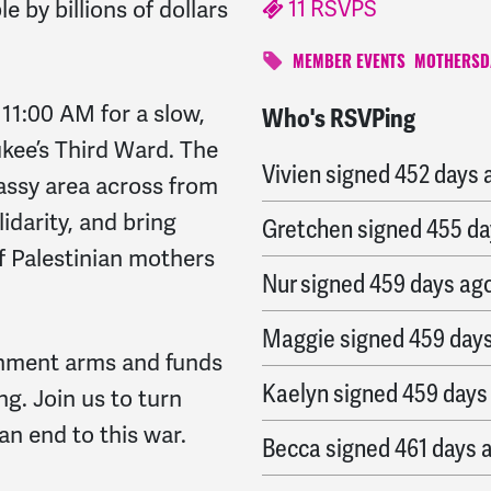
11 RSVPS
by billions of dollars
MEMBER EVENTS
MOTHERSD
11:00 AM for a slow,
Who's RSVPing
Alma
signed
451 days a
ee’s Third Ward. The
Vivien
signed
452 days 
rassy area across from
idarity, and bring
Gretchen
signed
455 da
f Palestinian mothers
Nur
signed
459 days ag
Maggie
signed
459 day
rnment arms and funds
Kaelyn
signed
459 days
ing.
Join us to turn
n end to this war.
Becca
signed
461 days 