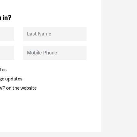
 in?
Last Name
Mobile Phone
tes
ge updates
VP on the website