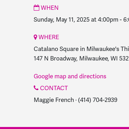
WHEN
Sunday, May 11, 2025 at 4:00pm
-
6
WHERE
Catalano Square in Milwaukee's Th
147 N Broadway, Milwaukee, WI 5320
Google map and directions
CONTACT
Maggie French · (414) 704-2939