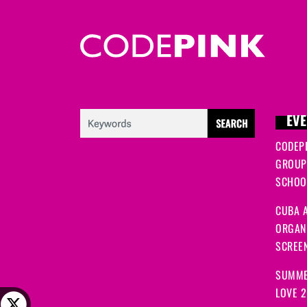
EVE
CODEP
GROUP
SCHOOL
CUBA A
ORGANI
SCREEN
SUMME
LOVE 