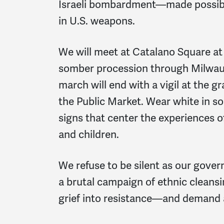
Israeli bombardment—made possible 
in U.S. weapons.
We will meet at Catalano Square at 
somber procession through Milwauk
march will end with a vigil at the g
the Public Market. Wear white in sol
signs that center the experiences o
and children.
We refuse to be silent as our gove
a brutal campaign of ethnic cleans
grief into resistance—and demand a