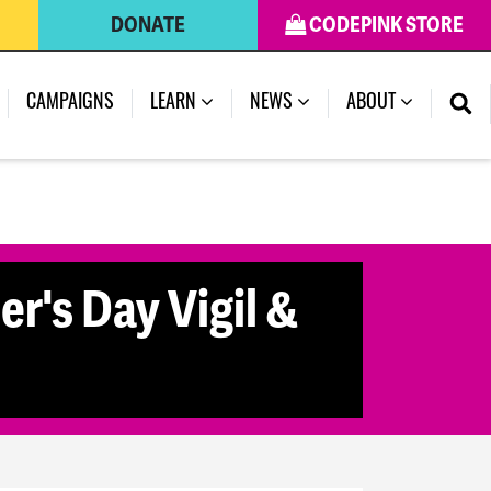
DONATE
CODEPINK STORE
CAMPAIGNS
LEARN
NEWS
ABOUT
r's Day Vigil &