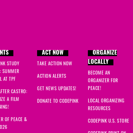
NTS
ACT NOW
ORGANIZE
LOCALLY
INK STUDY
TAKE ACTION NOW
: SUMMER
BECOME AN
ACTION ALERTS
 AT TPF
ORGANIZER FOR
PEACE!
GET NEWS UPDATES!
FTER CASTRO:
ZE A FILM
LOCAL ORGANIZING
DONATE TO CODEPINK
ING!
RESOURCES
R OF PEACE &
CODEPINK U.S. STORE
2026