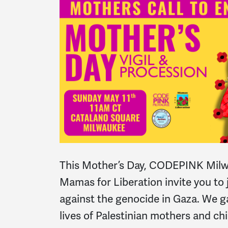
This Mother’s Day, CODEPINK Mil
Mamas for Liberation invite you to 
against the genocide in Gaza. We g
lives of Palestinian mothers and chi