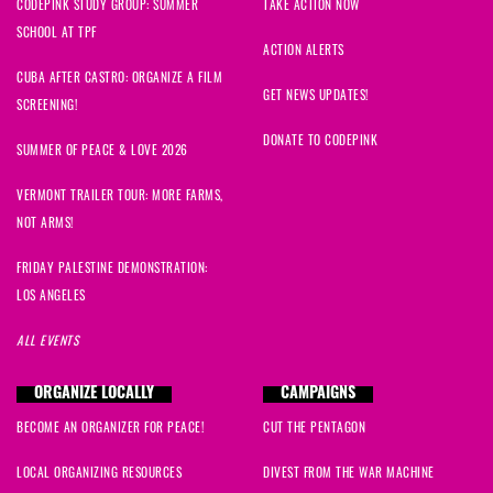
CODEPINK STUDY GROUP: SUMMER
TAKE ACTION NOW
SCHOOL AT TPF
ACTION ALERTS
CUBA AFTER CASTRO: ORGANIZE A FILM
GET NEWS UPDATES!
SCREENING!
DONATE TO CODEPINK
SUMMER OF PEACE & LOVE 2026
VERMONT TRAILER TOUR: MORE FARMS,
NOT ARMS!
FRIDAY PALESTINE DEMONSTRATION:
LOS ANGELES
ALL EVENTS
ORGANIZE LOCALLY
CAMPAIGNS
BECOME AN ORGANIZER FOR PEACE!
CUT THE PENTAGON
LOCAL ORGANIZING RESOURCES
DIVEST FROM THE WAR MACHINE