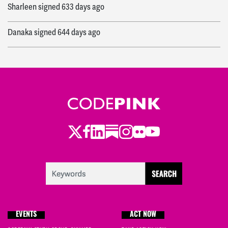
Sharleen
signed
633 days ago
Danaka
signed
644 days ago
Twitter
LinkedIn
Substack
Instagram
Youtube
Facebook
Flickr
EVENTS
ACT NOW