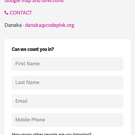
Google map and directions
CONTACT
Danaka ·
danaka@codepink.org
Can we count you in?
First Name
Last Name
Email
Mobile Phone
How many other people are you bringing?