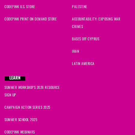
CODEPINK U.S. STORE
PALESTINE
CODEPINK PRINT ON DEMAND STORE
ACCOUNTABILITY: EXPOSING WAR
CRIMES
BASES OFF CYPRUS
IRAN
LATIN AMERICA
LEARN
SUMMER WORKSHOPS 2026 RESOURCE
SIGN UP
CAMPAIGN ACTION SERIES 2025
SUMMER SCHOOL 2025
CODEPINK WEBINARS