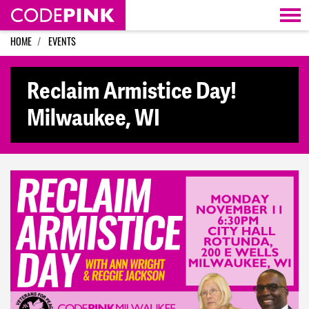
Skip navigation
HOME
EVENTS
Reclaim Armistice Day!
Milwaukee, WI