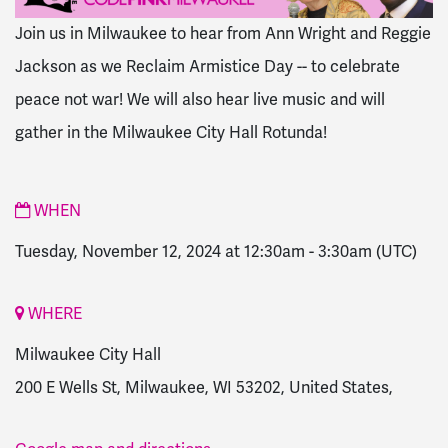
Join us in Milwaukee to hear from Ann Wright and Reggie
Jackson as we Reclaim Armistice Day -- to celebrate
peace not war! We will also hear live music and will
gather in the Milwaukee City Hall Rotunda!
WHEN
Tuesday, November 12, 2024 at 12:30am
-
3:30am
(UTC)
WHERE
Milwaukee City Hall
200 E Wells St, Milwaukee, WI 53202, United States,