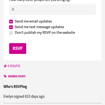
Send me email updates
Send me text message updates
Don't publish my RSVP on the website
4 RSVPS
MEMBER EVENTS
Pam
signed
633 days ago
Who's RSVPing
Evelyn
signed
633 days ago