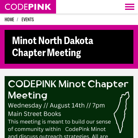
Skip navigation
HOME
EVENTS
Minot North Dakota
Chapter Meeting