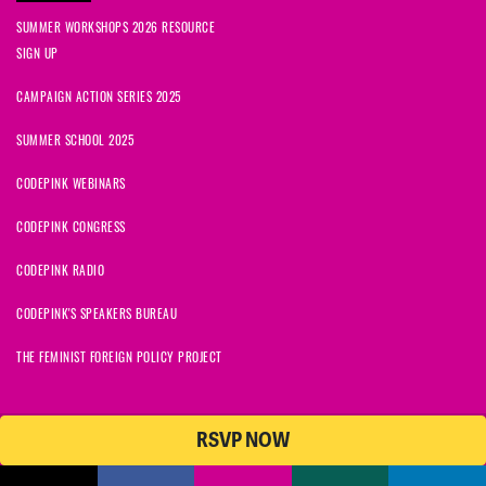
SUMMER WORKSHOPS 2026 RESOURCE
SIGN UP
CAMPAIGN ACTION SERIES 2025
SUMMER SCHOOL 2025
CODEPINK WEBINARS
CODEPINK CONGRESS
CODEPINK RADIO
CODEPINK'S SPEAKERS BUREAU
THE FEMINIST FOREIGN POLICY PROJECT
RSVP NOW
NationBuilder
© 2026 CODEPINK | All Rights Reserved | Built on
CODEPINK is a non-profit charity with 501(c)(3) tax exempt status in