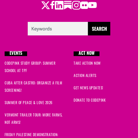
Twitter
Facebook
LinkedIn
Substack
Instagram
Flickr
Youtube
EVENTS
ACT NOW
CODEPINK STUDY GROUP: SUMMER
TAKE ACTION NOW
SCHOOL AT TPF
ACTION ALERTS
CUBA AFTER CASTRO: ORGANIZE A FILM
GET NEWS UPDATES!
SCREENING!
DONATE TO CODEPINK
SUMMER OF PEACE & LOVE 2026
VERMONT TRAILER TOUR: MORE FARMS,
NOT ARMS!
FRIDAY PALESTINE DEMONSTRATION: