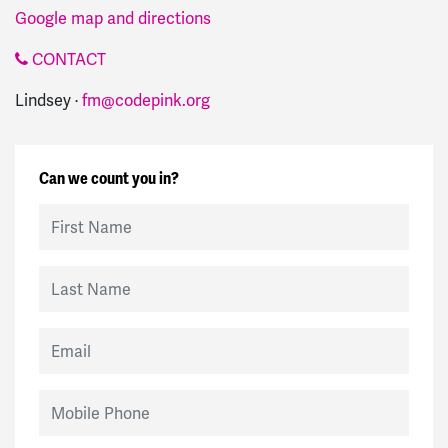
Google map and directions
CONTACT
Lindsey ·
fm@codepink.org
Can we count you in?
First Name
Last Name
Email
Mobile Phone