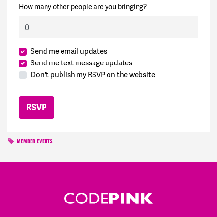
How many other people are you bringing?
Send me email updates
Send me text message updates
Don't publish my RSVP on the website
MEMBER EVENTS