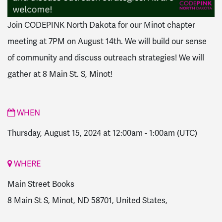
Join CODEPINK North Dakota for our Minot chapter
meeting at 7PM on August 14th. We will build our sense
of community and discuss outreach strategies! We will
gather at
8 Main St. S, Minot!
WHEN
Thursday, August 15, 2024 at 12:00am
-
1:00am
(UTC)
WHERE
Main Street Books
8 Main St S, Minot, ND 58701, United States,