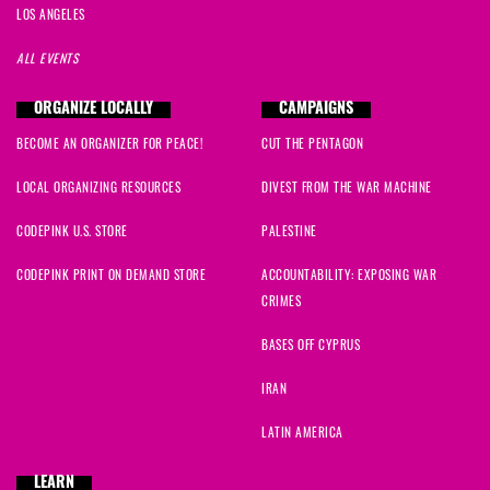
LOS ANGELES
ALL EVENTS
ORGANIZE LOCALLY
CAMPAIGNS
BECOME AN ORGANIZER FOR PEACE!
CUT THE PENTAGON
LOCAL ORGANIZING RESOURCES
DIVEST FROM THE WAR MACHINE
CODEPINK U.S. STORE
PALESTINE
CODEPINK PRINT ON DEMAND STORE
ACCOUNTABILITY: EXPOSING WAR
CRIMES
BASES OFF CYPRUS
IRAN
LATIN AMERICA
LEARN