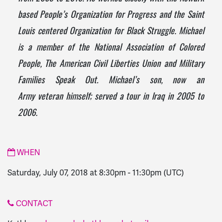
based People’s Organization for Progress and the Saint
Louis centered Organization for Black Struggle. Michael
is a member of the National Association of Colored
People, The American Civil Liberties Union and Military
Families Speak Out. Michael’s son, now an
Army
veteran
himself; served a tour in Iraq in 2005 to
2006.
WHEN
Saturday, July 07, 2018 at 8:30pm
-
11:30pm
(UTC)
CONTACT