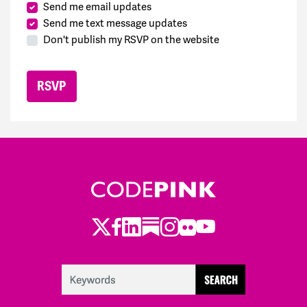
Send me email updates
Send me text message updates
Don't publish my RSVP on the website
Twitter
Facebook
LinkedIn
Substack
Instagram
Flickr
Youtube