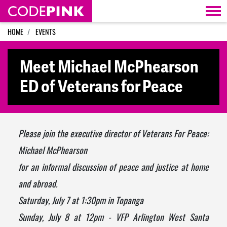
Skip navigation
HOME
EVENTS
Meet Michael McPhearson
ED of Veterans for Peace
Please join the executive director of
Veterans
For
Peace
:
Michael McPhearson
for an informal discussion of
peace
and justice at home
and abroad.
Saturday, July 7 at 1:30pm
in Topanga
Sunday, July 8 at 12pm
- VFP Arlington West Santa