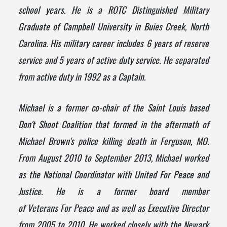
school years. He is a ROTC Distinguished Military
Graduate of Campbell University in Buies Creek, North
Carolina. His military career includes 6 years of reserve
service and 5 years of active duty service. He separated
from active duty in 1992 as a Captain.
Michael is a former co-chair of the Saint Louis based
Don't Shoot Coalition that formed in the aftermath of
Michael Brown's police killing death in Ferguson, MO.
From August 2010 to September 2013, Michael worked
as the National Coordinator with United For
Peace
and
Justice. He is a former board member
of
Veterans
For
Peace
and as well as Executive Director
from 2005 to 2010. He worked closely with the Newark