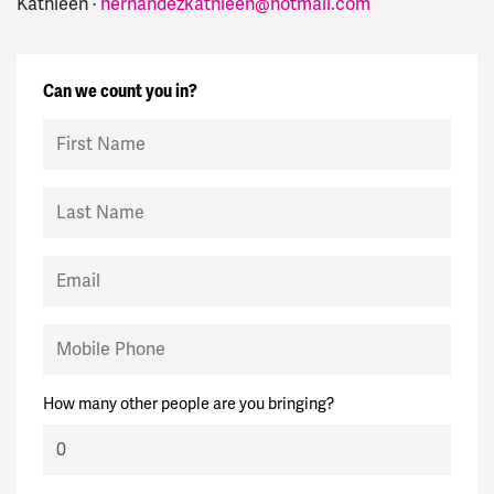
Kathleen ·
hernandezkathleen@hotmail.com
Can we count you in?
First Name
Last Name
Email
Mobile Phone
How many other people are you bringing?