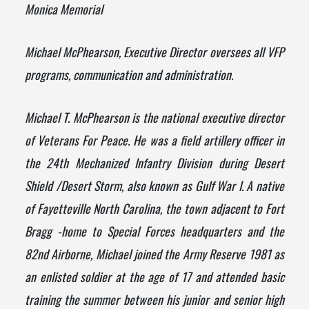
Monica Memorial
Michael McPhearson, Executive Director oversees all VFP
programs, communication and administration.
Michael T. McPhearson is the national executive director
of
Veterans
For
Peace
. He was a field artillery officer in
the 24th Mechanized Infantry Division during Desert
Shield /Desert Storm, also known as Gulf War I. A native
of Fayetteville North Carolina, the town adjacent to Fort
Bragg -home to Special Forces headquarters and the
82nd Airborne, Michael joined the Army Reserve 1981 as
an enlisted soldier at the age of 17 and attended basic
training the summer between his junior and senior high