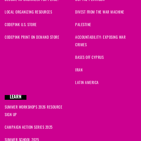
LOCAL ORGANIZING RESOURCES
DIVEST FROM THE WAR MACHINE
CODEPINK U.S. STORE
PALESTINE
CODEPINK PRINT ON DEMAND STORE
ACCOUNTABILITY: EXPOSING WAR
CRIMES
BASES OFF CYPRUS
IRAN
LATIN AMERICA
LEARN
SUMMER WORKSHOPS 2026 RESOURCE
SIGN UP
CAMPAIGN ACTION SERIES 2025
SUMMER SCHOOL 2025