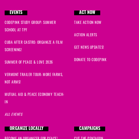
EVENTS
ACT NOW
CODEPINK STUDY GROUP: SUMMER
TAKE ACTION NOW
SCHOOL AT TPF
ACTION ALERTS
CUBA AFTER CASTRO: ORGANIZE A FILM
GET NEWS UPDATES!
SCREENING!
DONATE TO CODEPINK
SUMMER OF PEACE & LOVE 2026
VERMONT TRAILER TOUR: MORE FARMS,
NOT ARMS!
MUTUAL AID & PEACE ECONOMY TEACH-
IN
ALL EVENTS
ORGANIZE LOCALLY
CAMPAIGNS
BECOME AN ORGANIZER FOR PEACE!
CUT THE PENTAGON