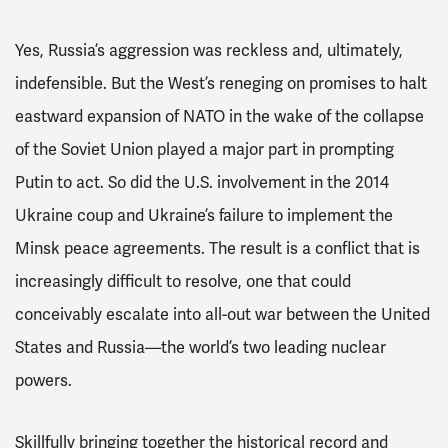
Yes, Russia’s aggression was reckless and, ultimately,
indefensible. But the West’s reneging on promises to halt
eastward expansion of NATO in the wake of the collapse
of the Soviet Union played a major part in prompting
Putin to act. So did the U.S. involvement in the 2014
Ukraine coup and Ukraine’s failure to implement the
Minsk peace agreements. The result is a conflict that is
increasingly difficult to resolve, one that could
conceivably escalate into all-out war between the United
States and Russia—the world’s two leading nuclear
powers.
Skillfully bringing together the historical record and