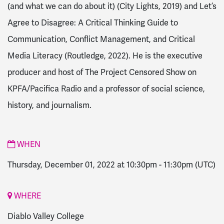
(and what we can do about it) (City Lights, 2019) and Let’s
Agree to Disagree: A Critical Thinking Guide to
Communication, Conflict Management, and Critical
Media Literacy (Routledge, 2022). He is the executive
producer and host of The Project Censored Show on
KPFA/Pacifica Radio and a professor of social science,
history, and journalism.
WHEN
Thursday, December 01, 2022 at 10:30pm
-
11:30pm
(UTC)
WHERE
Diablo Valley College