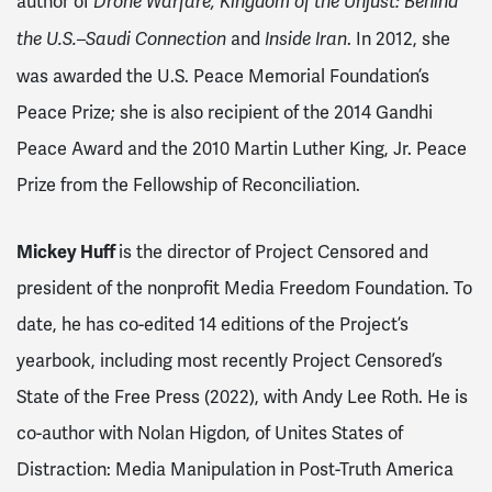
author of
Drone Warfare, Kingdom of the Unjust: Behind
and
. In 2012, she
the U.S.–Saudi Connection
Inside Iran
was awarded the U.S. Peace Memorial Foundation’s
Peace Prize; she is also recipient of the 2014 Gandhi
Peace Award and the 2010 Martin Luther King, Jr. Peace
Prize from the Fellowship of Reconciliation.
Mickey Huff
is the director of Project Censored and
president of the nonprofit Media Freedom Foundation. To
date, he has co-edited 14 editions of the Project’s
yearbook, including most recently Project Censored’s
State of the Free Press (2022), with Andy Lee Roth. He is
co-author with Nolan Higdon, of Unites States of
Distraction: Media Manipulation in Post-Truth America