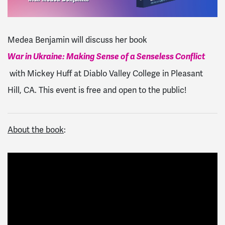
Medea Benjamin will discuss her book
War in Ukraine: Making Sense of a Senseless Conflict
with Mickey Huff at Diablo Valley College in Pleasant
Hill, CA. This event is free and open to the public!
About the book
: