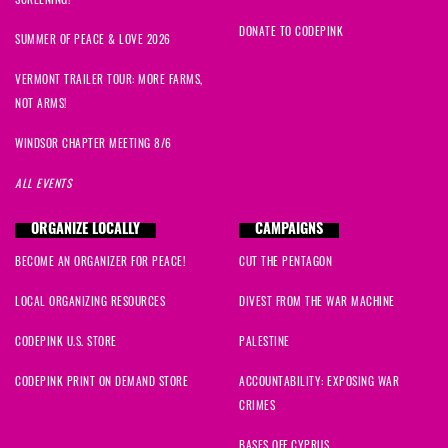
DONATE TO CODEPINK
SUMMER OF PEACE & LOVE 2026
VERMONT TRAILER TOUR: MORE FARMS,
NOT ARMS!
WINDSOR CHAPTER MEETING 8/6
ALL EVENTS
ORGANIZE LOCALLY
CAMPAIGNS
BECOME AN ORGANIZER FOR PEACE!
CUT THE PENTAGON
LOCAL ORGANIZING RESOURCES
DIVEST FROM THE WAR MACHINE
CODEPINK U.S. STORE
PALESTINE
CODEPINK PRINT ON DEMAND STORE
ACCOUNTABILITY: EXPOSING WAR
CRIMES
BASES OFF CYPRUS