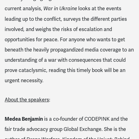
current analysis,
looks at the events
War in Ukraine
leading up to the conflict, surveys the different parties
involved, and weighs the risks of escalation and
opportunities for peace. For anyone who wants to get
beneath the heavily propagandized media coverage to an
understanding of a war with consequences that could
prove cataclysmic, reading this timely book will be an
urgent necessity.
About the speakers
:
Medea Benjamin
is a co-founder of CODEPINK and the
fair trade advocacy group Global Exchange. She is the