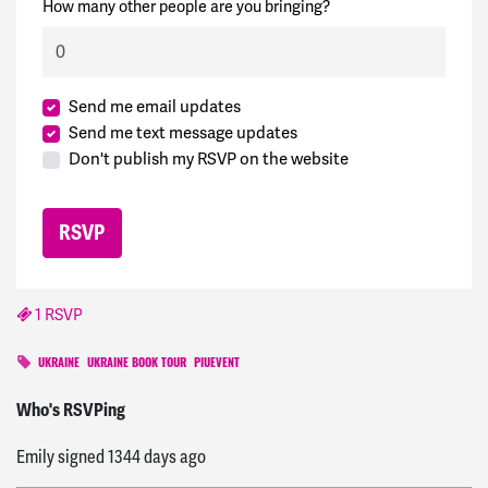
How many other people are you bringing?
Send me email updates
Send me text message updates
Don't publish my RSVP on the website
1 RSVP
UKRAINE
UKRAINE BOOK TOUR
PIUEVENT
Maha
signed
1346 days ago
Who's RSVPing
Emily
signed
1344 days ago