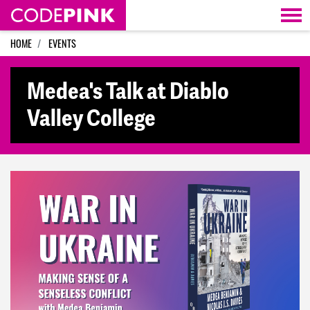
Skip navigation
HOME
EVENTS
Medea's Talk at Diablo
Valley College