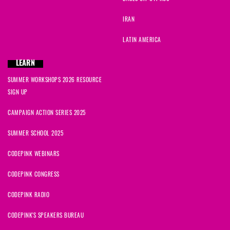
IRAN
LATIN AMERICA
LEARN
SUMMER WORKSHOPS 2026 RESOURCE
SIGN UP
CAMPAIGN ACTION SERIES 2025
SUMMER SCHOOL 2025
CODEPINK WEBINARS
CODEPINK CONGRESS
CODEPINK RADIO
CODEPINK'S SPEAKERS BUREAU