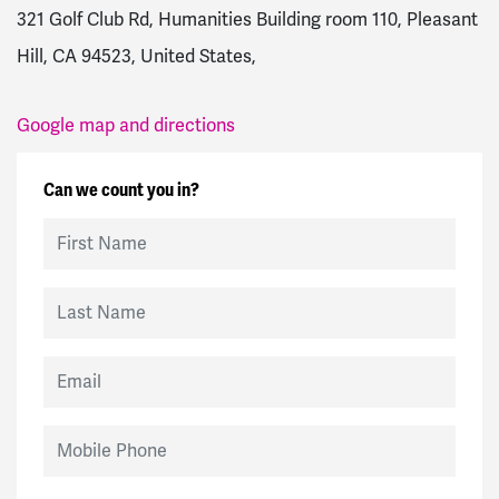
321 Golf Club Rd, Humanities Building room 110, Pleasant
Hill, CA 94523, United States,
Google map and directions
Can we count you in?
First Name
Last Name
Email
Mobile Phone