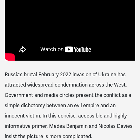
Russia’s brutal February 2022 invasion of Ukraine has
attracted widespread condemnation across the West.
Government and media circles present the conflict as a
simple dichotomy between an evil empire and an
innocent victim. In this concise, accessible and highly
informative primer, Medea Benjamin and Nicolas Davies
insist the picture is more complicated.