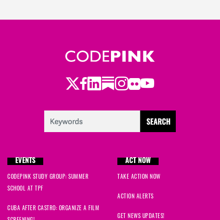
Twitter
Facebook
LinkedIn
Substack
Instagram
Flickr
Youtube
EVENTS
ACT NOW
CODEPINK STUDY GROUP: SUMMER
TAKE ACTION NOW
SCHOOL AT TPF
ACTION ALERTS
CUBA AFTER CASTRO: ORGANIZE A FILM
GET NEWS UPDATES!
SCREENING!