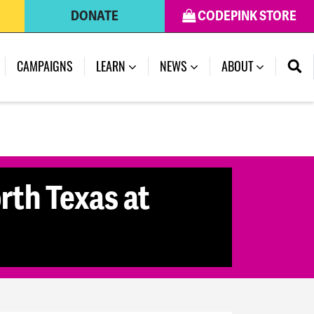
DONATE
CODEPINK STORE
CAMPAIGNS
LEARN
NEWS
ABOUT
rth Texas at