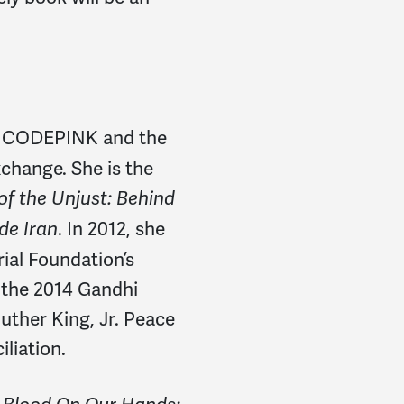
of CODEPINK and the
change. She is the
f the Unjust: Behind
. In 2012, she
ide Iran
al Foundation’s
f the 2014 Gandhi
ther King, Jr. Peace
liation.