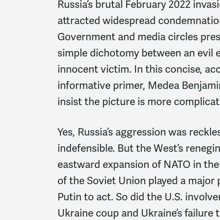
Russia’s brutal February 2022 invas
attracted widespread condemnatio
Government and media circles prese
simple dichotomy between an evil 
innocent victim. In this concise, ac
informative primer, Medea Benjami
insist the picture is more complicat
Yes, Russia’s aggression was reckles
indefensible. But the West’s renegi
eastward expansion of NATO in the 
of the Soviet Union played a major 
Putin to act. So did the U.S. involv
Ukraine coup and Ukraine’s failure