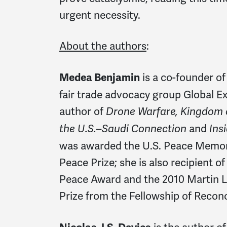
urgent necessity.
About the authors
:
is a co-founder 
Medea Benjamin
fair trade advocacy group Global Ex
author of
Drone Warfare, Kingdom o
and
the U.S.–Saudi Connection
Ins
was awarded the U.S. Peace Memori
Peace Prize; she is also recipient o
Peace Award and the 2010 Martin Lu
Prize from the Fellowship of Reconci