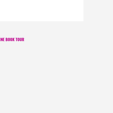
INE BOOK TOUR
 ago