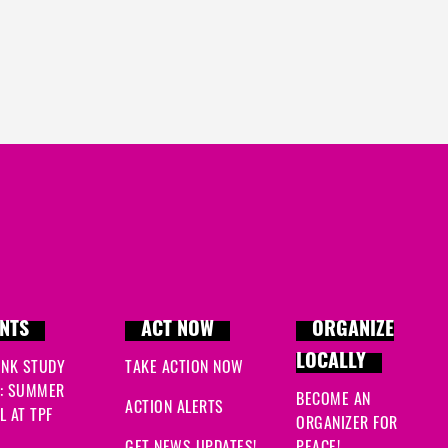
NTS
ACT NOW
ORGANIZE
LOCALLY
INK STUDY
TAKE ACTION NOW
: SUMMER
BECOME AN
ACTION ALERTS
 AT TPF
ORGANIZER FOR
GET NEWS UPDATES!
PEACE!