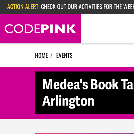
Skip navigation
ACTION ALERT:
CHECK OUT OUR ACTIVITIES FOR THE WEEK
ACTION ALERT:
EPISODE 362: RUBIO'S RED SCARE
ACTION ALERT:
CHECK OUT OUR ACTIVITIES FOR THE WEE
HOME
EVENTS
Medea's Book Tal
Arlington