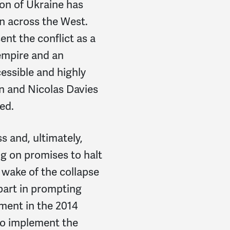
ion of Ukraine has
n across the West.
nt the conflict as a
empire and an
cessible and highly
n and Nicolas Davies
ed.
s and, ultimately,
ng on promises to halt
wake of the collapse
part in prompting
ement in the 2014
 to implement the