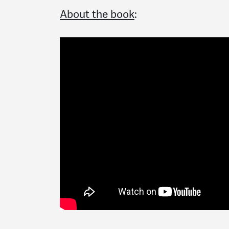
About the book
: