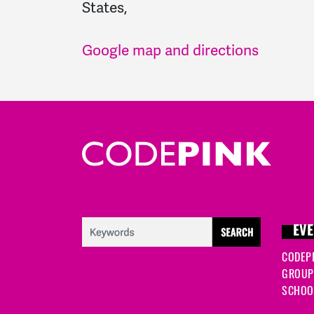
States,
Google map and directions
EVE
CODEP
GROUP
SCHOOL