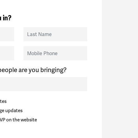
 in?
Last Name
Mobile Phone
eople are you bringing?
tes
ge updates
VP on the website