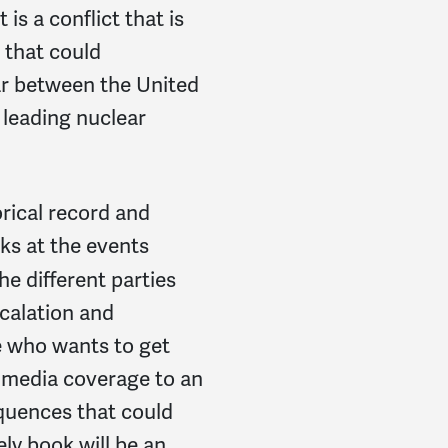
is a conflict that is
e that could
war between the United
leading nuclear
orical record and
ks at the events
he different parties
scalation and
e who wants to get
 media coverage to an
quences that could
ely book will be an