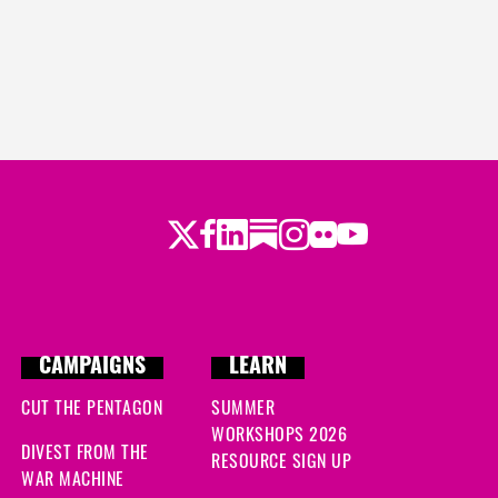
Twitter
Facebook
LinkedIn
Substack
Instagram
Flickr
Youtube
CAMPAIGNS
LEARN
CUT THE PENTAGON
SUMMER
WORKSHOPS 2026
DIVEST FROM THE
RESOURCE SIGN UP
WAR MACHINE