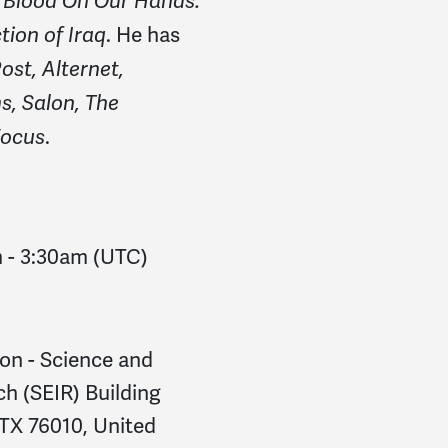
f
Blood On Our Hands:
. He has
ion of Iraq
ost, Alternet,
, Salon, The
.
Focus
m
-
3:30am
(UTC)
ton - Science and
h (SEIR) Building
 TX 76010, United