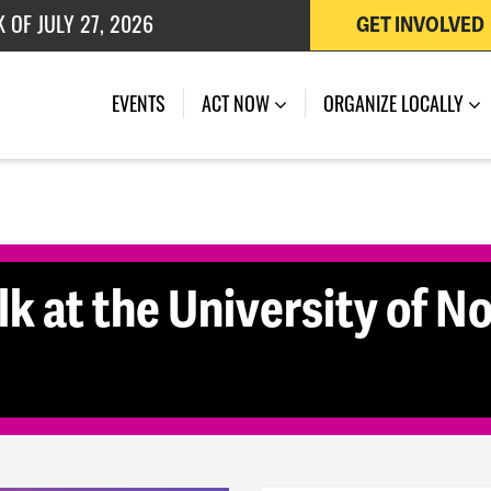
 OF JULY 27, 2026
GET INVOLVED
K OF AUGUST 7, 2026
(CURRENT)
EVENTS
ACT NOW
ORGANIZE LOCALLY
k at the University of No