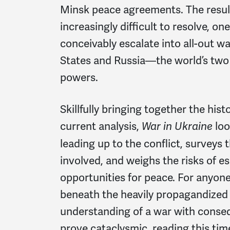
Minsk peace agreements. The result 
increasingly difficult to resolve, on
conceivably escalate into all-out 
States and Russia—the world’s two 
powers.
Skillfully bringing together the hist
current analysis,
loo
War in Ukraine
leading up to the conflict, surveys t
involved, and weighs the risks of e
opportunities for peace. For anyon
beneath the heavily propagandized
understanding of a war with conse
prove cataclysmic, reading this tim