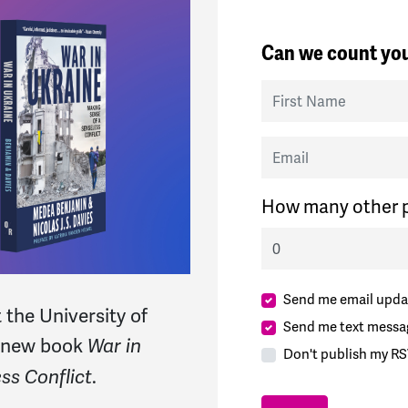
Can we count you
First Name
Email
How many other p
Send me email upda
 the University of
Send me text messa
r new book
War in
Don't publish my RS
.
ss Conflict