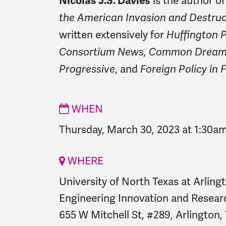
is the author o
Nicolas J.S. Davies
the American Invasion and Destruct
written extensively for
Huffington P
Consortium News, Common Dreams
, and
Progressive
Foreign Policy in 
WHEN
Thursday, March 30, 2023 at 1:30a
WHERE
University of North Texas at Arling
Engineering Innovation and Researc
655 W Mitchell St, #289, Arlington,