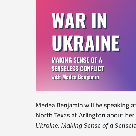
Medea Benjamin will be speaking at
North Texas at Arlington about he
Ukraine: Making Sense of a Sensele