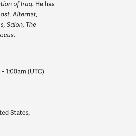
. He has
ion of Iraq
ost, Alternet,
, Salon, The
.
Focus
m
-
1:00am
(UTC)
ted States,