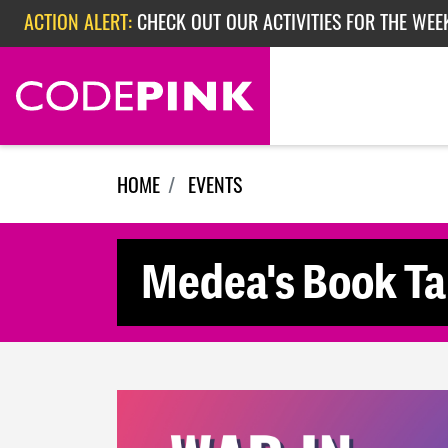
Skip navigation
ACTION ALERT:
CHECK OUT OUR ACTIVITIES FOR THE WEEK
ACTION ALERT:
EPISODE 362: RUBIO'S RED SCARE
HOME
EVENTS
Medea's Book Tal