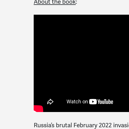
About the book
:
Russia’s brutal February 2022 invas