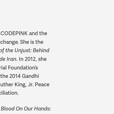
of CODEPINK and the
change. She is the
f the Unjust: Behind
. In 2012, she
ide Iran
al Foundation’s
f the 2014 Gandhi
ther King, Jr. Peace
liation.
f
Blood On Our Hands: