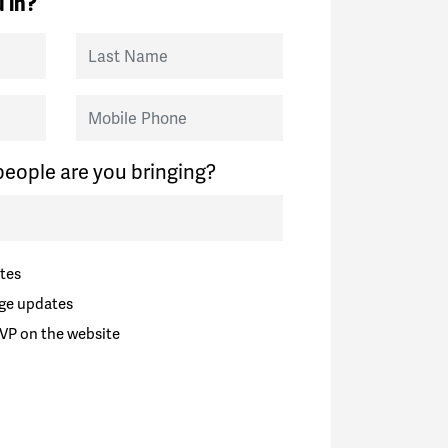
 in?
Last Name
Mobile Phone
eople are you bringing?
tes
ge updates
VP on the website