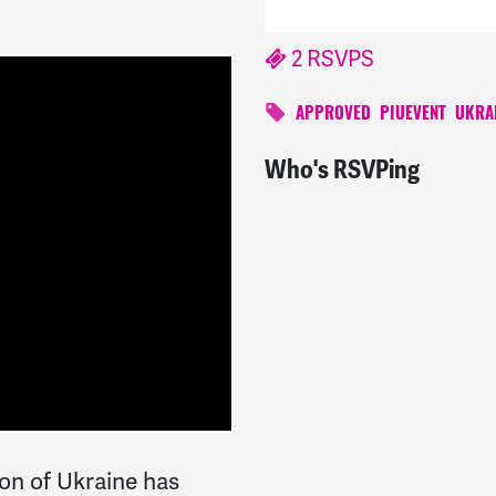
2 RSVPS
APPROVED
PIUEVENT
UKRA
Who's RSVPing
ion of Ukraine has