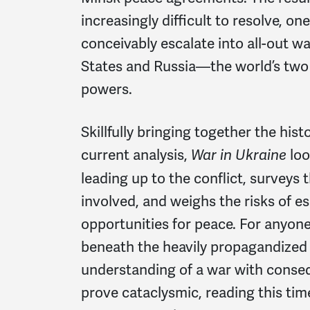
increasingly difficult to resolve, on
conceivably escalate into all-out 
States and Russia—the world’s two 
powers.
Skillfully bringing together the hist
current analysis,
loo
War in Ukraine
leading up to the conflict, surveys t
involved, and weighs the risks of e
opportunities for peace. For anyon
beneath the heavily propagandized
understanding of a war with conse
prove cataclysmic, reading this tim