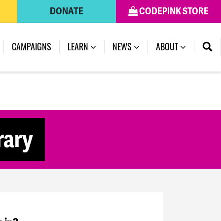
DONATE
CODEPINK STORE
CAMPAIGNS
LEARN
NEWS
ABOUT
rary