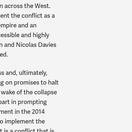
n across the West.
nt the conflict as a
empire and an
cessible and highly
n and Nicolas Davies
ed.
s and, ultimately,
ng on promises to halt
wake of the collapse
part in prompting
ement in the 2014
 to implement the
is a conflict that is