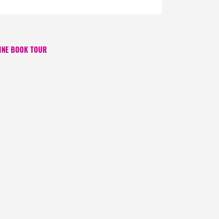
INE BOOK TOUR