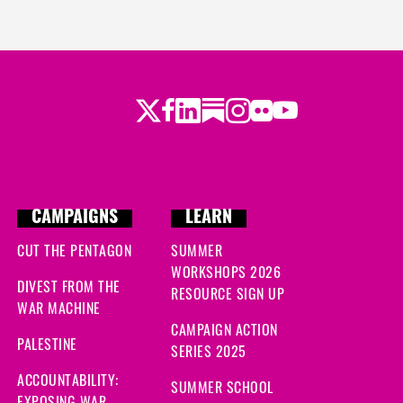
Twitter
Facebook
LinkedIn
Substack
Instagram
Flickr
Youtube
CAMPAIGNS
LEARN
CUT THE PENTAGON
SUMMER
WORKSHOPS 2026
DIVEST FROM THE
RESOURCE SIGN UP
WAR MACHINE
CAMPAIGN ACTION
PALESTINE
SERIES 2025
ACCOUNTABILITY:
SUMMER SCHOOL
EXPOSING WAR