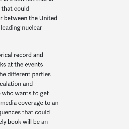
e that could
war between the United
leading nuclear
orical record and
ks at the events
he different parties
scalation and
e who wants to get
 media coverage to an
quences that could
ely book will be an