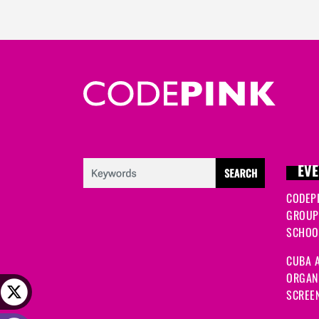
EVE
CODEP
GROUP
SCHOOL
CUBA A
ORGANI
SCREEN