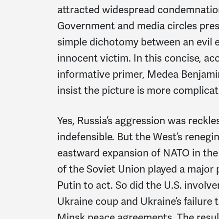
attracted widespread condemnatio
Government and media circles prese
simple dichotomy between an evil 
innocent victim. In this concise, ac
informative primer, Medea Benjami
insist the picture is more complicat
Yes, Russia’s aggression was reckles
indefensible. But the West’s renegi
eastward expansion of NATO in the 
of the Soviet Union played a major 
Putin to act. So did the U.S. involv
Ukraine coup and Ukraine’s failure
Minsk peace agreements. The result 