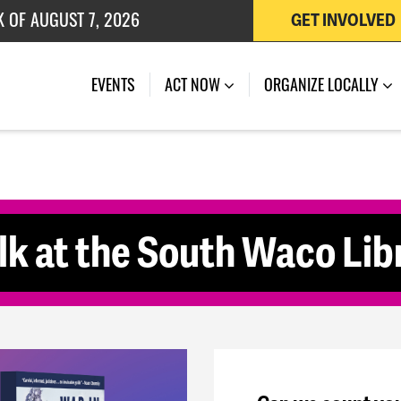
 OF JULY 27, 2026
GET INVOLVED
(CURRENT)
EVENTS
ACT NOW
ORGANIZE LOCALLY
k at the South Waco Lib