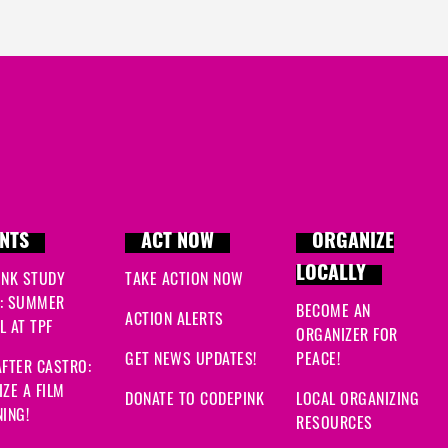
NTS
ACT NOW
ORGANIZE
LOCALLY
INK STUDY
TAKE ACTION NOW
: SUMMER
BECOME AN
ACTION ALERTS
 AT TPF
ORGANIZER FOR
GET NEWS UPDATES!
PEACE!
FTER CASTRO:
ZE A FILM
DONATE TO CODEPINK
LOCAL ORGANIZING
ING!
RESOURCES