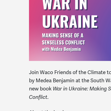
Join
Waco Friends of the Climate to
by
Medea Benjamin at the South Wa
new book
War in Ukraine: Making S
.
Conflict