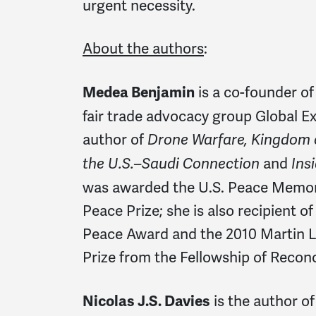
urgent necessity.
About the authors
:
is a co-founder 
Medea Benjamin
fair trade advocacy group Global Ex
author of
Drone Warfare, Kingdom o
and
the U.S.–Saudi Connection
Ins
was awarded the U.S. Peace Memori
Peace Prize; she is also recipient o
Peace Award and the 2010 Martin Lu
Prize from the Fellowship of Reconci
is the author o
Nicolas J.S. Davies