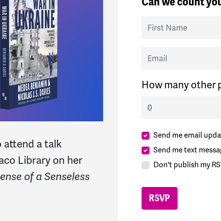
Can we count you
First Name
Email
How many other p
Send me email upda
 attend a talk
Send me text messa
co Library on her
Don't publish my RS
ense of a Senseless