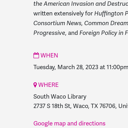
the American Invasion and Destruct
written extensively for
Huffington P
Consortium News, Common Dreams
, and
Progressive
Foreign Policy in 
WHEN
Tuesday, March 28, 2023 at 11:00p
WHERE
South Waco Library
2737 S 18th St, Waco, TX 76706, Uni
Google map and directions