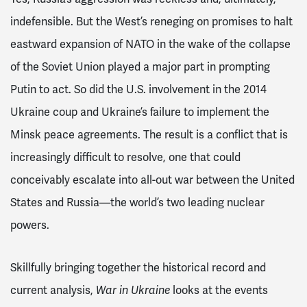
indefensible. But the West’s reneging on promises to halt
eastward expansion of NATO in the wake of the collapse
of the Soviet Union played a major part in prompting
Putin to act. So did the U.S. involvement in the 2014
Ukraine coup and Ukraine’s failure to implement the
Minsk peace agreements. The result is a conflict that is
increasingly difficult to resolve, one that could
conceivably escalate into all-out war between the United
States and Russia—the world’s two leading nuclear
powers.
Skillfully bringing together the historical record and
current analysis,
War in Ukraine
looks at the events