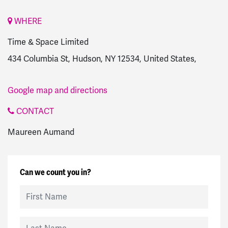
WHERE
Time & Space Limited
434 Columbia St, Hudson, NY 12534, United States,
Google map and directions
CONTACT
Maureen Aumand
Can we count you in?
First Name
Last Name