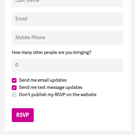
Email
Mobile Phone
How many other people are you bringing?
Send me email updates
Send me text message updates
Don't publish my RSVP on the website