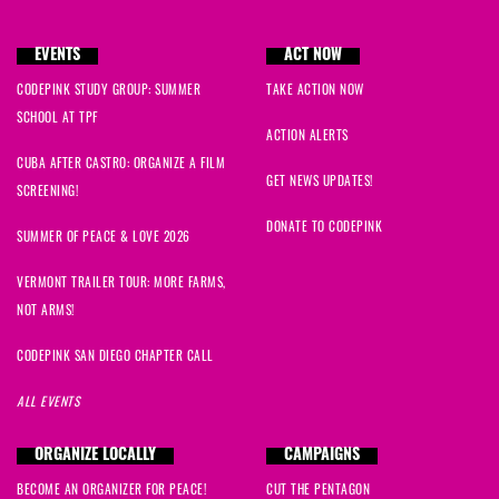
EVENTS
ACT NOW
CODEPINK STUDY GROUP: SUMMER
TAKE ACTION NOW
SCHOOL AT TPF
ACTION ALERTS
CUBA AFTER CASTRO: ORGANIZE A FILM
GET NEWS UPDATES!
SCREENING!
DONATE TO CODEPINK
SUMMER OF PEACE & LOVE 2026
VERMONT TRAILER TOUR: MORE FARMS,
NOT ARMS!
CODEPINK SAN DIEGO CHAPTER CALL
ALL EVENTS
ORGANIZE LOCALLY
CAMPAIGNS
BECOME AN ORGANIZER FOR PEACE!
CUT THE PENTAGON