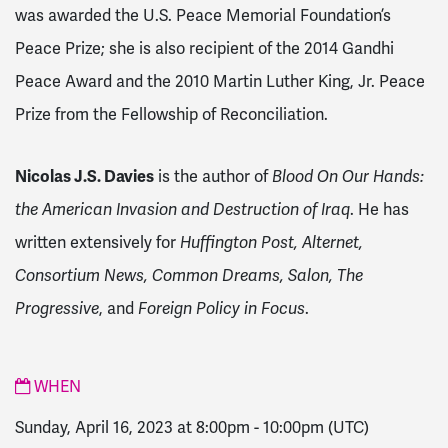
was awarded the U.S. Peace Memorial Foundation’s
Peace Prize; she is also recipient of the 2014 Gandhi
Peace Award and the 2010 Martin Luther King, Jr. Peace
Prize from the Fellowship of Reconciliation.
Nicolas J.S. Davies
is the author of
Blood On Our Hands:
the American Invasion and Destruction of Iraq
. He has
written extensively for
Huffington Post, Alternet,
Consortium News, Common Dreams, Salon, The
Progressive
, and
Foreign Policy in Focus
.
WHEN
Sunday, April 16, 2023 at 8:00pm
-
10:00pm
(UTC)