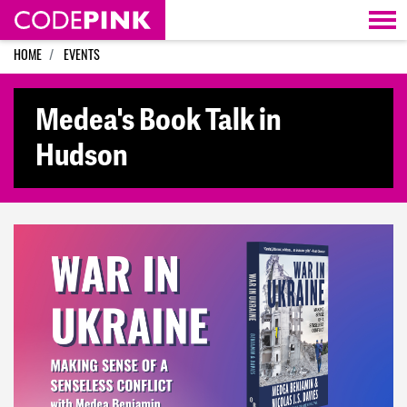
Skip navigation
HOME
EVENTS
Medea's Book Talk in
Hudson