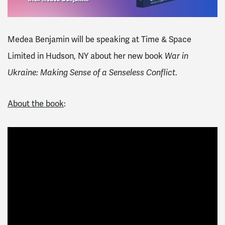
Medea Benjamin will be speaking at Time & Space
Limited in Hudson, NY about her new book
War in
Ukraine: Making Sense of a Senseless Conflict
.
About the book
: