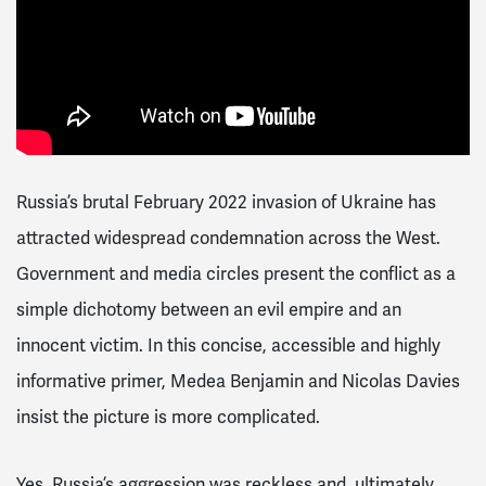
Russia’s brutal February 2022 invasion of Ukraine has
attracted widespread condemnation across the West.
Government and media circles present the conflict as a
simple dichotomy between an evil empire and an
innocent victim. In this concise, accessible and highly
informative primer, Medea Benjamin and Nicolas Davies
insist the picture is more complicated.
Yes, Russia’s aggression was reckless and, ultimately,