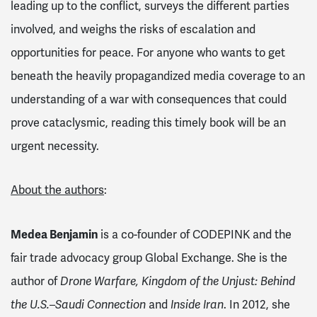
leading up to the conflict, surveys the different parties
involved, and weighs the risks of escalation and
opportunities for peace. For anyone who wants to get
beneath the heavily propagandized media coverage to an
understanding of a war with consequences that could
prove cataclysmic, reading this timely book will be an
urgent necessity.
About the authors
:
Medea Benjamin
is a co-founder of CODEPINK and the
fair trade advocacy group Global Exchange. She is the
author of
Drone Warfare, Kingdom of the Unjust: Behind
the U.S.–Saudi Connection
and
Inside Iran
. In 2012, she