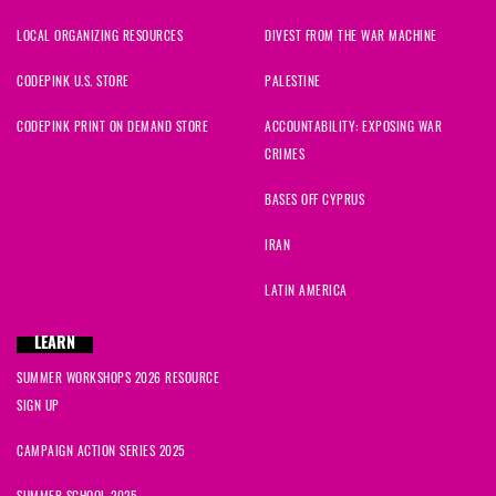
LOCAL ORGANIZING RESOURCES
DIVEST FROM THE WAR MACHINE
CODEPINK U.S. STORE
PALESTINE
CODEPINK PRINT ON DEMAND STORE
ACCOUNTABILITY: EXPOSING WAR
CRIMES
BASES OFF CYPRUS
IRAN
LATIN AMERICA
LEARN
SUMMER WORKSHOPS 2026 RESOURCE
SIGN UP
CAMPAIGN ACTION SERIES 2025