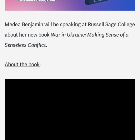
Medea Benjamin will be speaking at
Russell Sage College
about her new book
War in Ukraine: Making Sense of a
Senseless Conflict
.
About the book
: