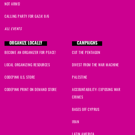
NOT ARMS!
CALLING PARTY FOR GAZA! 8/6
ALL EVENTS
ORGANIZE LOCALLY
CAMPAIGNS
BECOME AN ORGANIZER FOR PEACE!
CUT THE PENTAGON
LOCAL ORGANIZING RESOURCES
DIVEST FROM THE WAR MACHINE
CODEPINK U.S. STORE
PALESTINE
CODEPINK PRINT ON DEMAND STORE
ACCOUNTABILITY: EXPOSING WAR
CRIMES
BASES OFF CYPRUS
IRAN
LATIN AMERICA