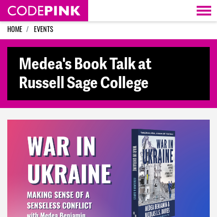
Skip navigation
HOME
EVENTS
Medea's Book Talk at
Russell Sage College