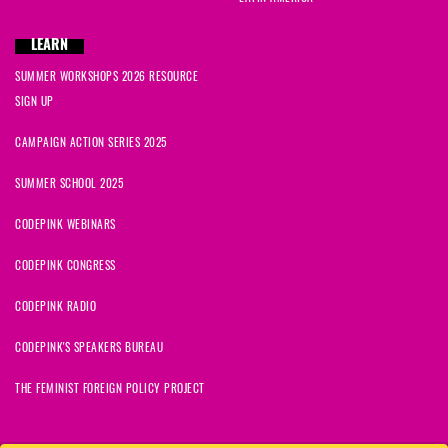
LEARN
SUMMER WORKSHOPS 2026 RESOURCE
SIGN UP
CAMPAIGN ACTION SERIES 2025
SUMMER SCHOOL 2025
CODEPINK WEBINARS
CODEPINK CONGRESS
CODEPINK RADIO
CODEPINK'S SPEAKERS BUREAU
THE FEMINIST FOREIGN POLICY PROJECT