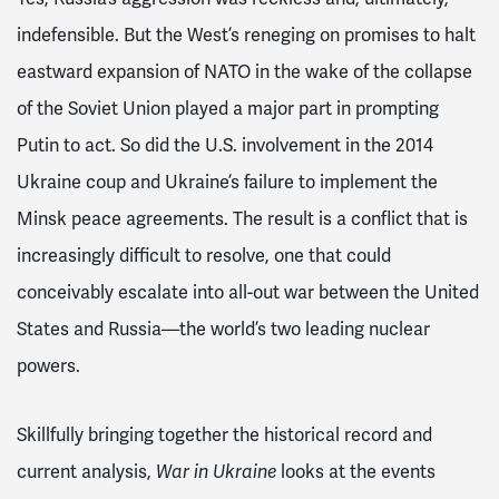
indefensible. But the West’s reneging on promises to halt
eastward expansion of NATO in the wake of the collapse
of the Soviet Union played a major part in prompting
Putin to act. So did the U.S. involvement in the 2014
Ukraine coup and Ukraine’s failure to implement the
Minsk peace agreements. The result is a conflict that is
increasingly difficult to resolve, one that could
conceivably escalate into all-out war between the United
States and Russia—the world’s two leading nuclear
powers.
Skillfully bringing together the historical record and
current analysis,
War in Ukraine
looks at the events