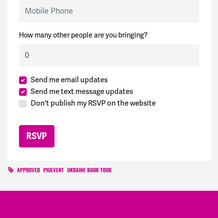
Mobile Phone
How many other people are you bringing?
Send me email updates
Send me text message updates
Don't publish my RSVP on the website
APPROVED
PIUEVENT
UKRAINE BOOK TOUR