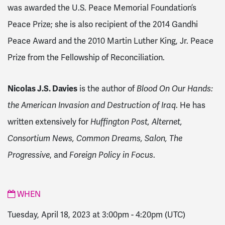
was awarded the U.S. Peace Memorial Foundation’s
Peace Prize; she is also recipient of the 2014 Gandhi
Peace Award and the 2010 Martin Luther King, Jr. Peace
Prize from the Fellowship of Reconciliation.
Nicolas J.S. Davies
is the author of
Blood On Our Hands:
the American Invasion and Destruction of Iraq
. He has
written extensively for
Huffington Post, Alternet,
Consortium News, Common Dreams, Salon, The
Progressive
, and
Foreign Policy in Focus
.
WHEN
Tuesday, April 18, 2023 at 3:00pm
-
4:20pm
(UTC)