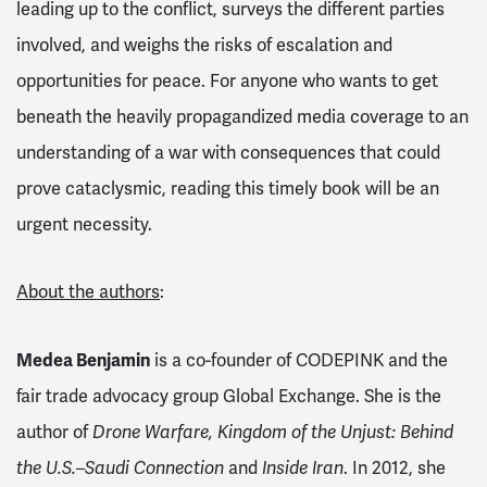
leading up to the conflict, surveys the different parties
involved, and weighs the risks of escalation and
opportunities for peace. For anyone who wants to get
beneath the heavily propagandized media coverage to an
understanding of a war with consequences that could
prove cataclysmic, reading this timely book will be an
urgent necessity.
About the authors
:
Medea Benjamin
is a co-founder of CODEPINK and the
fair trade advocacy group Global Exchange. She is the
author of
Drone Warfare, Kingdom of the Unjust: Behind
the U.S.–Saudi Connection
and
Inside Iran
. In 2012, she