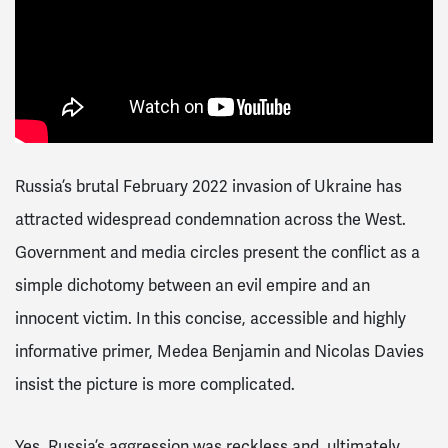
Russia’s brutal February 2022 invasion of Ukraine has
attracted widespread condemnation across the West.
Government and media circles present the conflict as a
simple dichotomy between an evil empire and an
innocent victim. In this concise, accessible and highly
informative primer, Medea Benjamin and Nicolas Davies
insist the picture is more complicated.
Yes, Russia’s aggression was reckless and, ultimately,