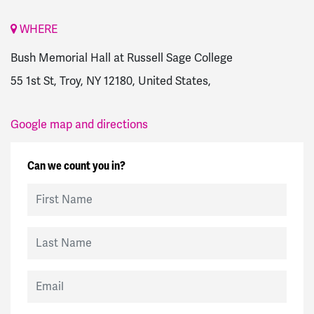
WHERE
Bush Memorial Hall at Russell Sage College
55 1st St, Troy, NY 12180, United States,
Google map and directions
Can we count you in?
First Name
Last Name
Email