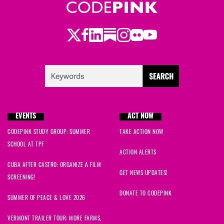
Twitter
LinkedIn
Substack
Instagram
Youtube
Facebook
Flickr
EVENTS
ACT NOW
CODEPINK STUDY GROUP: SUMMER
TAKE ACTION NOW
SCHOOL AT TPF
ACTION ALERTS
CUBA AFTER CASTRO: ORGANIZE A FILM
GET NEWS UPDATES!
SCREENING!
DONATE TO CODEPINK
SUMMER OF PEACE & LOVE 2026
VERMONT TRAILER TOUR: MORE FARMS,