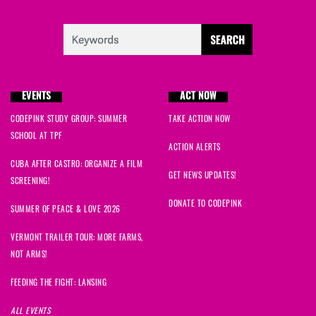
EVENTS
ACT NOW
CODEPINK STUDY GROUP: SUMMER
TAKE ACTION NOW
SCHOOL AT TPF
ACTION ALERTS
CUBA AFTER CASTRO: ORGANIZE A FILM
GET NEWS UPDATES!
SCREENING!
DONATE TO CODEPINK
SUMMER OF PEACE & LOVE 2026
VERMONT TRAILER TOUR: MORE FARMS,
NOT ARMS!
FEEDING THE FIGHT: LANSING
ALL EVENTS