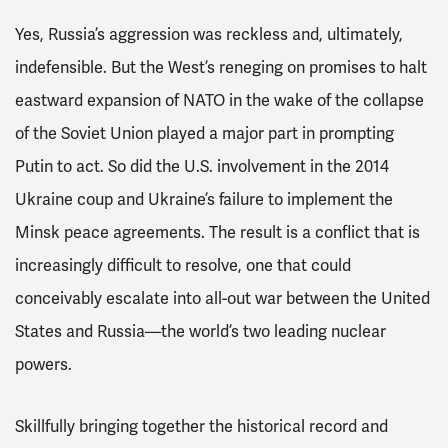
Yes, Russia’s aggression was reckless and, ultimately,
indefensible. But the West’s reneging on promises to halt
eastward expansion of NATO in the wake of the collapse
of the Soviet Union played a major part in prompting
Putin to act. So did the U.S. involvement in the 2014
Ukraine coup and Ukraine’s failure to implement the
Minsk peace agreements. The result is a conflict that is
increasingly difficult to resolve, one that could
conceivably escalate into all-out war between the United
States and Russia—the world’s two leading nuclear
powers.
Skillfully bringing together the historical record and