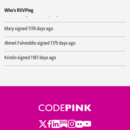
Elizabeth
signed
1178 days ago
Who's RSVPing
Mary
signed
1178 days ago
Ahmet Fahreddin
signed
1179 days ago
Kristin
signed
1187 days ago
Ann
signed
1178 days ago
Twitter
Facebook
LinkedIn
Substack
Instagram
Flickr
Youtube