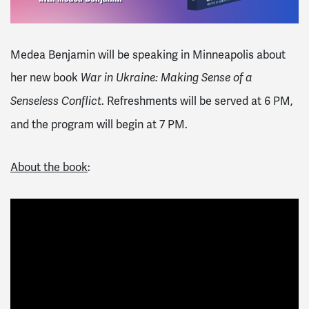
Medea Benjamin will be speaking in Minneapolis about
her new book
War in Ukraine: Making Sense of a
. Refreshments will be served at 6 PM,
Senseless Conflict
and the program will begin at 7 PM.
About the book
: