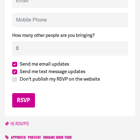
Mobile Phone
How many other people are you bringing?
Send me email updates
Send me text message updates
Don't publish my RSVP on the website
16 RSVPS
APPROVED
PIUEVENT
UKRAINE BOOK TOUR