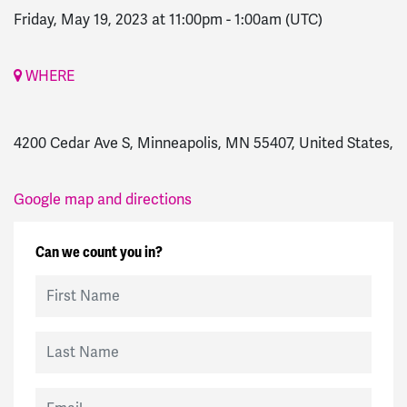
Friday, May 19, 2023 at 11:00pm
-
1:00am
(UTC)
WHERE
4200 Cedar Ave S, Minneapolis, MN 55407, United States,
Google map and directions
Can we count you in?
First Name
Last Name
Email