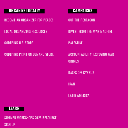
ORGANIZE LOCALLY
CAMPAIGNS
BECOME AN ORGANIZER FOR PEACE!
CUT THE PENTAGON
LOCAL ORGANIZING RESOURCES
DIVEST FROM THE WAR MACHINE
CODEPINK U.S. STORE
PALESTINE
CODEPINK PRINT ON DEMAND STORE
ACCOUNTABILITY: EXPOSING WAR
CRIMES
BASES OFF CYPRUS
IRAN
LATIN AMERICA
LEARN
SUMMER WORKSHOPS 2026 RESOURCE
SIGN UP