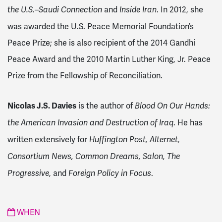
and
. In 2012, she
the U.S.–Saudi Connection
Inside Iran
was awarded the U.S. Peace Memorial Foundation’s
Peace Prize; she is also recipient of the 2014 Gandhi
Peace Award and the 2010 Martin Luther King, Jr. Peace
Prize from the Fellowship of Reconciliation.
Nicolas J.S. Davies
is the author of
Blood On Our Hands:
. He has
the American Invasion and Destruction of Iraq
written extensively for
Huffington Post, Alternet,
Consortium News, Common Dreams, Salon, The
, and
.
Progressive
Foreign Policy in Focus
WHEN