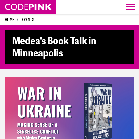
Skip navigation
HOME
EVENTS
Medea's Book Talk in
Minneapolis