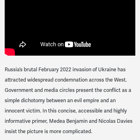
Russia’s brutal February 2022 invasion of Ukraine has
attracted widespread condemnation across the West.
Government and media circles present the conflict as a
simple dichotomy between an evil empire and an
innocent victim. In this concise, accessible and highly
informative primer, Medea Benjamin and Nicolas Davies
insist the picture is more complicated.