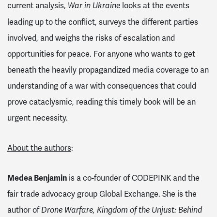
current analysis,
looks at the events
War in Ukraine
leading up to the conflict, surveys the different parties
involved, and weighs the risks of escalation and
opportunities for peace. For anyone who wants to get
beneath the heavily propagandized media coverage to an
understanding of a war with consequences that could
prove cataclysmic, reading this timely book will be an
urgent necessity.
About the authors
:
Medea Benjamin
is a co-founder of CODEPINK and the
fair trade advocacy group Global Exchange. She is the
author of
Drone Warfare, Kingdom of the Unjust: Behind