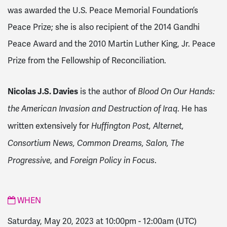
was awarded the U.S. Peace Memorial Foundation’s
Peace Prize; she is also recipient of the 2014 Gandhi
Peace Award and the 2010 Martin Luther King, Jr. Peace
Prize from the Fellowship of Reconciliation.
Nicolas J.S. Davies
is the author of
Blood On Our Hands:
. He has
the American Invasion and Destruction of Iraq
written extensively for
Huffington Post, Alternet,
Consortium News, Common Dreams, Salon, The
, and
.
Progressive
Foreign Policy in Focus
WHEN
Saturday, May 20, 2023 at 10:00pm
-
12:00am
(UTC)