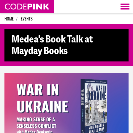
Skip navigation
HOME
EVENTS
Medea's Book Talk at
Mayday Books