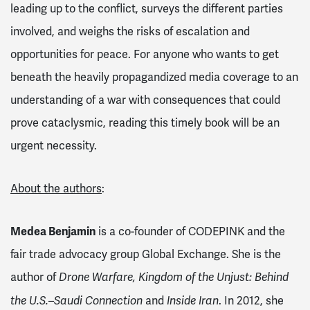
leading up to the conflict, surveys the different parties
involved, and weighs the risks of escalation and
opportunities for peace. For anyone who wants to get
beneath the heavily propagandized media coverage to an
understanding of a war with consequences that could
prove cataclysmic, reading this timely book will be an
urgent necessity.
About the authors
:
Medea Benjamin
is a co-founder of CODEPINK and the
fair trade advocacy group Global Exchange. She is the
author of
Drone Warfare, Kingdom of the Unjust: Behind
and
. In 2012, she
the U.S.–Saudi Connection
Inside Iran