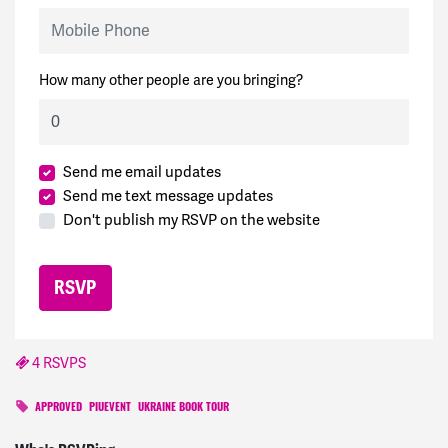
Mobile Phone
How many other people are you bringing?
Send me email updates
Send me text message updates
Don't publish my RSVP on the website
4 RSVPS
APPROVED
PIUEVENT
UKRAINE BOOK TOUR
Kristin
signed
1188 days ago