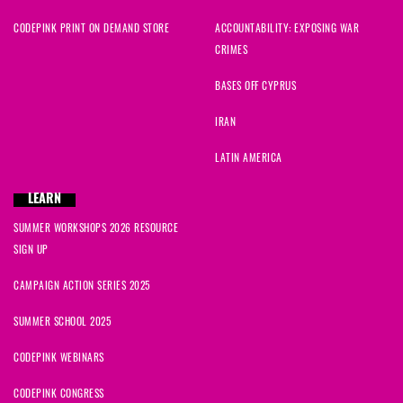
CODEPINK PRINT ON DEMAND STORE
ACCOUNTABILITY: EXPOSING WAR
CRIMES
BASES OFF CYPRUS
IRAN
LATIN AMERICA
LEARN
SUMMER WORKSHOPS 2026 RESOURCE
SIGN UP
CAMPAIGN ACTION SERIES 2025
SUMMER SCHOOL 2025
CODEPINK WEBINARS
CODEPINK CONGRESS