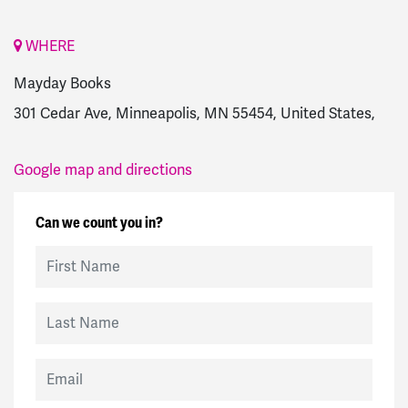
WHERE
Mayday Books
301 Cedar Ave, Minneapolis, MN 55454, United States,
Google map and directions
Can we count you in?
First Name
Last Name
Email