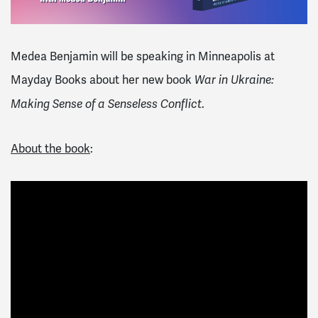
Medea Benjamin will be speaking in Minneapolis at
Mayday Books about her new book
War in Ukraine:
.
Making Sense of a Senseless Conflict
About the book
: