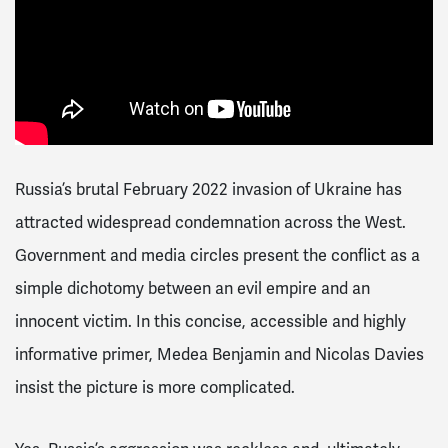
Russia’s brutal February 2022 invasion of Ukraine has
attracted widespread condemnation across the West.
Government and media circles present the conflict as a
simple dichotomy between an evil empire and an
innocent victim. In this concise, accessible and highly
informative primer, Medea Benjamin and Nicolas Davies
insist the picture is more complicated.