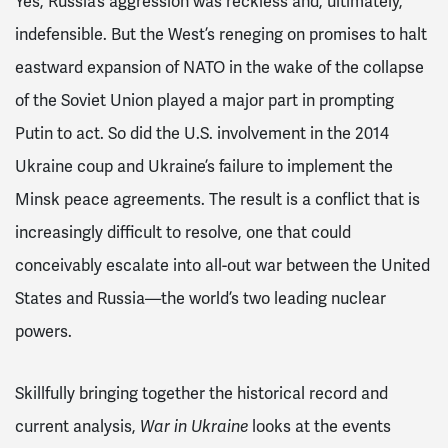
Yes, Russia’s aggression was reckless and, ultimately,
indefensible. But the West’s reneging on promises to halt
eastward expansion of NATO in the wake of the collapse
of the Soviet Union played a major part in prompting
Putin to act. So did the U.S. involvement in the 2014
Ukraine coup and Ukraine’s failure to implement the
Minsk peace agreements. The result is a conflict that is
increasingly difficult to resolve, one that could
conceivably escalate into all-out war between the United
States and Russia—the world’s two leading nuclear
powers.
Skillfully bringing together the historical record and
current analysis,
looks at the events
War in Ukraine