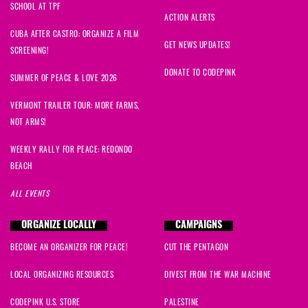
SCHOOL AT TPF
ACTION ALERTS
CUBA AFTER CASTRO: ORGANIZE A FILM
GET NEWS UPDATES!
SCREENING!
DONATE TO CODEPINK
SUMMER OF PEACE & LOVE 2026
VERMONT TRAILER TOUR: MORE FARMS,
NOT ARMS!
WEEKLY RALLY FOR PEACE: REDONDO
BEACH
ALL EVENTS
ORGANIZE LOCALLY
CAMPAIGNS
BECOME AN ORGANIZER FOR PEACE!
CUT THE PENTAGON
LOCAL ORGANIZING RESOURCES
DIVEST FROM THE WAR MACHINE
CODEPINK U.S. STORE
PALESTINE