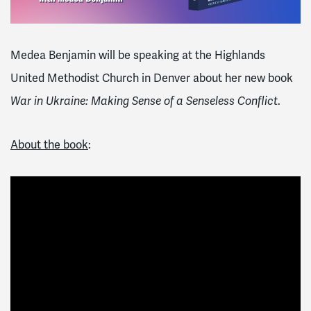
Medea Benjamin will be speaking at the
Highlands
United Methodist Church in Denver
about her new book
.
War in Ukraine: Making Sense of a Senseless Conflict
About the book
: