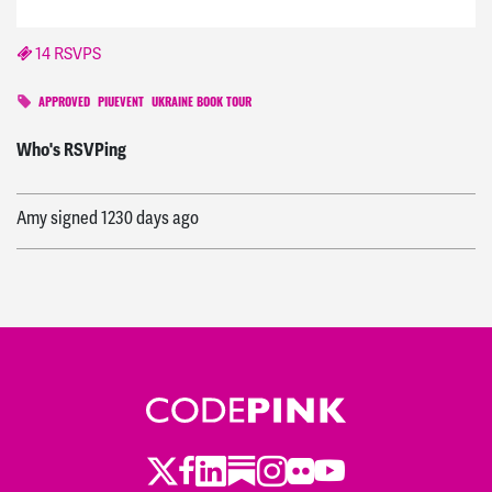
14 RSVPS
APPROVED
PIUEVENT
UKRAINE BOOK TOUR
Aaron
signed
1227 days ago
Who's RSVPing
Amy
signed
1230 days ago
Caleb
signed
1227 days ago
Twitter
Facebook
LinkedIn
Substack
Instagram
Flickr
Youtube