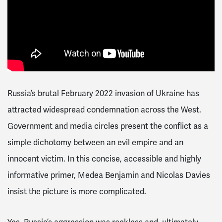
Russia’s brutal February 2022 invasion of Ukraine has
attracted widespread condemnation across the West.
Government and media circles present the conflict as a
simple dichotomy between an evil empire and an
innocent victim. In this concise, accessible and highly
informative primer, Medea Benjamin and Nicolas Davies
insist the picture is more complicated.