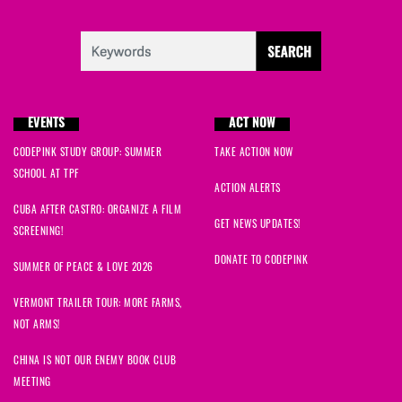
EVENTS
ACT NOW
CODEPINK STUDY GROUP: SUMMER
TAKE ACTION NOW
SCHOOL AT TPF
ACTION ALERTS
CUBA AFTER CASTRO: ORGANIZE A FILM
GET NEWS UPDATES!
SCREENING!
DONATE TO CODEPINK
SUMMER OF PEACE & LOVE 2026
VERMONT TRAILER TOUR: MORE FARMS,
NOT ARMS!
CHINA IS NOT OUR ENEMY BOOK CLUB
MEETING