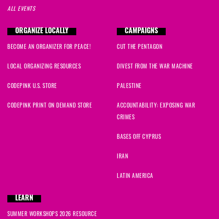
ALL EVENTS
ORGANIZE LOCALLY
CAMPAIGNS
BECOME AN ORGANIZER FOR PEACE!
CUT THE PENTAGON
LOCAL ORGANIZING RESOURCES
DIVEST FROM THE WAR MACHINE
CODEPINK U.S. STORE
PALESTINE
CODEPINK PRINT ON DEMAND STORE
ACCOUNTABILITY: EXPOSING WAR
CRIMES
BASES OFF CYPRUS
IRAN
LATIN AMERICA
LEARN
SUMMER WORKSHOPS 2026 RESOURCE