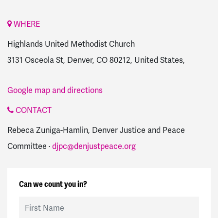
WHERE
Highlands United Methodist Church
3131 Osceola St, Denver, CO 80212, United States,
Google map and directions
CONTACT
Rebeca Zuniga-Hamlin, Denver Justice and Peace
Committee ·
djpc@denjustpeace.org
Can we count you in?
First Name