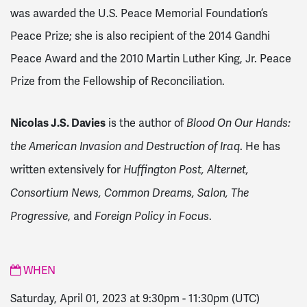
was awarded the U.S. Peace Memorial Foundation’s
Peace Prize; she is also recipient of the 2014 Gandhi
Peace Award and the 2010 Martin Luther King, Jr. Peace
Prize from the Fellowship of Reconciliation.
Nicolas J.S. Davies
is the author of
Blood On Our Hands:
. He has
the American Invasion and Destruction of Iraq
written extensively for
Huffington Post, Alternet,
Consortium News, Common Dreams, Salon, The
, and
.
Progressive
Foreign Policy in Focus
WHEN
Saturday, April 01, 2023 at 9:30pm
-
11:30pm
(UTC)