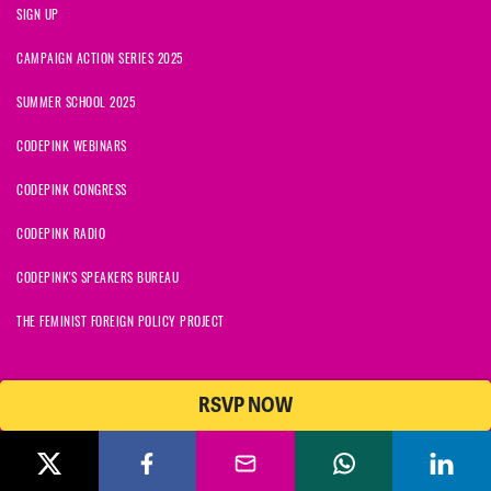
SIGN UP
CAMPAIGN ACTION SERIES 2025
SUMMER SCHOOL 2025
CODEPINK WEBINARS
CODEPINK CONGRESS
CODEPINK RADIO
CODEPINK'S SPEAKERS BUREAU
THE FEMINIST FOREIGN POLICY PROJECT
RSVP NOW
NationBuilder
© 2026 CODEPINK | All Rights Reserved | Built on
CODEPINK is a non-profit charity with 501(c)(3) tax exempt status in
the United States. Our Tax Identification Number is 26-2823386.