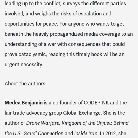
leading up to the conflict, surveys the different parties
involved, and weighs the risks of escalation and
opportunities for peace. For anyone who wants to get
beneath the heavily propagandized media coverage to an
understanding of a war with consequences that could
prove cataclysmic, reading this timely book will be an
urgent necessity.
About the authors
:
Medea Benjamin
is a co-founder of CODEPINK and the
fair trade advocacy group Global Exchange. She is the
author of
Drone Warfare, Kingdom of the Unjust: Behind
and
. In 2012, she
the U.S.–Saudi Connection
Inside Iran