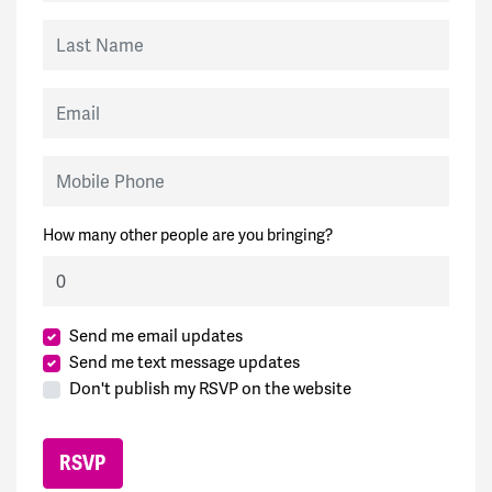
Last Name
Email
Mobile Phone
How many other people are you bringing?
Send me email updates
Send me text message updates
Don't publish my RSVP on the website