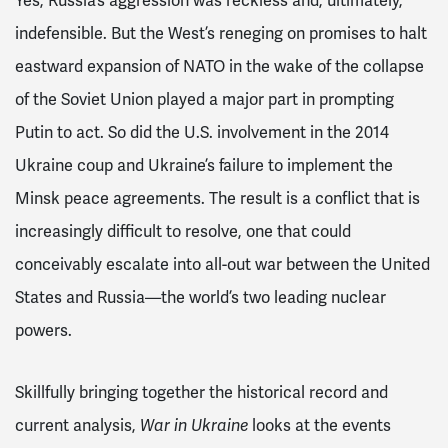
Yes, Russia’s aggression was reckless and, ultimately,
indefensible. But the West’s reneging on promises to halt
eastward expansion of NATO in the wake of the collapse
of the Soviet Union played a major part in prompting
Putin to act. So did the U.S. involvement in the 2014
Ukraine coup and Ukraine’s failure to implement the
Minsk peace agreements. The result is a conflict that is
increasingly difficult to resolve, one that could
conceivably escalate into all-out war between the United
States and Russia—the world’s two leading nuclear
powers.
Skillfully bringing together the historical record and
current analysis,
looks at the events
War in Ukraine