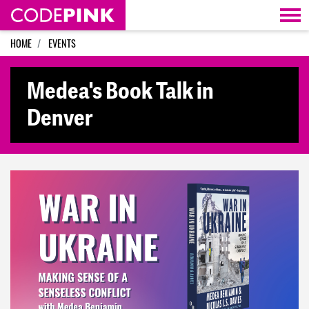
Skip navigation
HOME
EVENTS
Medea's Book Talk in
Denver