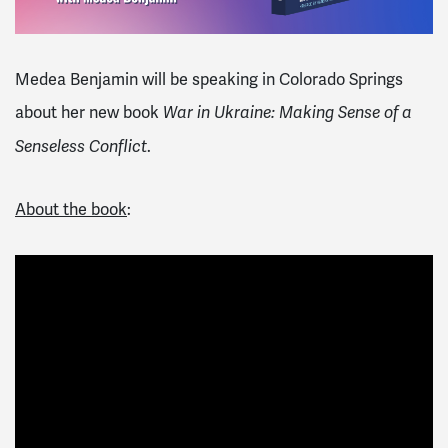
Medea Benjamin will be speaking in Colorado Springs
about her new book
War in Ukraine: Making Sense of a
.
Senseless Conflict
About the book
: