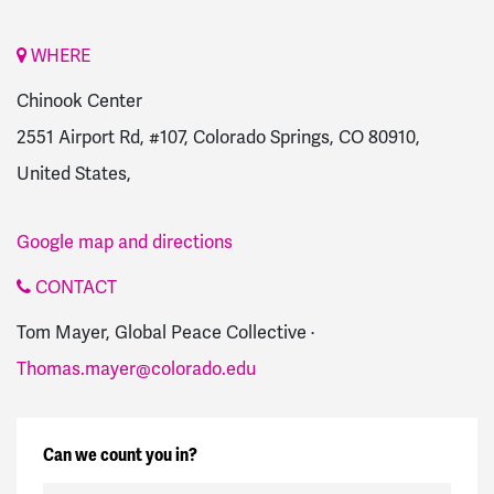
WHERE
Chinook Center
2551 Airport Rd, #107, Colorado Springs, CO 80910,
United States,
Google map and directions
CONTACT
Tom Mayer, Global Peace Collective ·
Thomas.mayer@colorado.edu
Can we count you in?
First Name