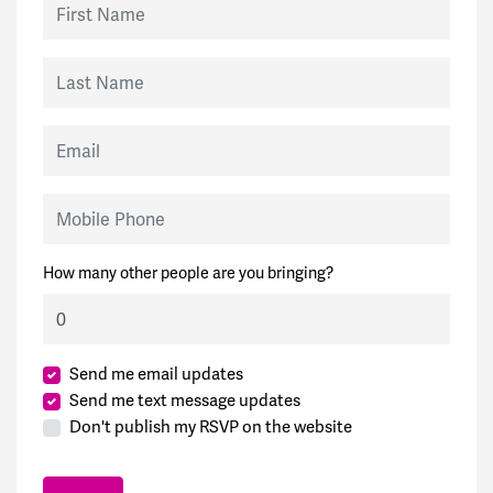
Last Name
Email
Mobile Phone
How many other people are you bringing?
Send me email updates
Send me text message updates
Don't publish my RSVP on the website