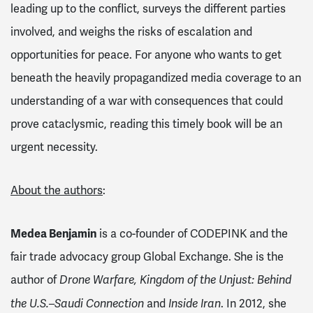
leading up to the conflict, surveys the different parties
involved, and weighs the risks of escalation and
opportunities for peace. For anyone who wants to get
beneath the heavily propagandized media coverage to an
understanding of a war with consequences that could
prove cataclysmic, reading this timely book will be an
urgent necessity.
About the authors
:
Medea Benjamin
is a co-founder of CODEPINK and the
fair trade advocacy group Global Exchange. She is the
author of
Drone Warfare, Kingdom of the Unjust: Behind
and
. In 2012, she
the U.S.–Saudi Connection
Inside Iran