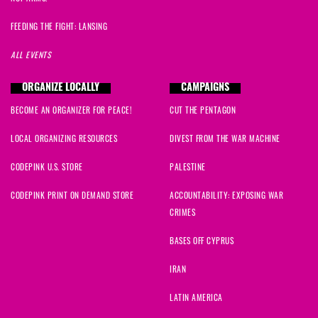
FEEDING THE FIGHT: LANSING
ALL EVENTS
ORGANIZE LOCALLY
CAMPAIGNS
BECOME AN ORGANIZER FOR PEACE!
CUT THE PENTAGON
LOCAL ORGANIZING RESOURCES
DIVEST FROM THE WAR MACHINE
CODEPINK U.S. STORE
PALESTINE
CODEPINK PRINT ON DEMAND STORE
ACCOUNTABILITY: EXPOSING WAR
CRIMES
BASES OFF CYPRUS
IRAN
LATIN AMERICA