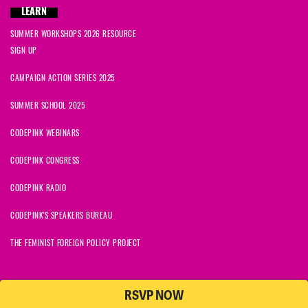
LEARN
SUMMER WORKSHOPS 2026 RESOURCE
SIGN UP
CAMPAIGN ACTION SERIES 2025
SUMMER SCHOOL 2025
CODEPINK WEBINARS
CODEPINK CONGRESS
CODEPINK RADIO
CODEPINK'S SPEAKERS BUREAU
THE FEMINIST FOREIGN POLICY PROJECT
RSVP NOW
NationBuilder
© 2026 CODEPINK | All Rights Reserved | Built on