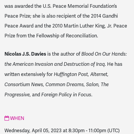
was awarded the U.S. Peace Memorial Foundation’s
Peace Prize; she is also recipient of the 2014 Gandhi
Peace Award and the 2010 Martin Luther King, Jr. Peace
Prize from the Fellowship of Reconciliation.
Nicolas J.S. Davies
is the author of
Blood On Our Hands:
. He has
the American Invasion and Destruction of Iraq
written extensively for
Huffington Post, Alternet,
Consortium News, Common Dreams, Salon, The
, and
.
Progressive
Foreign Policy in Focus
WHEN
Wednesday, April 05, 2023 at 8:30pm
-
11:00pm
(UTC)