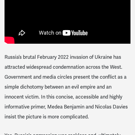
Russia’s brutal February 2022 invasion of Ukraine has
attracted widespread condemnation across the West.
Government and media circles present the conflict as a
simple dichotomy between an evil empire and an
innocent victim. In this concise, accessible and highly
informative primer, Medea Benjamin and Nicolas Davies
insist the picture is more complicated.