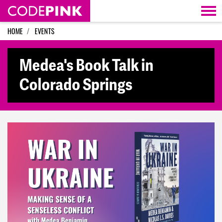
Skip navigation
HOME
EVENTS
Medea's Book Talk in
Colorado Springs