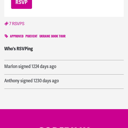
7 RSVPS
APPROVED
PIUEVENT
UKRAINE BOOK TOUR
Sara
signed
1223 days ago
Who's RSVPing
Marlon
signed
1224 days ago
Anthony
signed
1230 days ago
Beatrice
signed
1222 days ago