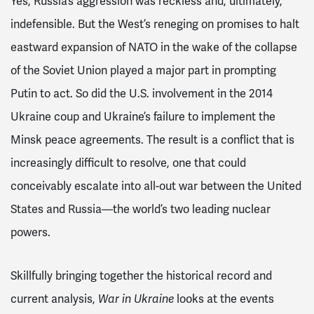
Yes, Russia’s aggression was reckless and, ultimately,
indefensible. But the West’s reneging on promises to halt
eastward expansion of NATO in the wake of the collapse
of the Soviet Union played a major part in prompting
Putin to act. So did the U.S. involvement in the 2014
Ukraine coup and Ukraine’s failure to implement the
Minsk peace agreements. The result is a conflict that is
increasingly difficult to resolve, one that could
conceivably escalate into all-out war between the United
States and Russia—the world’s two leading nuclear
powers.
Skillfully bringing together the historical record and
current analysis,
looks at the events
War in Ukraine