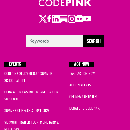
Twitter
Facebook
LinkedIn
Substack
Instagram
Flickr
Youtube
EVENTS
ACT NOW
CODEPINK STUDY GROUP: SUMMER
TAKE ACTION NOW
SCHOOL AT TPF
ACTION ALERTS
CUBA AFTER CASTRO: ORGANIZE A FILM
GET NEWS UPDATES!
SCREENING!
DONATE TO CODEPINK
SUMMER OF PEACE & LOVE 2026
VERMONT TRAILER TOUR: MORE FARMS,
NOT ARMS!