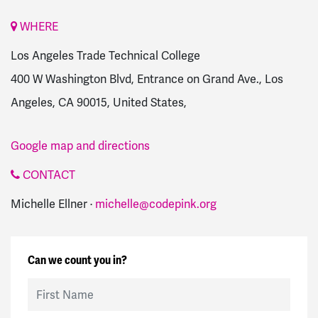
WHERE
Los Angeles Trade Technical College
400 W Washington Blvd, Entrance on Grand Ave., Los
Angeles, CA 90015, United States,
Google map and directions
CONTACT
Michelle Ellner ·
michelle@codepink.org
Can we count you in?
First Name