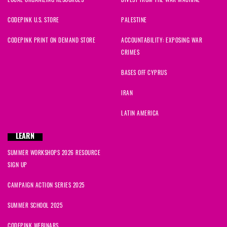
CODEPINK U.S. STORE
PALESTINE
CODEPINK PRINT ON DEMAND STORE
ACCOUNTABILITY: EXPOSING WAR
CRIMES
BASES OFF CYPRUS
IRAN
LATIN AMERICA
LEARN
SUMMER WORKSHOPS 2026 RESOURCE
SIGN UP
CAMPAIGN ACTION SERIES 2025
SUMMER SCHOOL 2025
CODEPINK WEBINARS