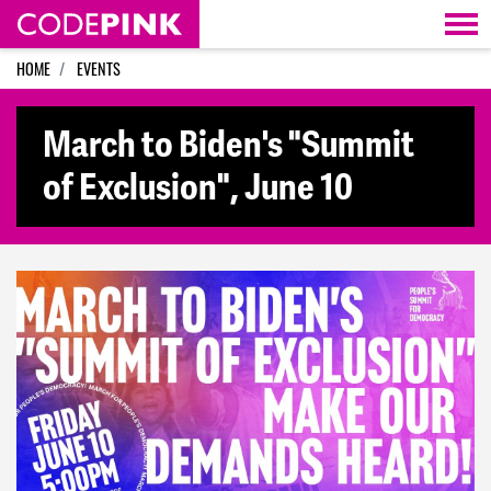
Skip navigation
HOME
EVENTS
March to Biden's "Summit
of Exclusion", June 10