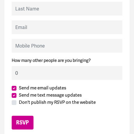
Last Name
Email
Mobile Phone
How many other people are you bringing?
Send me email updates
Send me text message updates
Don't publish my RSVP on the website