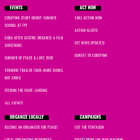
EVENTS
ACT NOW
CODEPINK STUDY GROUP: SUMMER
TAKE ACTION NOW
SCHOOL AT TPF
ACTION ALERTS
CUBA AFTER CASTRO: ORGANIZE A FILM
GET NEWS UPDATES!
SCREENING!
DONATE TO CODEPINK
SUMMER OF PEACE & LOVE 2026
VERMONT TRAILER TOUR: MORE FARMS,
NOT ARMS!
FEEDING THE FIGHT: LANSING
ALL EVENTS
ORGANIZE LOCALLY
CAMPAIGNS
BECOME AN ORGANIZER FOR PEACE!
CUT THE PENTAGON
LOCAL ORGANIZING RESOURCES
DIVEST FROM THE WAR MACHINE