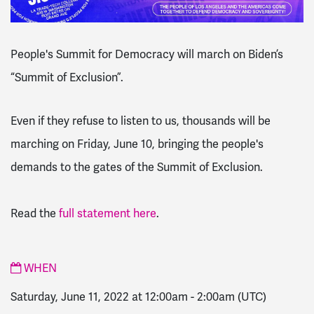
People's Summit for Democracy will march on Biden’s
“Summit of Exclusion”.
Even if they refuse to listen to us, thousands will be
marching on Friday, June 10, bringing the people's
demands to the gates of the Summit of Exclusion.
Read the
full statement here
.
WHEN
Saturday, June 11, 2022 at 12:00am
-
2:00am
(UTC)