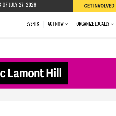
GET INVOLVED
 OF JULY 27, 2026
EVENTS
ACT NOW
ORGANIZE LOCALLY
c Lamont Hill