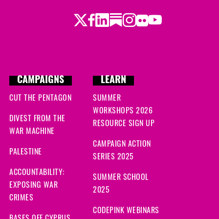
Twitter
LinkedIn
Substack
Instagram
Youtube
Facebook
Flickr
CAMPAIGNS
LEARN
CUT THE PENTAGON
SUMMER
WORKSHOPS 2026
DIVEST FROM THE
RESOURCE SIGN UP
WAR MACHINE
CAMPAIGN ACTION
PALESTINE
SERIES 2025
ACCOUNTABILITY:
SUMMER SCHOOL
EXPOSING WAR
2025
CRIMES
CODEPINK WEBINARS