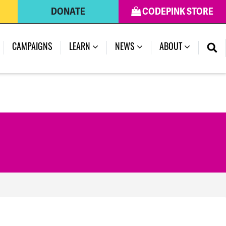
DONATE
CODEPINK STORE
(CURRENT)
CAMPAIGNS
LEARN
NEWS
ABOUT