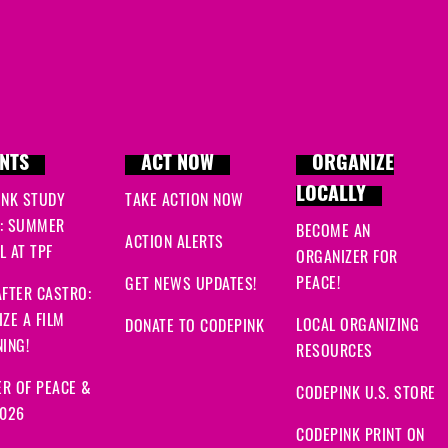
NTS
ACT NOW
ORGANIZE
LOCALLY
INK STUDY
TAKE ACTION NOW
: SUMMER
BECOME AN
ACTION ALERTS
 AT TPF
ORGANIZER FOR
PEACE!
GET NEWS UPDATES!
FTER CASTRO:
ZE A FILM
LOCAL ORGANIZING
DONATE TO CODEPINK
ING!
RESOURCES
R OF PEACE &
CODEPINK U.S. STORE
2026
CODEPINK PRINT ON