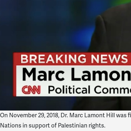
On November 29, 2018,
Dr. Marc Lamont Hill was f
Nations in support of Palestinian rights.