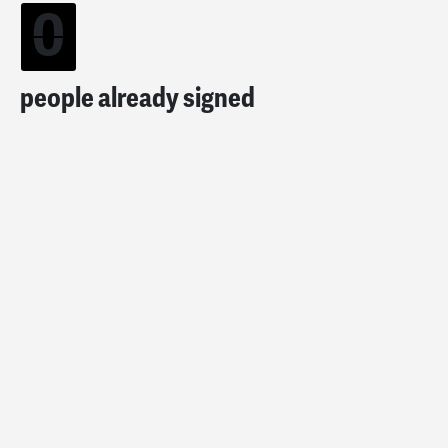
0
people already signed