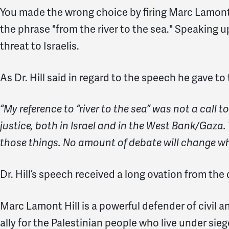
You made the wrong choice by firing Marc Lamont 
the phrase "from the river to the sea." Speaking up
threat to Israelis.
As Dr. Hill said in regard to the speech he gave to
“My reference to “river to the sea” was not a call t
justice, both in Israel and in the West Bank/Gaza. 
those things. No amount of debate will change wha
Dr. Hill’s speech received a long ovation from the
Marc Lamont Hill is a powerful defender of civil a
ally for the Palestinian people who live under sie