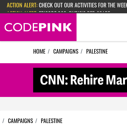
Skip navigation
ACTION ALERT:
EPISODE 362: RUBIO'S RED SCARE
ACTION ALERT:
CHECK OUT OUR ACTIVITIES FOR THE WEEK
HOME
CAMPAIGNS
PALESTINE
CNN: Rehire Mar
CAMPAIGNS
PALESTINE