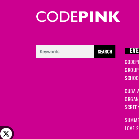
EVE
CODEP
GROUP
SCHOOL
CUBA A
ORGANI
SCREEN
SUMME
LOVE 