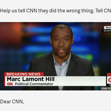
Help us tell CNN they did the wrong thing. Tell CNN
Dear CNN,