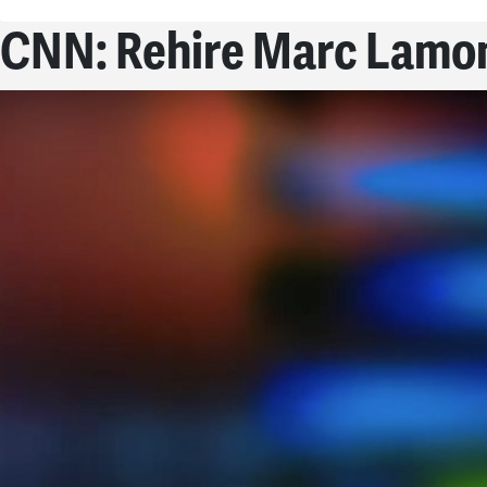
CNN: Rehire Marc Lamon