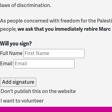
laws of discrimination.
As people concerned with freedom for the Palestin
people,
we ask that you immediately rehire Marc
Will you sign?
Full Name
Email
Don't publish this on the website
I want to volunteer