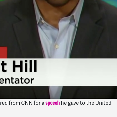
ired from CNN for a
he gave to the United
speech