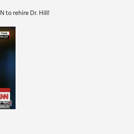
 to rehire Dr. Hill!