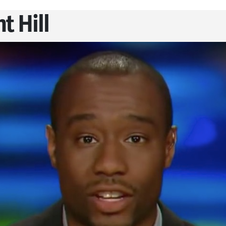
t Hill