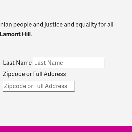
ian people and justice and equality for all
 Lamont Hill
.
Last Name
Zipcode or Full Address