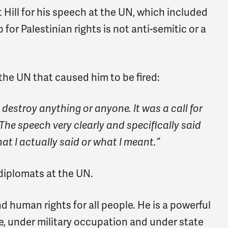
Hill for his speech at the UN, which included
 for Palestinian rights is not anti-semitic or a
 the UN that caused him to be fired:
o destroy anything or anyone. It was a call for
The speech very clearly and specifically said
t I actually said or what I meant.”
 diplomats at the UN.
nd human rights for all people. He is a powerful
ge, under military occupation and under state