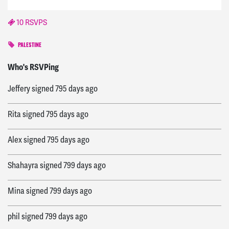
10 RSVPS
PALESTINE
Bradley
signed
794 days ago
Who's RSVPing
Jeffery
signed
795 days ago
Rita
signed
795 days ago
Alex
signed
795 days ago
Shahayra
signed
799 days ago
Mina
signed
799 days ago
phil
signed
799 days ago