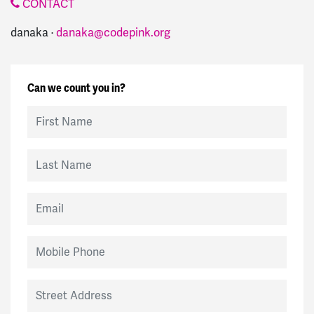
CONTACT
danaka ·
danaka@codepink.org
Can we count you in?
First Name
Last Name
Email
Mobile Phone
Street Address