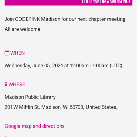
Join CODEPINK Madison for our next chapter meeting!
All are welcome!
WHEN
Wednesday, June 05, 2024 at 12:00am
-
1:00am
(UTC)
WHERE
Madison Public Library
201 W Mifflin St, Madison, WI 53703, United States,
Google map and directions