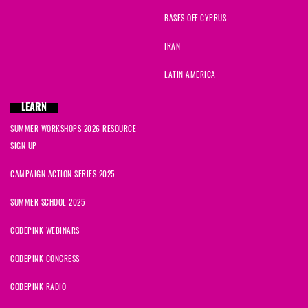
BASES OFF CYPRUS
IRAN
LATIN AMERICA
LEARN
SUMMER WORKSHOPS 2026 RESOURCE
SIGN UP
CAMPAIGN ACTION SERIES 2025
SUMMER SCHOOL 2025
CODEPINK WEBINARS
CODEPINK CONGRESS
CODEPINK RADIO