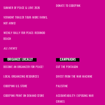
DONATE TO CODEPINK
SUMMER OF PEACE & LOVE 2026
VERMONT TRAILER TOUR: MORE FARMS,
NOT ARMS!
WEEKLY RALLY FOR PEACE: REDONDO
BEACH
ALL EVENTS
ORGANIZE LOCALLY
CAMPAIGNS
BECOME AN ORGANIZER FOR PEACE!
CUT THE PENTAGON
LOCAL ORGANIZING RESOURCES
DIVEST FROM THE WAR MACHINE
CODEPINK U.S. STORE
PALESTINE
CODEPINK PRINT ON DEMAND STORE
ACCOUNTABILITY: EXPOSING WAR
CRIMES