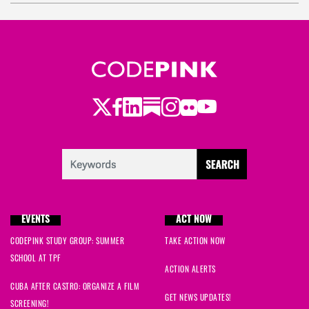
bre
signed
800 days ago
Danaka
signed
800 days ago
Twitter
LinkedIn
Substack
Instagram
Youtube
Facebook
Flickr
EVENTS
ACT NOW
CODEPINK STUDY GROUP: SUMMER
TAKE ACTION NOW
SCHOOL AT TPF
ACTION ALERTS
CUBA AFTER CASTRO: ORGANIZE A FILM
GET NEWS UPDATES!
SCREENING!