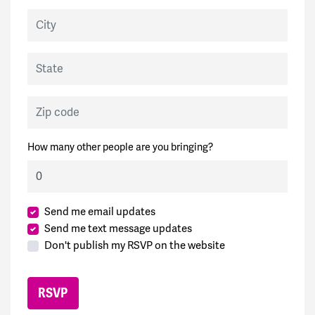
City
State
Zip code
How many other people are you bringing?
Send me email updates
Send me text message updates
Don't publish my RSVP on the website