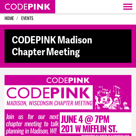
Skip navigation
HOME
EVENTS
CODEPINK Madison
Chapter Meeting