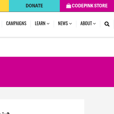
DONATE
CODEPINK STORE
CAMPAIGNS
LEARN
NEWS
ABOUT