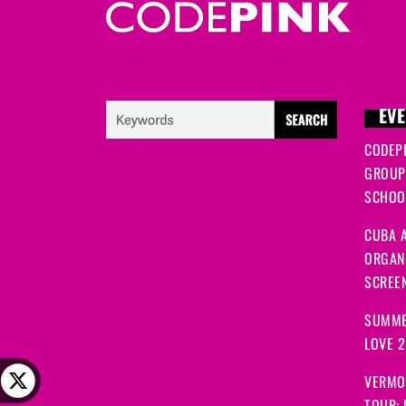
EVE
CODEP
GROUP
SCHOOL
CUBA A
ORGANI
SCREEN
SUMME
LOVE 
VERMO