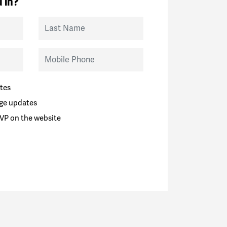
 in?
Last Name
Mobile Phone
tes
ge updates
VP on the website