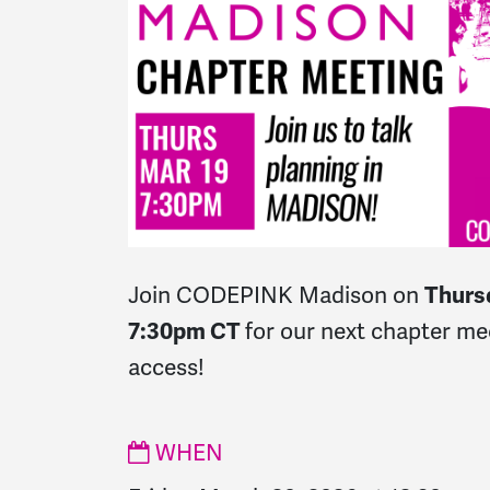
Join CODEPINK Madison on
Thurs
7:30pm CT
for our next chapter m
access!
WHEN