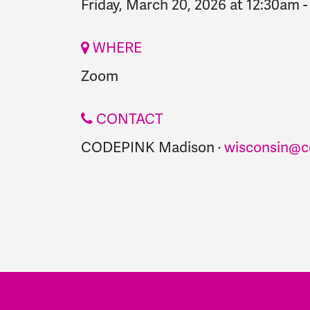
Friday, March 20, 2026 at 12:30am
WHERE
Zoom
CONTACT
CODEPINK Madison ·
wisconsin@c