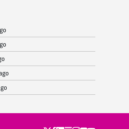
ago
ago
ago
go
 ago
ago