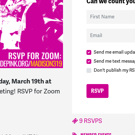
Can we count you
First Name
Email
Send me email upda
Send me text messa
Don't publish my RS
day, March 19th at
eeting! RSVP for Zoom
9 RSVPS