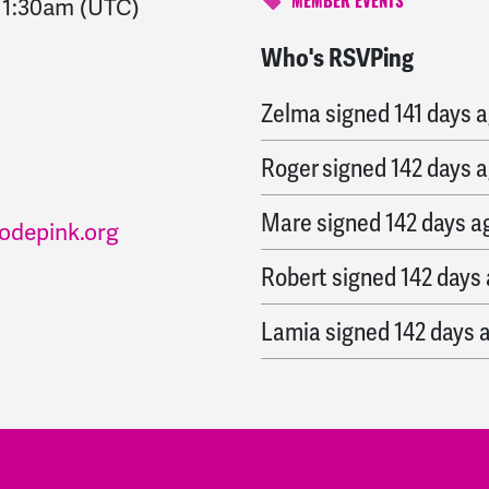
-
1:30am
(UTC)
MEMBER EVENTS
Who's RSVPing
Lance
signed
140 days 
Zelma
signed
141 days 
Roger
signed
142 days 
Mare
signed
142 days a
odepink.org
Robert
signed
142 days
Lamia
signed
142 days 