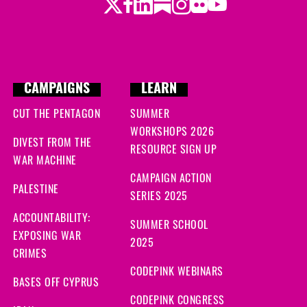
Twitter
LinkedIn
Substack
Instagram
Youtube
Facebook
Flickr
CAMPAIGNS
LEARN
CUT THE PENTAGON
SUMMER
WORKSHOPS 2026
DIVEST FROM THE
RESOURCE SIGN UP
WAR MACHINE
CAMPAIGN ACTION
PALESTINE
SERIES 2025
ACCOUNTABILITY:
SUMMER SCHOOL
EXPOSING WAR
2025
CRIMES
CODEPINK WEBINARS
BASES OFF CYPRUS
CODEPINK CONGRESS