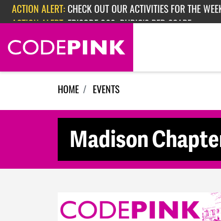
Skip navigation
ACTION ALERT:
CHECK OUT OUR ACTIVITIES FOR THE WEEK
ACTION ALERT:
EPISODE 362: RUBIO'S RED SCARE
HOME
EVENTS
Madison Chapter