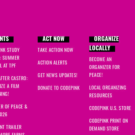
NTS
ACT NOW
ORGANIZE
LOCALLY
INK STUDY
TAKE ACTION NOW
: SUMMER
BECOME AN
ACTION ALERTS
 AT TPF
ORGANIZER FOR
PEACE!
GET NEWS UPDATES!
FTER CASTRO:
ZE A FILM
LOCAL ORGANIZING
DONATE TO CODEPINK
ING!
RESOURCES
R OF PEACE &
CODEPINK U.S. STORE
2026
CODEPINK PRINT ON
NT TRAILER
DEMAND STORE