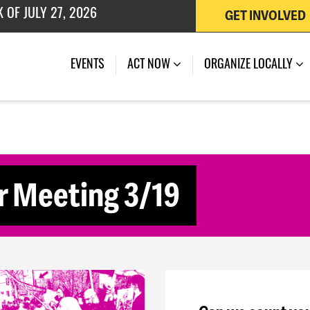
GET INVOLVED
 OF JULY 27, 2026
(CURRENT)
EVENTS
ACT NOW
ORGANIZE LOCALLY
 Meeting 3/19