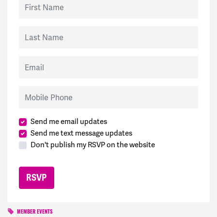
First Name
Last Name
Email
Mobile Phone
Send me email updates
Send me text message updates
Don't publish my RSVP on the website
MEMBER EVENTS