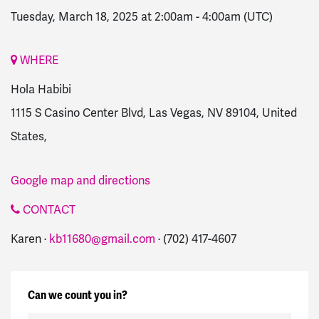
Tuesday, March 18, 2025 at 2:00am
-
4:00am
(UTC)
WHERE
Hola Habibi
1115 S Casino Center Blvd, Las Vegas, NV 89104, United
States,
Google map and directions
CONTACT
Karen ·
kb11680@gmail.com
· (702) 417-4607
Can we count you in?