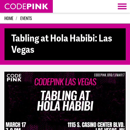
Skip navigation
HOME
EVENTS
Tabling at Hola Habibi: Las
Vegas