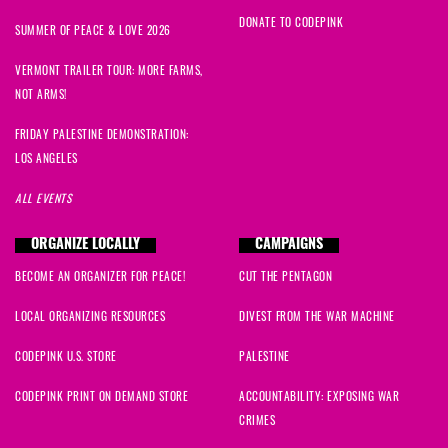
DONATE TO CODEPINK
SUMMER OF PEACE & LOVE 2026
VERMONT TRAILER TOUR: MORE FARMS,
NOT ARMS!
FRIDAY PALESTINE DEMONSTRATION:
LOS ANGELES
ALL EVENTS
ORGANIZE LOCALLY
CAMPAIGNS
BECOME AN ORGANIZER FOR PEACE!
CUT THE PENTAGON
LOCAL ORGANIZING RESOURCES
DIVEST FROM THE WAR MACHINE
CODEPINK U.S. STORE
PALESTINE
CODEPINK PRINT ON DEMAND STORE
ACCOUNTABILITY: EXPOSING WAR
CRIMES