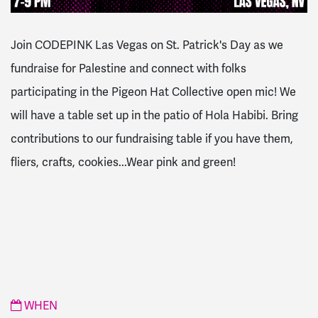
Join CODEPINK Las Vegas on St. Patrick's Day as we
fundraise for Palestine and connect with folks
participating
in
the Pigeon Hat Collective open mic!
We
will have a table set up
in
the patio of Hola Habibi.
Bring
contributions to our fundraising table if you have them,
fliers, crafts, cookies...Wear pink and green!
WHEN