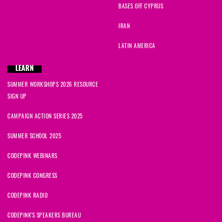
BASES OFF CYPRUS
IRAN
LATIN AMERICA
LEARN
SUMMER WORKSHOPS 2026 RESOURCE
SIGN UP
CAMPAIGN ACTION SERIES 2025
SUMMER SCHOOL 2025
CODEPINK WEBINARS
CODEPINK CONGRESS
CODEPINK RADIO
CODEPINK'S SPEAKERS BUREAU