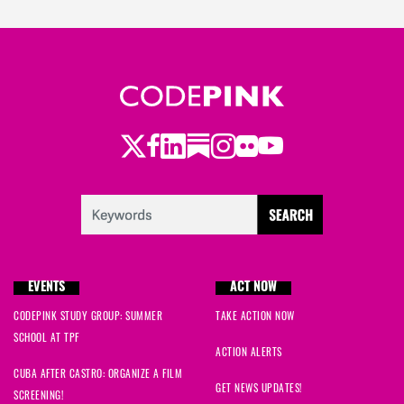
Twitter
Facebook
LinkedIn
Substack
Instagram
Flickr
Youtube
EVENTS
ACT NOW
CODEPINK STUDY GROUP: SUMMER
TAKE ACTION NOW
SCHOOL AT TPF
ACTION ALERTS
CUBA AFTER CASTRO: ORGANIZE A FILM
GET NEWS UPDATES!
SCREENING!