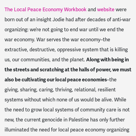
The Local Peace Economy Workbook
and
website
were
born out of an insight Jodie had after decades of anti-war
organizing: we’re not going to end war until we end the
war economy. War serves the war economy–the
extractive, destructive, oppressive system that is killing
us, our communities, and the planet.
Along with being in
the streets and scratching at the halls of power, we must
also be cultivating our local peace economies
–the
giving, sharing, caring, thriving, relational, resilient
systems without which none of us would be alive. While
the need to grow local systems of community care is not
new, the current genocide in Palestine has only further
illuminated the need for local peace economy organizing