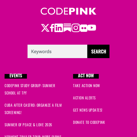
Emily
signed
723 days ago
Emily
signed
723 days ago
Twitter
Facebook
LinkedIn
Substack
Instagram
Flickr
Youtube
EVENTS
ACT NOW
CODEPINK STUDY GROUP: SUMMER
TAKE ACTION NOW
SCHOOL AT TPF
ACTION ALERTS
CUBA AFTER CASTRO: ORGANIZE A FILM
GET NEWS UPDATES!
SCREENING!
DONATE TO CODEPINK
SUMMER OF PEACE & LOVE 2026
VERMONT TRAILER TOUR: MORE FARMS,