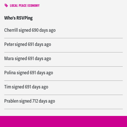
LOCAL PEACE ECONOMY
Kiki
signed
684 days ago
Who's RSVPing
Cherrill
signed
690 days ago
Peter
signed
691 days ago
Mara
signed
691 days ago
Polina
signed
691 days ago
Tim
signed
691 days ago
Prablen
signed
712 days ago
Patrick
signed
712 days ago