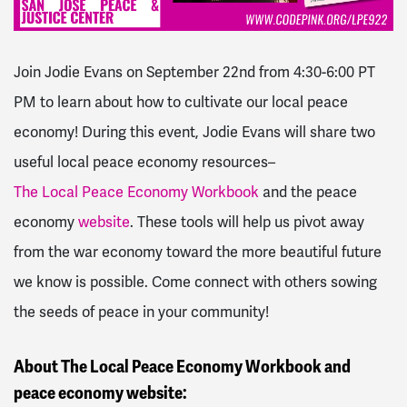
Join Jodie Evans on September 22nd from 4:30-6:00 PT
PM to learn about how to cultivate our local peace
economy! During this event, Jodie Evans will share two
useful local peace economy resources–
The Local Peace Economy Workbook
and the peace
economy
website
. These tools will help us pivot away
from the war economy toward the more beautiful future
we know is possible. Come connect with others sowing
the seeds of peace in your community!
About The Local Peace Economy Workbook and
peace economy website: