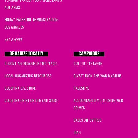
NOT ARMS!
FRIDAY PALESTINE DEMONSTRATION:
LOS ANGELES
ALL EVENTS
ORGANIZE LOCALLY
CAMPAIGNS
BECOME AN ORGANIZER FOR PEACE!
CUT THE PENTAGON
LOCAL ORGANIZING RESOURCES
DIVEST FROM THE WAR MACHINE
CODEPINK U.S. STORE
PALESTINE
CODEPINK PRINT ON DEMAND STORE
ACCOUNTABILITY: EXPOSING WAR
CRIMES
BASES OFF CYPRUS
IRAN