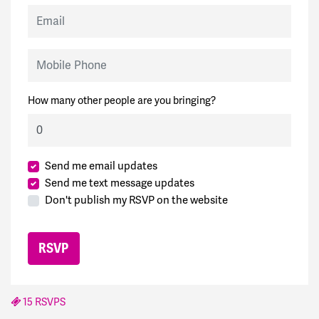
Email
Mobile Phone
How many other people are you bringing?
Send me email updates
Send me text message updates
Don't publish my RSVP on the website
15 RSVPS