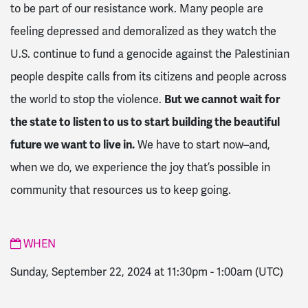
to be part of our resistance work. Many people are
feeling depressed and demoralized as they watch the
U.S. continue to fund a genocide against the Palestinian
people despite calls from its citizens and people across
the world to stop the violence.
But we cannot wait for
the state to listen to us to start building the beautiful
future we want to live in.
We have to start now–and,
when we do, we experience the joy that’s possible in
community that resources us to keep going.
WHEN
Sunday, September 22, 2024 at 11:30pm
-
1:00am
(UTC)