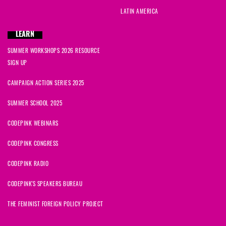
LATIN AMERICA
LEARN
SUMMER WORKSHOPS 2026 RESOURCE
SIGN UP
CAMPAIGN ACTION SERIES 2025
SUMMER SCHOOL 2025
CODEPINK WEBINARS
CODEPINK CONGRESS
CODEPINK RADIO
CODEPINK'S SPEAKERS BUREAU
THE FEMINIST FOREIGN POLICY PROJECT