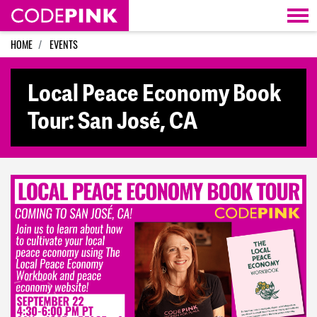
Skip navigation
HOME
EVENTS
Local Peace Economy Book
Tour: San José, CA