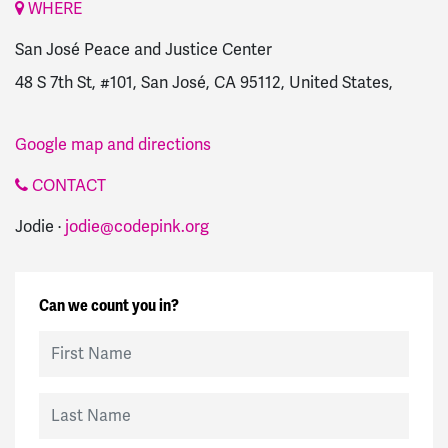
WHERE
San José Peace and Justice Center
48 S 7th St, #101, San José, CA 95112, United States,
Google map and directions
CONTACT
Jodie ·
jodie@codepink.org
Can we count you in?
First Name
Last Name