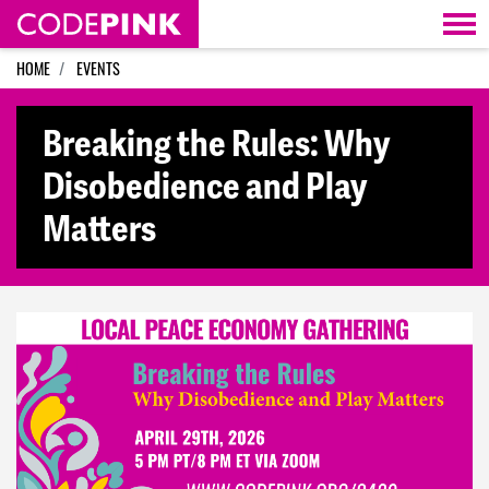
Skip navigation
HOME
EVENTS
Breaking the Rules: Why
Disobedience and Play
Matters