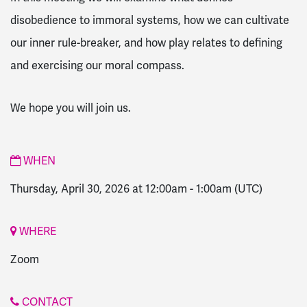
disobedience to immoral systems, how we can cultivate
our inner rule-breaker, and how play relates to defining
and exercising our moral compass.
We hope you will join us.
WHEN
Thursday, April 30, 2026 at 12:00am
-
1:00am
(UTC)
WHERE
Zoom
CONTACT