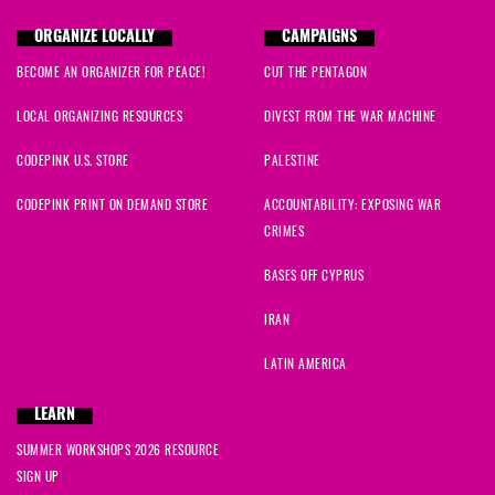
ORGANIZE LOCALLY
CAMPAIGNS
BECOME AN ORGANIZER FOR PEACE!
CUT THE PENTAGON
LOCAL ORGANIZING RESOURCES
DIVEST FROM THE WAR MACHINE
CODEPINK U.S. STORE
PALESTINE
CODEPINK PRINT ON DEMAND STORE
ACCOUNTABILITY: EXPOSING WAR
CRIMES
BASES OFF CYPRUS
IRAN
LATIN AMERICA
LEARN
SUMMER WORKSHOPS 2026 RESOURCE
SIGN UP