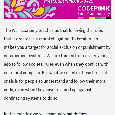
The War Economy teaches us that following the rules
that it creates is a moral obligation. To break rules
makes you a target for social exclusion or punishment by
enforcement systems. We are trained from a very young
ago to follow societal rules even when they conflict with
our moral compass. But what we need in these times of
crisis is for people to understand and follow their moral
code, even when they have to stand up against
dominating systems to do so.
In this meeting we will examine what defines