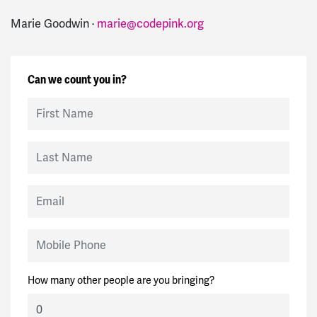
Marie Goodwin ·
marie@codepink.org
Can we count you in?
First Name
Last Name
Email
Mobile Phone
How many other people are you bringing?