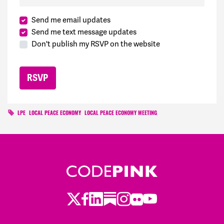
Send me email updates
Send me text message updates
Don't publish my RSVP on the website
LPE
LOCAL PEACE ECONOMY
LOCAL PEACE ECONOMY MEETING
Twitter
Facebook
LinkedIn
Substack
Instagram
Flickr
Youtube