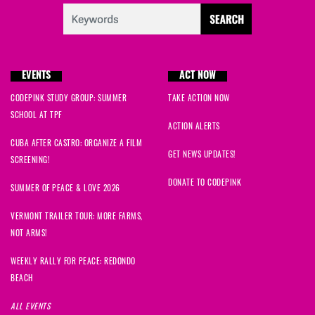
EVENTS
ACT NOW
CODEPINK STUDY GROUP: SUMMER
TAKE ACTION NOW
SCHOOL AT TPF
ACTION ALERTS
CUBA AFTER CASTRO: ORGANIZE A FILM
GET NEWS UPDATES!
SCREENING!
DONATE TO CODEPINK
SUMMER OF PEACE & LOVE 2026
VERMONT TRAILER TOUR: MORE FARMS,
NOT ARMS!
WEEKLY RALLY FOR PEACE: REDONDO
BEACH
ALL EVENTS