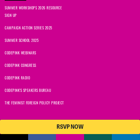
SUMMER WORKSHOPS 2026 RESOURCE
SIGN UP
CAMPAIGN ACTION SERIES 2025
SUMMER SCHOOL 2025
CODEPINK WEBINARS
CODEPINK CONGRESS
CODEPINK RADIO
CODEPINK'S SPEAKERS BUREAU
THE FEMINIST FOREIGN POLICY PROJECT
RSVP NOW
NationBuilder
© 2026 CODEPINK | All Rights Reserved | Built on
CODEPINK is a non-profit charity with 501(c)(3) tax exempt status in