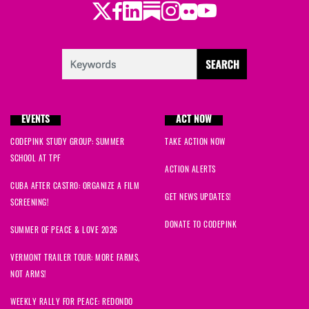
Twitter
Facebook
LinkedIn
Substack
Instagram
Flickr
Youtube
EVENTS
ACT NOW
CODEPINK STUDY GROUP: SUMMER
TAKE ACTION NOW
SCHOOL AT TPF
ACTION ALERTS
CUBA AFTER CASTRO: ORGANIZE A FILM
GET NEWS UPDATES!
SCREENING!
DONATE TO CODEPINK
SUMMER OF PEACE & LOVE 2026
VERMONT TRAILER TOUR: MORE FARMS,
NOT ARMS!
WEEKLY RALLY FOR PEACE: REDONDO