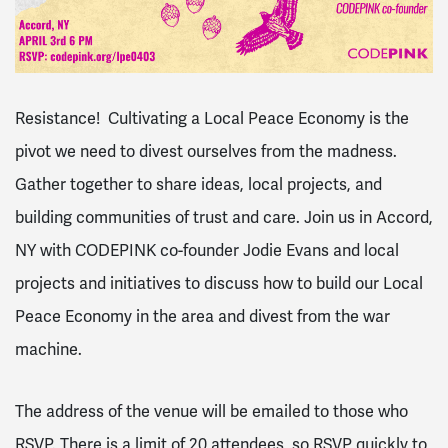
Resistance! Cultivating a Local Peace Economy is the
pivot we need to divest ourselves from the madness.
Gather together to share ideas, local projects, and
building communities of trust and care. Join us in Accord,
NY with CODEPINK co-founder Jodie Evans and local
projects and initiatives to discuss how to build our Local
Peace Economy in the area and divest from the war
machine.
The address of the venue will be emailed to those who
RSVP. There is a limit of 20 attendees, so RSVP quickly to