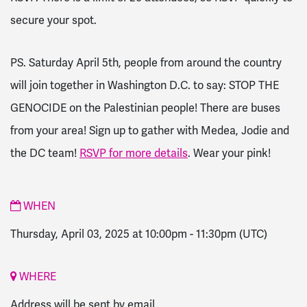
secure your spot.
PS. Saturday April 5th, people from around the country
will join together in Washington D.C. to say: STOP THE
GENOCIDE on the Palestinian people! There are buses
from your area! Sign up to gather with Medea, Jodie and
the DC team!
RSVP for more details
. Wear your pink!
WHEN
Thursday, April 03, 2025 at 10:00pm
-
11:30pm
(UTC)
WHERE
Address will be sent by email