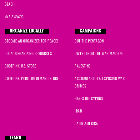
BEACH
ALL EVENTS
ORGANIZE LOCALLY
CAMPAIGNS
BECOME AN ORGANIZER FOR PEACE!
CUT THE PENTAGON
LOCAL ORGANIZING RESOURCES
DIVEST FROM THE WAR MACHINE
CODEPINK U.S. STORE
PALESTINE
CODEPINK PRINT ON DEMAND STORE
ACCOUNTABILITY: EXPOSING WAR
CRIMES
BASES OFF CYPRUS
IRAN
LATIN AMERICA
LEARN