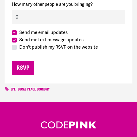
How many other people are you bringing?
Send me email updates
Send me text message updates
Don't publish my RSVP on the website
LPE
LOCAL PEACE ECONOMY