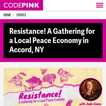
Skip navigation
HOME
EVENTS
Resistance! A Gathering for
a Local Peace Economy in
Accord, NY