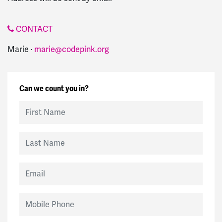
CONTACT
Marie ·
marie@codepink.org
Can we count you in?
First Name
Last Name
Email
Mobile Phone