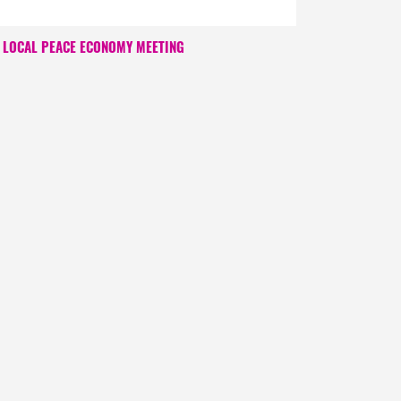
LOCAL PEACE ECONOMY MEETING