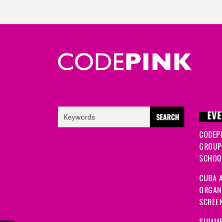
EVE
CODEP
GROUP
SCHOOL
CUBA A
ORGANI
SCREEN
SUMME