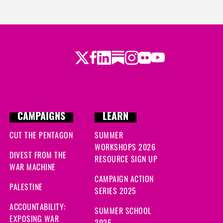
Twitter
Facebook
LinkedIn
Substack
Instagram
Flickr
Youtube
CAMPAIGNS
LEARN
CUT THE PENTAGON
SUMMER
WORKSHOPS 2026
DIVEST FROM THE
RESOURCE SIGN UP
WAR MACHINE
CAMPAIGN ACTION
PALESTINE
SERIES 2025
ACCOUNTABILITY:
SUMMER SCHOOL
EXPOSING WAR
2025