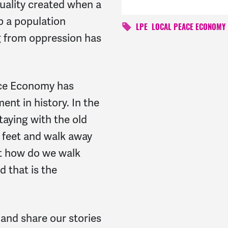
uality created when a
p a population
LPE
LOCAL PEACE ECONOMY
ng from oppression has
ace Economy has
nt in history. In the
taying with the old
 feet and walk away
ut how do we walk
d that is the
 and share our stories