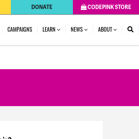
DONATE
CODEPINK STORE
CAMPAIGNS
LEARN
NEWS
ABOUT