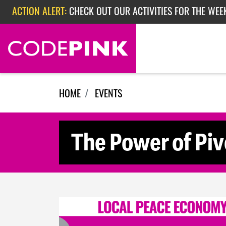
Skip navigation
ACTION ALERT:
CHECK OUT OUR ACTIVITIES FOR THE WEE
ACTION ALERT:
CHECK OUT OUR ACTIVITIES FOR THE WEEK
ACTION ALERT:
EPISODE 362: RUBIO'S RED SCARE
HOME
EVENTS
The Power of Piv