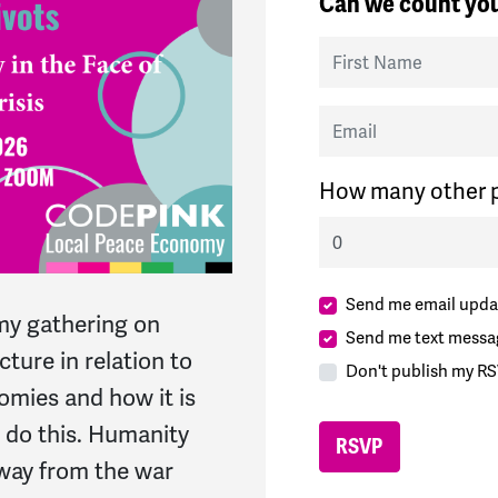
Can we count you
First Name
Email
How many other p
Send me email upda
my gathering on
Send me text messa
cture in relation to
Don't publish my RS
omies and how it is
 do this. Humanity
away from the war