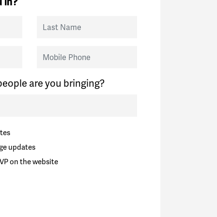
 in?
Last Name
Mobile Phone
eople are you bringing?
tes
ge updates
VP on the website