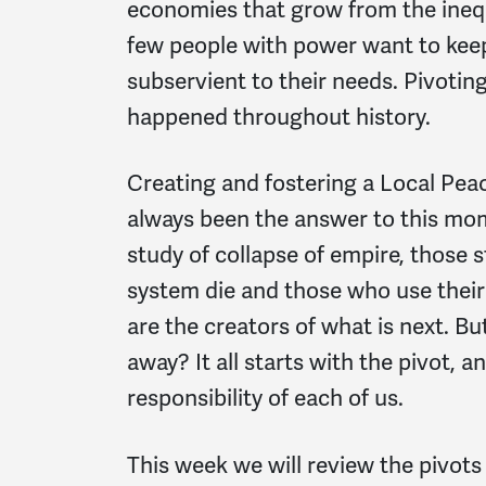
economies that grow from the ineq
few people with power want to kee
subservient to their needs. Pivoti
happened throughout history.
Creating and fostering a Local Pe
always been the answer to this mome
study of collapse of empire, those s
system die and those who use their
are the creators of what is next. B
away? It all starts with the pivot, an
responsibility of each of us.
This week we will review the pivots