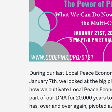
During our last Local Peace Econo
January 7th, we looked at the big pi
how we cultivate Local Peace Econ
part of our DNA for 20,000 years to
has, over and over again, pivoted 