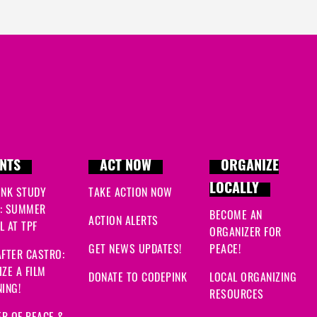
NTS
ACT NOW
ORGANIZE
LOCALLY
INK STUDY
TAKE ACTION NOW
: SUMMER
BECOME AN
ACTION ALERTS
 AT TPF
ORGANIZER FOR
GET NEWS UPDATES!
PEACE!
FTER CASTRO:
ZE A FILM
DONATE TO CODEPINK
LOCAL ORGANIZING
ING!
RESOURCES
R OF PEACE &