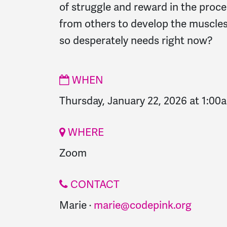
of struggle and reward in the proc
from others to develop the muscles
so desperately needs right now?
WHEN
Thursday, January 22, 2026 at 1:00
WHERE
Zoom
CONTACT
Marie ·
marie@codepink.org