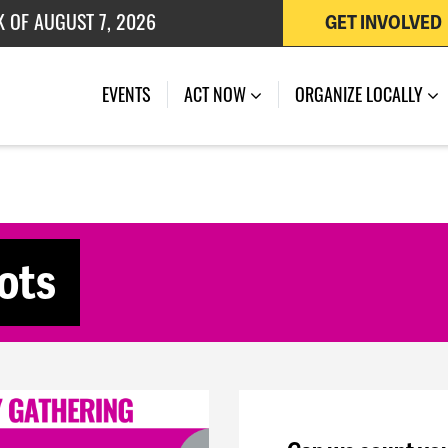
K OF AUGUST 7, 2026
GET INVOLVED
 OF JULY 27, 2026
(CURRENT)
EVENTS
ACT NOW
ORGANIZE LOCALLY
ots