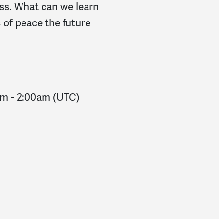
ess. What can we learn
 of peace the future
am
-
2:00am
(UTC)