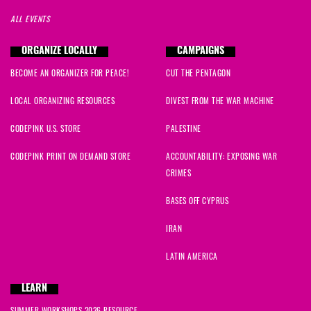
ALL EVENTS
ORGANIZE LOCALLY
CAMPAIGNS
BECOME AN ORGANIZER FOR PEACE!
CUT THE PENTAGON
LOCAL ORGANIZING RESOURCES
DIVEST FROM THE WAR MACHINE
CODEPINK U.S. STORE
PALESTINE
CODEPINK PRINT ON DEMAND STORE
ACCOUNTABILITY: EXPOSING WAR
CRIMES
BASES OFF CYPRUS
IRAN
LATIN AMERICA
LEARN
SUMMER WORKSHOPS 2026 RESOURCE