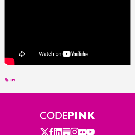
LPE
Twitter
Facebook
LinkedIn
Substack
Instagram
Flickr
Youtube