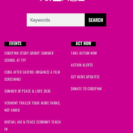
EVENTS
ACT NOW
CODEPINK STUDY GROUP: SUMMER
TAKE ACTION NOW
SCHOOL AT TPF
ACTION ALERTS
CUBA AFTER CASTRO: ORGANIZE A FILM
GET NEWS UPDATES!
SCREENING!
DONATE TO CODEPINK
SUMMER OF PEACE & LOVE 2026
VERMONT TRAILER TOUR: MORE FARMS,
NOT ARMS!
MUTUAL AID & PEACE ECONOMY TEACH-
IN