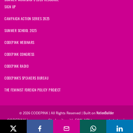
SIGN UP
CAMPAIGN ACTION SERIES 2025
SUMMER SCHOOL 2025
CODEPINK WEBINARS
CODEPINK CONGRESS
CODEPINK RADIO
CODEPINK'S SPEAKERS BUREAU
THE FEMINIST FOREIGN POLICY PROJECT
NationBuilder
© 2026 CODEPINK | All Rights Reserved | Built on
CODEPINK is a non-profit charity with 501(c)(3) tax exempt status in
the United States. Our Tax Identification Number is 26-2823386.