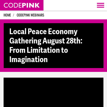
Skip navigation
HOME
CODEPINK WEBINARS
Local Peace Economy
Gathering August 28th:
From Limitation to
Imagination