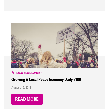
LOCAL PEACE ECONOMY
Growing A Local Peace Economy Daily #186
August 15, 2016
READ MORE