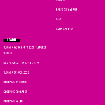
CRIMES
BASES OFF CYPRUS
IRAN
LATIN AMERICA
LEARN
SUMMER WORKSHOPS 2026 RESOURCE
SIGN UP
CAMPAIGN ACTION SERIES 2025
SUMMER SCHOOL 2025
CODEPINK WEBINARS
CODEPINK CONGRESS
CODEPINK RADIO