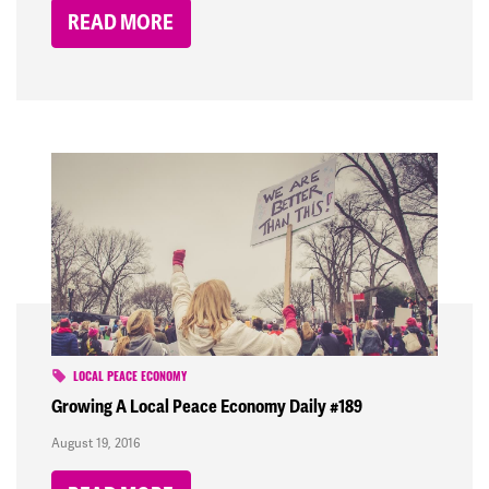
READ MORE
LOCAL PEACE ECONOMY
Growing A Local Peace Economy Daily #189
August 19, 2016