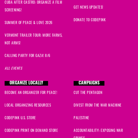
CUBA AFTER CASTRO: ORGANIZE A FILM
GET NEWS UPDATES!
SCREENING!
DONATE TO CODEPINK
SUMMER OF PEACE & LOVE 2026
VERMONT TRAILER TOUR: MORE FARMS,
NOT ARMS!
CALLING PARTY FOR GAZA! 8/6
ALL EVENTS
ORGANIZE LOCALLY
CAMPAIGNS
BECOME AN ORGANIZER FOR PEACE!
CUT THE PENTAGON
LOCAL ORGANIZING RESOURCES
DIVEST FROM THE WAR MACHINE
CODEPINK U.S. STORE
PALESTINE
CODEPINK PRINT ON DEMAND STORE
ACCOUNTABILITY: EXPOSING WAR