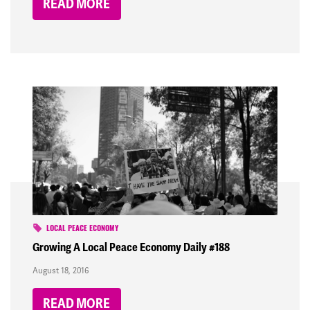
READ MORE
LOCAL PEACE ECONOMY
Growing A Local Peace Economy Daily #188
August 18, 2016
READ MORE