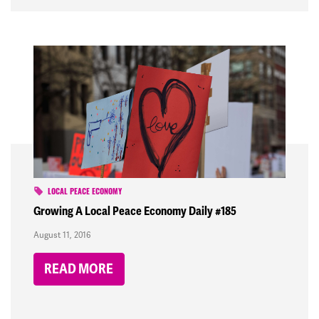
LOCAL PEACE ECONOMY
Growing A Local Peace Economy Daily #185
August 11, 2016
READ MORE