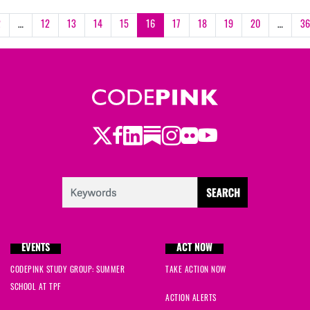
2
…
12
13
14
15
16
17
18
19
20
…
36
Twitter
LinkedIn
Substack
Instagram
Youtube
Facebook
Flickr
EVENTS
ACT NOW
CODEPINK STUDY GROUP: SUMMER
TAKE ACTION NOW
SCHOOL AT TPF
ACTION ALERTS