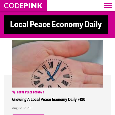
Skip navigation
Local Peace Economy Daily
LOCAL PEACE ECONOMY
Growing A Local Peace Economy Daily #190
August 22, 2016