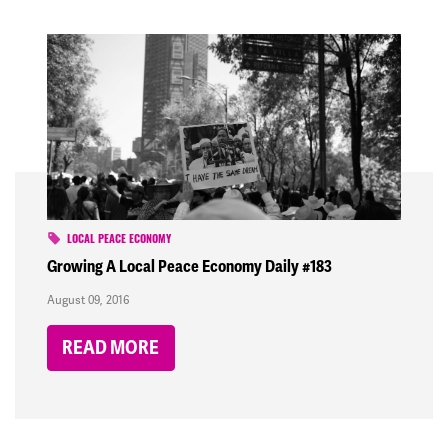
LOCAL PEACE ECONOMY
Growing A Local Peace Economy Daily #183
August 09, 2016
READ MORE