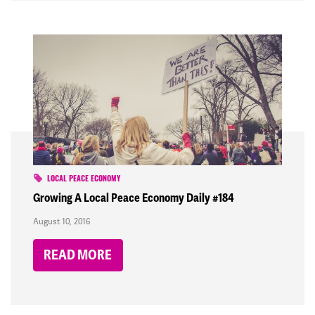
LOCAL PEACE ECONOMY
Growing A Local Peace Economy Daily #184
August 10, 2016
READ MORE