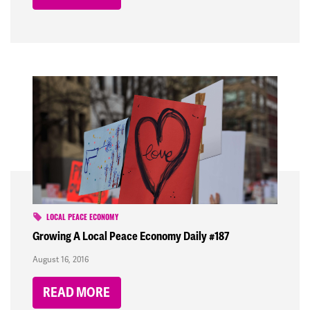
LOCAL PEACE ECONOMY
Growing A Local Peace Economy Daily #187
August 16, 2016
READ MORE