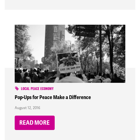
LOCAL PEACE ECONOMY
Pop-Ups for Peace Make a Difference
August 12, 2016
READ MORE