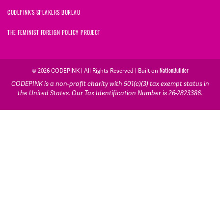
CODEPINK'S SPEAKERS BUREAU
THE FEMINIST FOREIGN POLICY PROJECT
© 2026 CODEPINK | All Rights Reserved | Built on
NationBuilder
CODEPINK is a non-profit charity with 501(c)(3) tax exempt status in
the United States. Our Tax Identification Number is 26-2823386.