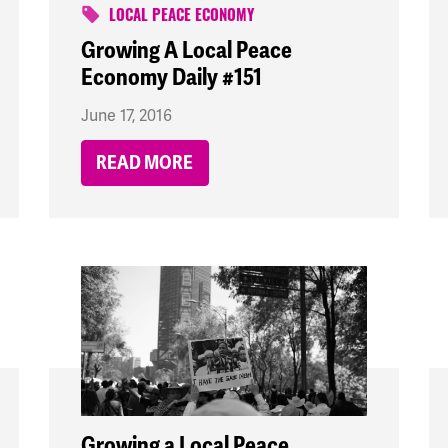
LOCAL PEACE ECONOMY
Growing A Local Peace
Economy Daily #151
June 17, 2016
READ MORE
Growing a Local Peace