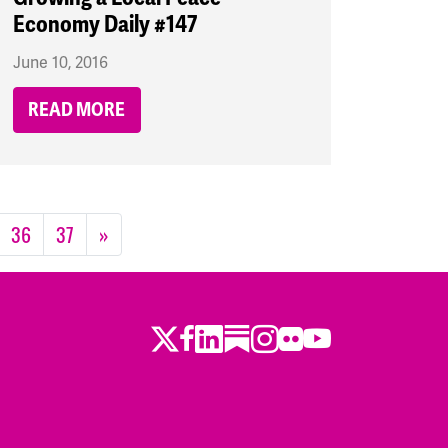
Economy Daily #147
June 10, 2016
READ MORE
36
37
»
Twitter
Facebook
LinkedIn
Substack
Instagram
Flickr
Youtube