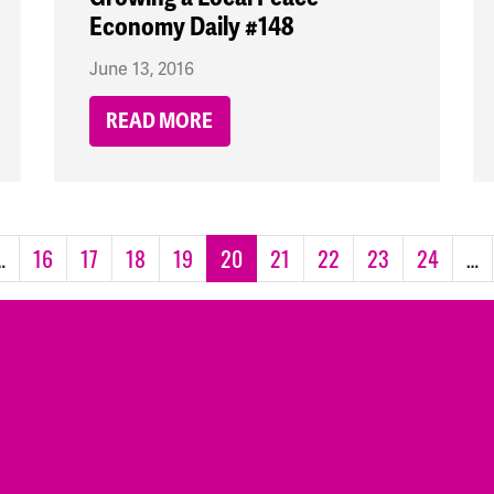
Economy Daily #148
June 13, 2016
READ MORE
…
16
17
18
19
20
21
22
23
24
…