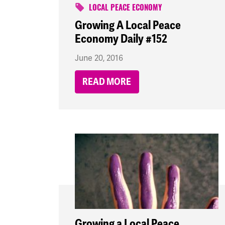
LOCAL PEACE ECONOMY
Growing A Local Peace
Economy Daily #152
June 20, 2016
READ MORE
Growing a Local Peace