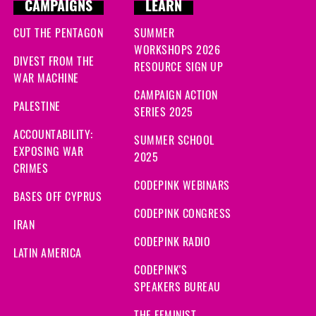
CAMPAIGNS
LEARN
CUT THE PENTAGON
SUMMER
WORKSHOPS 2026
DIVEST FROM THE
RESOURCE SIGN UP
WAR MACHINE
CAMPAIGN ACTION
PALESTINE
SERIES 2025
ACCOUNTABILITY:
SUMMER SCHOOL
EXPOSING WAR
2025
CRIMES
CODEPINK WEBINARS
BASES OFF CYPRUS
CODEPINK CONGRESS
IRAN
CODEPINK RADIO
LATIN AMERICA
CODEPINK'S
SPEAKERS BUREAU
THE FEMINIST