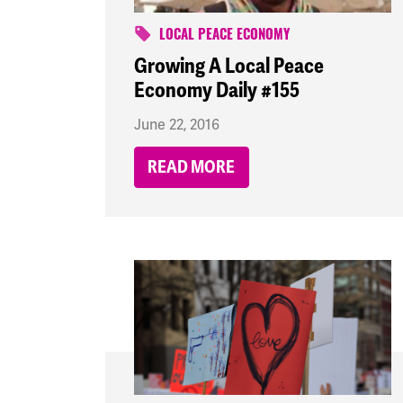
LOCAL PEACE ECONOMY
Growing A Local Peace
Economy Daily #155
June 22, 2016
READ MORE