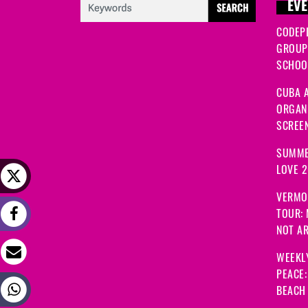
EVE
CODEP
GROUP
SCHOOL
CUBA A
ORGANI
SCREEN
SUMME
LOVE 
VERMO
TOUR:
NOT A
WEEKL
PEACE
BEACH