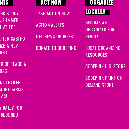
NTS
ACT NOW
ORGANIZE
LOCALLY
INK STUDY
TAKE ACTION NOW
: SUMMER
BECOME AN
ACTION ALERTS
 AT TPF
ORGANIZER FOR
GET NEWS UPDATES!
PEACE!
FTER CASTRO:
ZE A FILM
DONATE TO CODEPINK
LOCAL ORGANIZING
ING!
RESOURCES
R OF PEACE &
CODEPINK U.S. STORE
2026
CODEPINK PRINT ON
NT TRAILER
DEMAND STORE
 MORE FARMS,
RMS!
Y RALLY FOR
: REDONDO