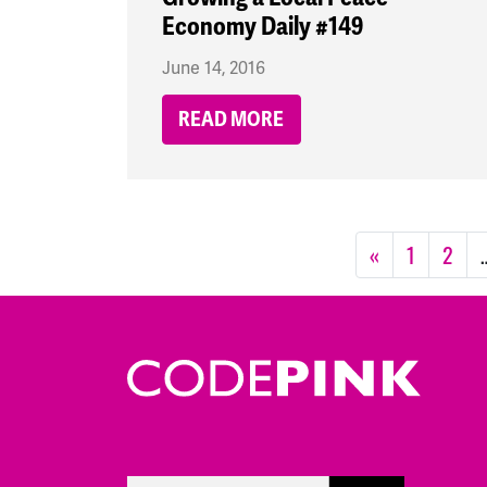
Economy Daily #149
June 14, 2016
READ MORE
«
1
2