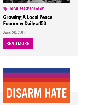
LOCAL PEACE ECONOMY
Growing A Local Peace
Economy Daily #153
June 20, 2016
READ MORE