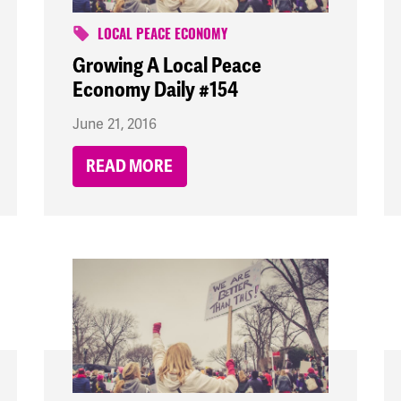
LOCAL PEACE ECONOMY
Growing A Local Peace
Economy Daily #154
June 21, 2016
READ MORE