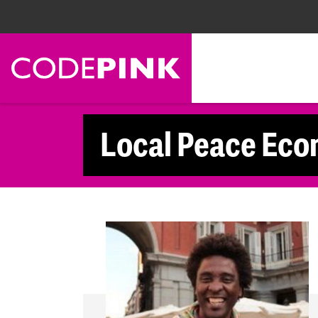
Skip navigation
Local Peace Eco