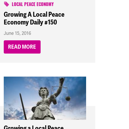
LOCAL PEACE ECONOMY
Growing A Local Peace
Economy Daily #150
June 15, 2016
READ MORE
Growing a Local Peace