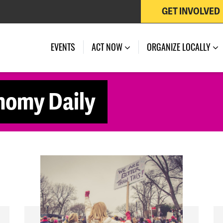
GET INVOLVED
EVENTS
ACT NOW
ORGANIZE LOCALLY
nomy Daily