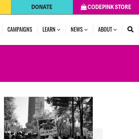
DONATE
CODEPINK STORE
(CURRENT)
CAMPAIGNS
LEARN
NEWS
ABOUT