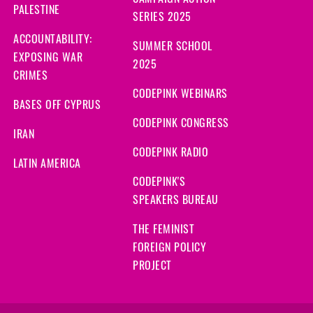
CAMPAIGN ACTION
PALESTINE
SERIES 2025
ACCOUNTABILITY:
SUMMER SCHOOL
EXPOSING WAR
2025
CRIMES
CODEPINK WEBINARS
BASES OFF CYPRUS
CODEPINK CONGRESS
IRAN
CODEPINK RADIO
LATIN AMERICA
CODEPINK'S
SPEAKERS BUREAU
THE FEMINIST
FOREIGN POLICY
PROJECT