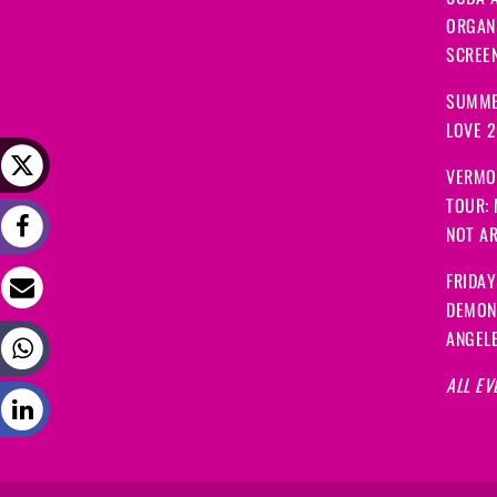
CUBA A
ORGANI
SCREEN
SUMME
LOVE 
VERMO
TOUR:
NOT A
FRIDAY
DEMON
ANGEL
ALL EV