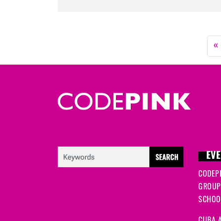
«
EVE
CODEP
GROUP
SCHOOL