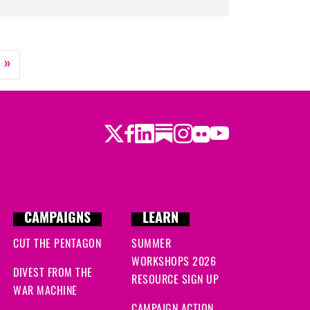
»
Twitter
LinkedIn
Substack
Instagram
Youtube
Facebook
Flickr
CAMPAIGNS
LEARN
CUT THE PENTAGON
SUMMER
WORKSHOPS 2026
DIVEST FROM THE
RESOURCE SIGN UP
WAR MACHINE