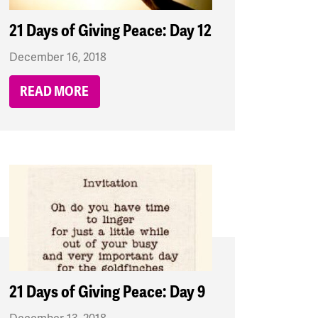
21 Days of Giving Peace: Day 12
December 16, 2018
READ MORE
21 Days of Giving Peace: Day 9