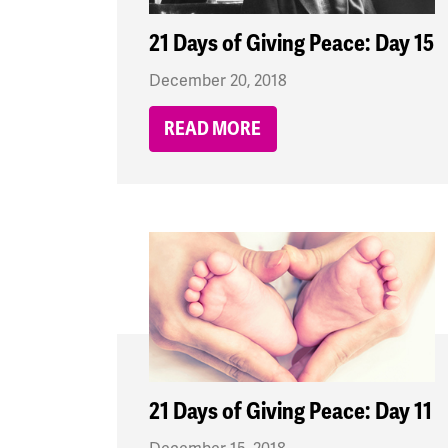
21 Days of Giving Peace: Day 15
December 20, 2018
READ MORE
21 Days of Giving Peace: Day 11