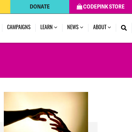
DONATE
CODEPINK STORE
(CURRENT)
CAMPAIGNS
LEARN
NEWS
ABOUT