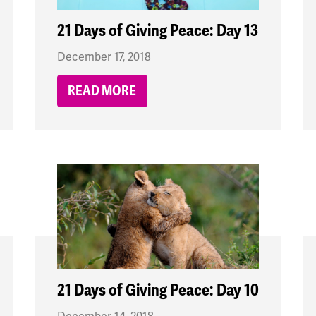
21 Days of Giving Peace: Day 13
December 17, 2018
READ MORE
21 Days of Giving Peace: Day 10