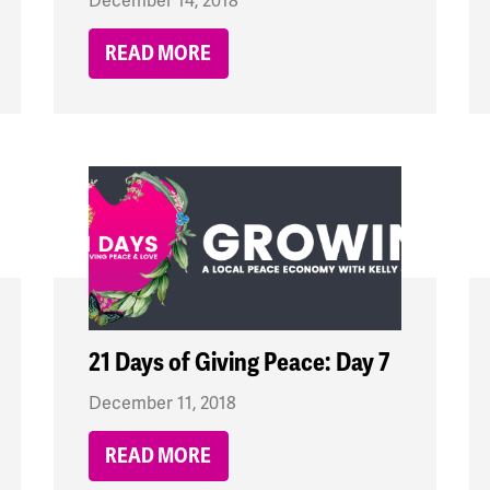
December 14, 2018
READ MORE
21 Days of Giving Peace: Day 7
December 11, 2018
READ MORE