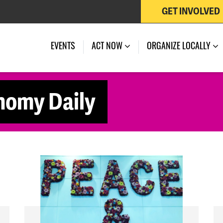
GET INVOLVED
EVENTS
ACT NOW
ORGANIZE LOCALLY
nomy Daily