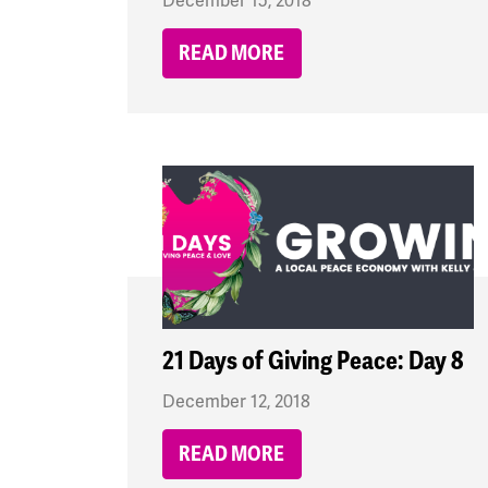
December 15, 2018
READ MORE
21 Days of Giving Peace: Day 8
December 12, 2018
READ MORE