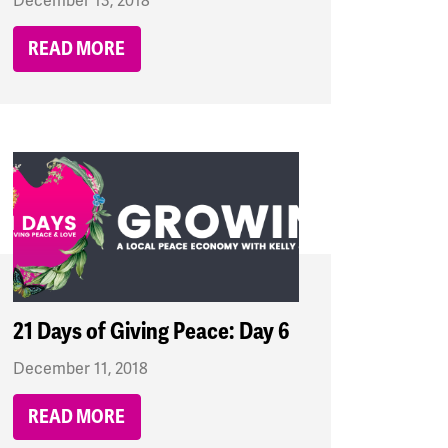
December 13, 2018
READ MORE
21 Days of Giving Peace: Day 6
December 11, 2018
READ MORE