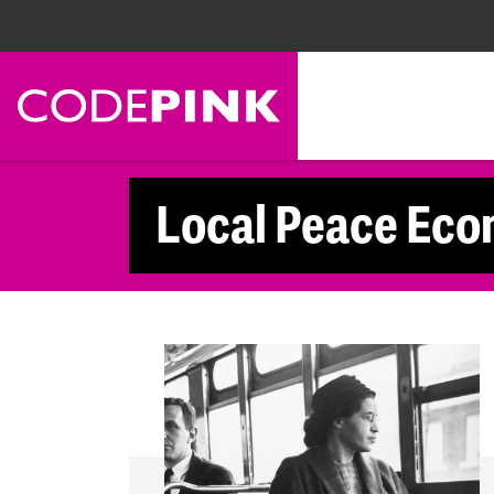
Skip navigation
Local Peace Eco