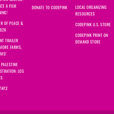
FTER CASTRO:
ZE A FILM
LOCAL ORGANIZING
DONATE TO CODEPINK
ING!
RESOURCES
R OF PEACE &
CODEPINK U.S. STORE
2026
CODEPINK PRINT ON
NT TRAILER
DEMAND STORE
 MORE FARMS,
RMS!
 PALESTINE
STRATION: LOS
ES
ENTS