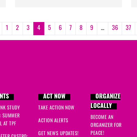
1
2
3
4
5
6
7
8
9
…
36
37
NTS
ACT NOW
ORGANIZE
LOCALLY
INK STUDY
TAKE ACTION NOW
: SUMMER
BECOME AN
ACTION ALERTS
 AT TPF
ORGANIZER FOR
PEACE!
GET NEWS UPDATES!